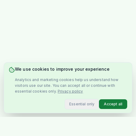
We use cookies to improve your experience
Analytics and marketing cookies help us understand how
visitors use our site. You can accept all or continue with
essential cookies only.
Privacy policy
Essential only
Accept all