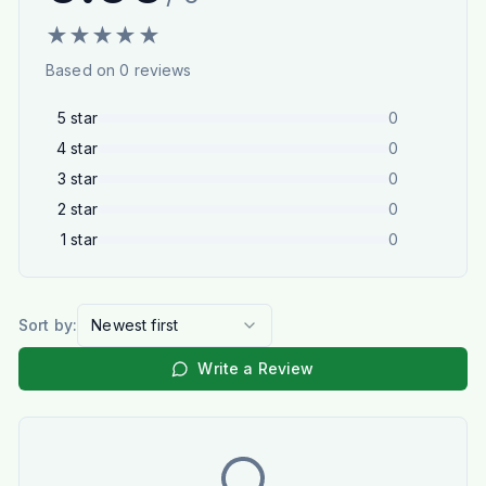
★
★
★
★
★
Based on
0
reviews
5
star
0
4
star
0
3
star
0
2
star
0
1
star
0
Sort by:
Newest first
Write a Review