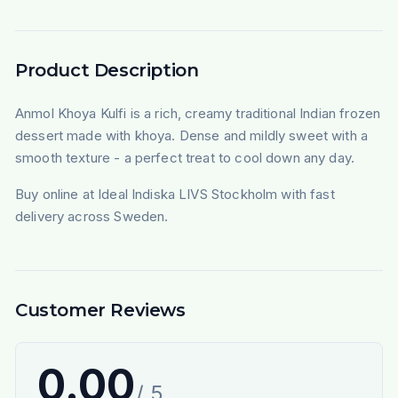
Product Description
Anmol Khoya Kulfi is a rich, creamy traditional Indian frozen
dessert made with khoya. Dense and mildly sweet with a
smooth texture - a perfect treat to cool down any day.
Buy online at Ideal Indiska LIVS Stockholm with fast
delivery across Sweden.
Customer Reviews
0.00
/ 5