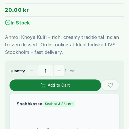
20.00 kr
In Stock
Anmol Khoya Kulfi – rich, creamy traditional Indian
frozen dessert. Order online at Ideal Indiska LIVS,
Stockholm – fast delivery.
1 item
Quantity:
Add to Cart
Snabbkassa
Snabbt & Säkert