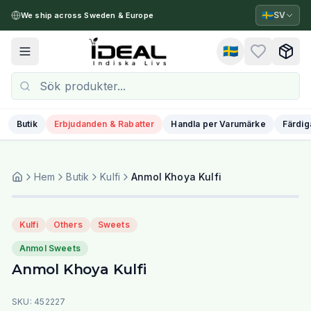
🇸🇪
SV
We ship across Sweden & Europe
🇸🇪
Toggle menu
Butik
Erbjudanden & Rabatter
Handla per Varumärke
Färdig
Hem
Butik
Kulfi
Anmol Khoya Kulfi
Kulfi
Others
Sweets
Anmol Sweets
Anmol Khoya Kulfi
SKU:
452227