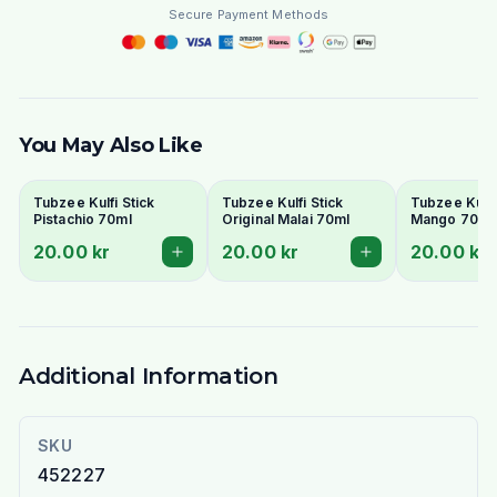
Secure Payment Methods
You May Also Like
Tubzee Kulfi Stick
Tubzee Kulfi Stick
Tubzee Kulfi
Pistachio 70ml
Original Malai 70ml
Mango 70ml
20.00 kr
20.00 kr
20.00 kr
Additional Information
SKU
452227