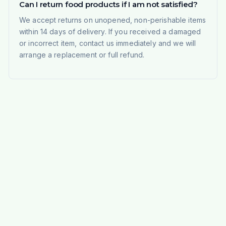
Can I return food products if I am not satisfied?
We accept returns on unopened, non-perishable items
within 14 days of delivery. If you received a damaged
or incorrect item, contact us immediately and we will
arrange a replacement or full refund.