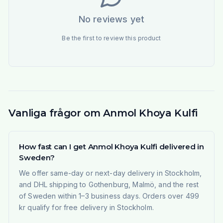
No reviews yet
Be the first to review this product
Vanliga frågor om Anmol Khoya Kulfi
How fast can I get Anmol Khoya Kulfi delivered in
Sweden?
We offer same-day or next-day delivery in Stockholm,
and DHL shipping to Gothenburg, Malmö, and the rest
of Sweden within 1–3 business days. Orders over 499
kr qualify for free delivery in Stockholm.