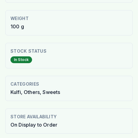
WEIGHT
100 g
STOCK STATUS
In Stock
CATEGORIES
Kulfi, Others, Sweets
STORE AVAILABILITY
On Display to Order