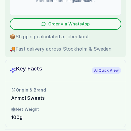
Kontrollerar betalningsalternativ...
Order via WhatsApp
📦
Shipping calculated at checkout
🚚
Fast delivery across Stockholm & Sweden
Key Facts
AI Quick View
Origin & Brand
Anmol Sweets
Net Weight
100g