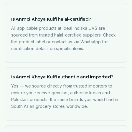
Is Anmol Khoya Kulfi halal-certified?
All applicable products at Ideal Indiska LIVS are
sourced from trusted halal-certified suppliers. Check
the product label or contact us via WhatsApp for
certification details on specific items.
Is Anmol Khoya Kulfi authentic and imported?
Yes — we source directly from trusted importers to
ensure you receive genuine, authentic Indian and
Pakistani products, the same brands you would find in
South Asian grocery stores worldwide.