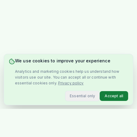
We use cookies to improve your experience
Analytics and marketing cookies help us understand how
visitors use our site. You can accept all or continue with
essential cookies only.
Privacy policy
Essential only
Accept all