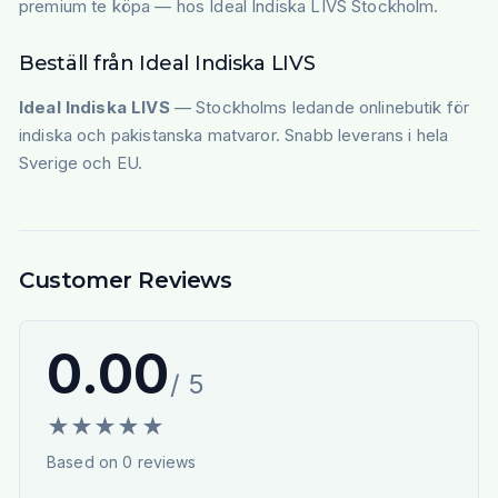
premium te köpa — hos Ideal Indiska LIVS Stockholm.
Beställ från Ideal Indiska LIVS
Ideal Indiska LIVS
— Stockholms ledande onlinebutik för
indiska och pakistanska matvaror. Snabb leverans i hela
Sverige och EU.
Customer Reviews
0.00
/ 5
★
★
★
★
★
Based on
0
reviews