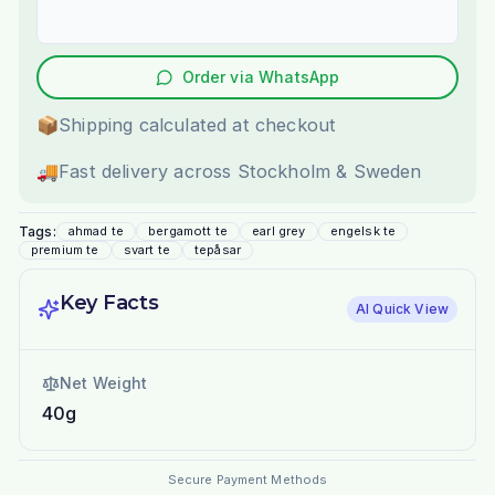
Order via WhatsApp
📦
Shipping calculated at checkout
🚚
Fast delivery across Stockholm & Sweden
Tags:
ahmad te
bergamott te
earl grey
engelsk te
premium te
svart te
tepåsar
Key Facts
AI Quick View
Net Weight
40g
Secure Payment Methods