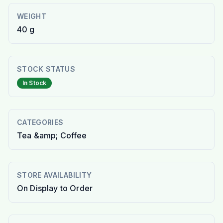
WEIGHT
40 g
STOCK STATUS
In Stock
CATEGORIES
Tea &amp; Coffee
STORE AVAILABILITY
On Display to Order