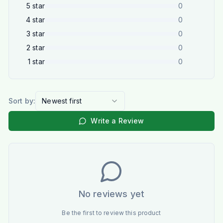
5
star
0
4
star
0
3
star
0
2
star
0
1
star
0
Sort by:
Newest first
Write a Review
No reviews yet
Be the first to review this product