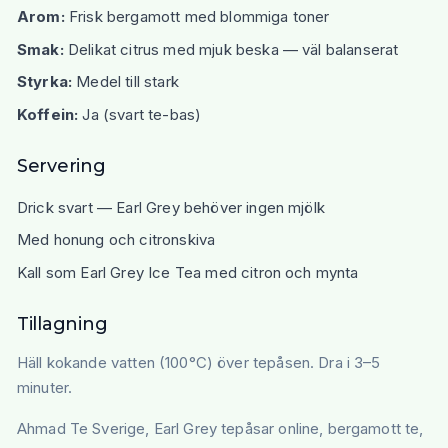
Arom:
Frisk bergamott med blommiga toner
Smak:
Delikat citrus med mjuk beska — väl balanserat
Styrka:
Medel till stark
Koffein:
Ja (svart te-bas)
Servering
Drick svart — Earl Grey behöver ingen mjölk
Med honung och citronskiva
Kall som Earl Grey Ice Tea med citron och mynta
Tillagning
Häll kokande vatten (100°C) över tepåsen. Dra i 3–5
minuter.
Ahmad Te Sverige, Earl Grey tepåsar online, bergamott te,