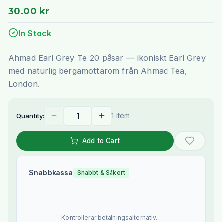
30.00 kr
In Stock
Ahmad Earl Grey Te 20 påsar — ikoniskt Earl Grey
med naturlig bergamottarom från Ahmad Tea,
London.
1 item
Quantity:
Add to Cart
Snabbkassa
Snabbt & Säkert
Kontrollerar betalningsalternativ...