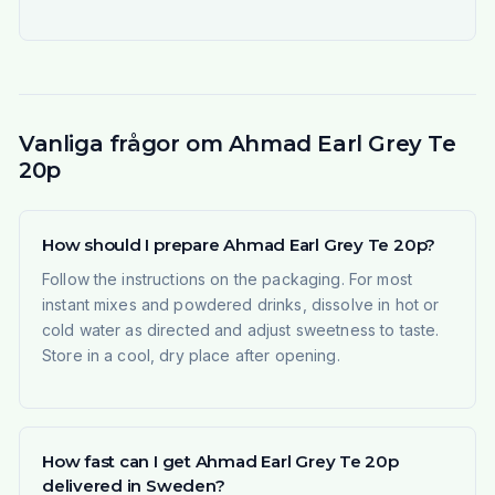
Vanliga frågor om Ahmad Earl Grey Te
20p
How should I prepare Ahmad Earl Grey Te 20p?
Follow the instructions on the packaging. For most
instant mixes and powdered drinks, dissolve in hot or
cold water as directed and adjust sweetness to taste.
Store in a cool, dry place after opening.
How fast can I get Ahmad Earl Grey Te 20p
delivered in Sweden?