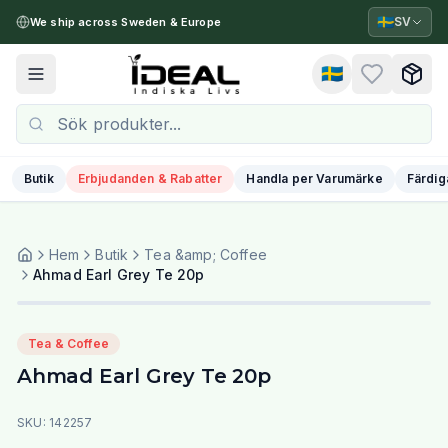
🇸🇪
SV
We ship across Sweden & Europe
🇸🇪
Toggle menu
Butik
Erbjudanden & Rabatter
Handla per Varumärke
Färdig
Hem
Butik
Tea &amp; Coffee
Ahmad Earl Grey Te 20p
Tea & Coffee
Ahmad Earl Grey Te 20p
SKU:
142257