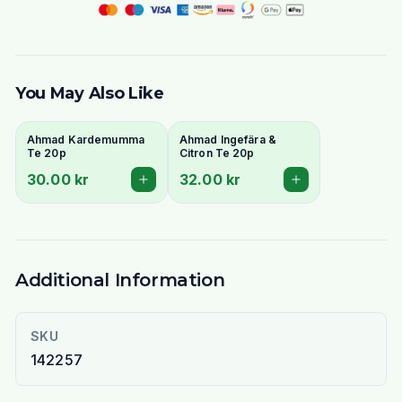
You May Also Like
Ahmad Kardemumma
Ahmad Ingefära &
Te 20p
Citron Te 20p
30.00 kr
32.00 kr
Additional Information
SKU
142257