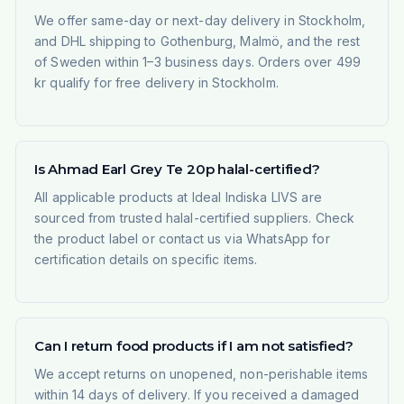
We offer same-day or next-day delivery in Stockholm,
and DHL shipping to Gothenburg, Malmö, and the rest
of Sweden within 1–3 business days. Orders over 499
kr qualify for free delivery in Stockholm.
Is Ahmad Earl Grey Te 20p halal-certified?
All applicable products at Ideal Indiska LIVS are
sourced from trusted halal-certified suppliers. Check
the product label or contact us via WhatsApp for
certification details on specific items.
Can I return food products if I am not satisfied?
We accept returns on unopened, non-perishable items
within 14 days of delivery. If you received a damaged