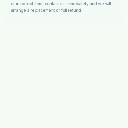
or incorrect item, contact us immediately and we will
arrange a replacement or full refund.