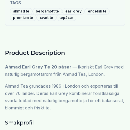
TAGS
ahmad te
bergamott te
earl grey
engelsk te
premium te
svart te
tepåsar
Product Description
Ahmad Earl Grey Te 20 påsar
— ikoniskt Earl Grey med
naturlig bergamottarom från Ahmad Tea, London.
Ahmad Tea grundades 1986 i London och exporteras till
över 70 länder. Deras Earl Grey kombinerar förstklassiga
svarta teblad med naturlig bergamottolja för ett balanserat,
blommigt och friskt te.
Smakprofil