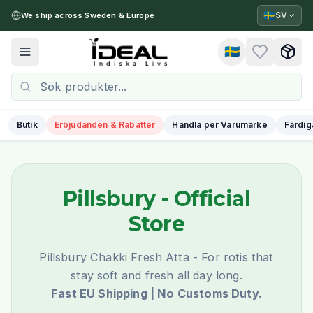
🇸🇪
SV
We ship across Sweden & Europe
🇸🇪
Toggle menu
Butik
Erbjudanden & Rabatter
Handla per Varumärke
Färdig
Pillsbury
- Official
Store
Pillsbury Chakki Fresh Atta - For rotis that
stay soft and fresh all day long.
Fast EU Shipping | No Customs Duty.