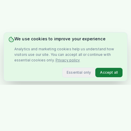
We use cookies to improve your experience
Analytics and marketing cookies help us understand how
visitors use our site. You can accept all or continue with
essential cookies only.
Privacy policy
Essential only
Accept all