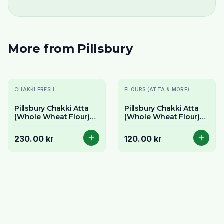
More from
Pillsbury
CHAKKI FRESH
FLOURS (ATTA & MORE)
Pillsbury Chakki Atta
Pillsbury Chakki Atta
(Whole Wheat Flour)
(Whole Wheat Flour)
10kg - Bulk Value Pack
5kg - For Soft Rotis
for Soft Rotis
230.00 kr
120.00 kr