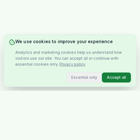
We use cookies to improve your experience
Analytics and marketing cookies help us understand how
visitors use our site. You can accept all or continue with
essential cookies only.
Privacy policy
Essential only
Accept all