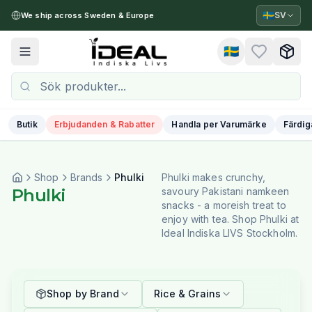
🇸🇪
SV
We ship across Sweden & Europe
🇸🇪
Toggle menu
Butik
Erbjudanden & Rabatter
Handla per Varumärke
Färdig
Shop
Brands
Phulki
Phulki makes crunchy,
Phulki
savoury Pakistani namkeen
snacks - a moreish treat to
enjoy with tea. Shop Phulki at
Ideal Indiska LIVS Stockholm.
Shop by Brand
Rice & Grains