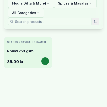
Flours (Atta & More)
Spices & Masalas
All Categories
SNACKS & SAVOURIES (NAMKEEN)
Phulki 250 gsm
36.00 kr