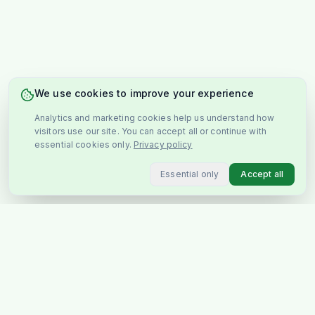
We use cookies to improve your experience
Analytics and marketing cookies help us understand how
visitors use our site. You can accept all or continue with
essential cookies only.
Privacy policy
Essential only
Accept all