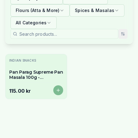
Flours (Atta & More)
Spices & Masalas
All Categories
Slutsåld
INDIAN SNACKS
Pan Parag Supreme Pan
Masala 100g -
Traditional Indian
Mouth Freshener
115.00 kr