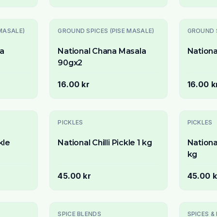
Slutsåld
MASALE)
GROUND SPICES (PISE MASALE)
GROUND S
ta
National Chana Masala
Nationa
90gx2
16.00 kr
16.00 k
Slutsåld
PICKLES
PICKLES
kle
National Chilli Pickle 1 kg
Nationa
kg
45.00 kr
45.00 k
SPICE BLENDS
SPICES &