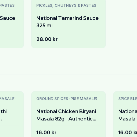
 PASTES
PICKLES, CHUTNEYS & PASTES
i Sauce
National Tamarind Sauce
325 ml
28.00 kr
MASALE)
GROUND SPICES (PISE MASALE)
SPICE BL
thi
National Chicken Biryani
Nationa
Masala 82g - Authentic
Masala 
matic
Spice Mix for Fragrant
Spice M
16.00 kr
16.00 k
Chicken & Rice
Rice Di