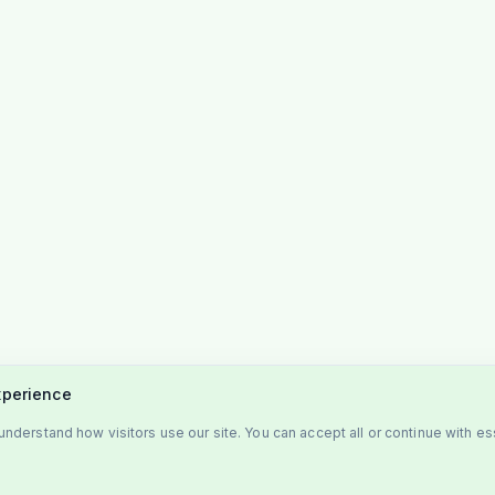
xperience
nderstand how visitors use our site. You can accept all or continue with es