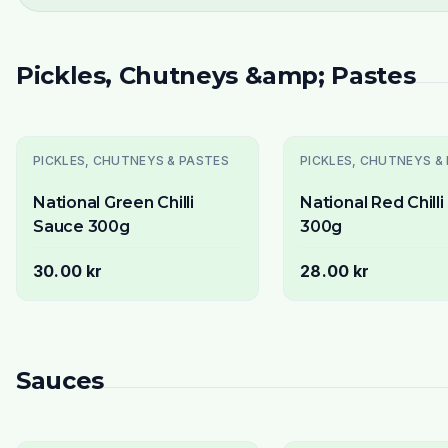
Pickles, Chutneys &amp; Pastes
PICKLES, CHUTNEYS & PASTES
PICKLES, CHUTNEYS &
National Green Chilli
National Red Chill
Sauce 300g
300g
30.00 kr
28.00 kr
Sauces