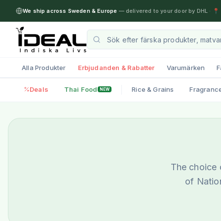
We ship across Sweden & Europe
— delivered to your door by DHL
·
📍 
Alla Produkter
Erbjudanden & Rabatter
Varumärken
F
Deals
Thai Food
Rice & Grains
Fragranc
NEW
The choice o
of Natio