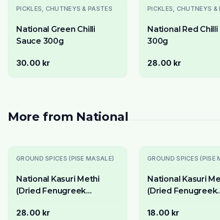
PICKLES, CHUTNEYS & PASTES
PICKLES, CHUTNEYS &
National Green Chilli
National Red Chill
Sauce 300g
300g
30.00 kr
28.00 kr
More from
National
Slutsåld
Slutsåld
GROUND SPICES (PISE MASALE)
GROUND SPICES (PISE 
National Kasuri Methi
National Kasuri Me
(Dried Fenugreek
(Dried Fenugreek
Leaves) 100g - Aromatic
Leaves) 50g - Aro
28.00 kr
18.00 kr
Finishing Herb
Finishing Herb