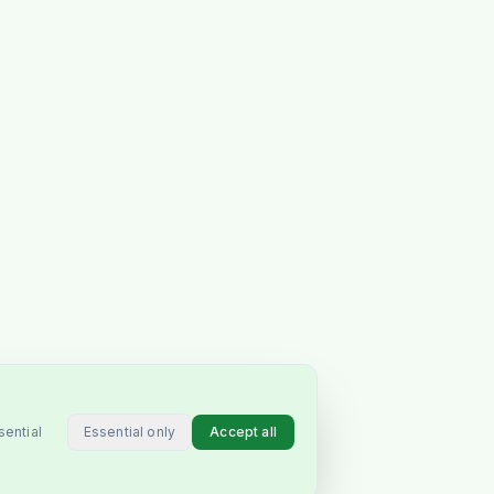
Essential only
Accept all
sential