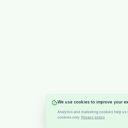
We use cookies to improve your e
Analytics and marketing cookies help us u
cookies only.
Privacy policy