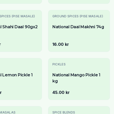
PICES (PISE MASALE)
GROUND SPICES (PISE MASALE)
l Shahi Daal 90gx2
National Daal Makhni 74g
r
16.00 kr
PICKLES
l Lemon Pickle 1
National Mango Pickle 1
kg
r
45.00 kr
 MASALAS
SPICE BLENDS