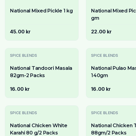
National Mixed Pickle 1 kg
National Mixed Pi
gm
45.00 kr
22.00 kr
SPICE BLENDS
SPICE BLENDS
National Tandoori Masala
National Pulao Ma
82gm-2 Packs
140gm
16.00 kr
16.00 kr
Slutsåld
SPICE BLENDS
SPICE BLENDS
National Chicken White
National Chicken 
Karahi 80 g/2 Packs
88gm/2 Packs