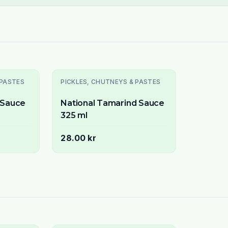
 PASTES
PICKLES, CHUTNEYS & PASTES
i Sauce
National Tamarind Sauce
325 ml
28.00 kr