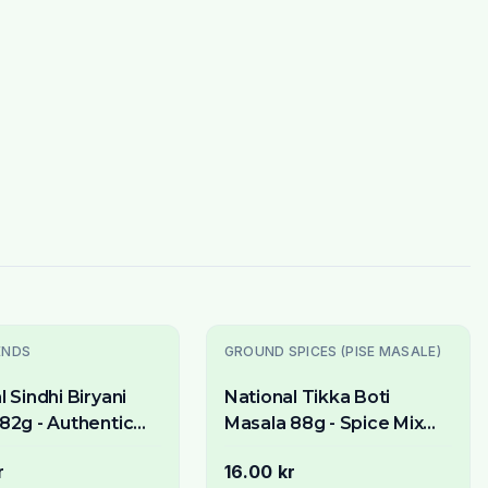
ENDS
GROUND SPICES (PISE MASALE)
l Sindhi Biryani
National Tikka Boti
82g - Authentic
Masala 88g - Spice Mix
ix for Fragrant
for BBQ & Grilled Meat
r
16.00 kr
sh