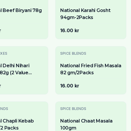
l Beef Biryani 78g
National Karahi Gosht
94gm-2Packs
r
16.00 kr
Slutsåld
IXES
SPICE BLENDS
l Delhi Nihari
National Fried Fish Masala
82g (2 Value
82 gm/2Packs
r
16.00 kr
Slutsåld
ENDS
SPICE BLENDS
l Chapli Kebab
National Chaat Masala
2 Packs
100gm