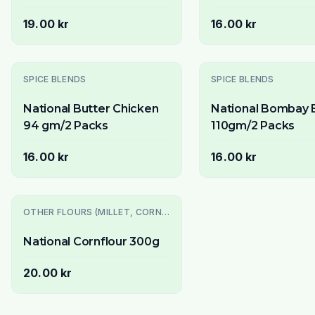
19.00 kr
16.00 kr
Slutsåld
SPICE BLENDS
SPICE BLENDS
National Butter Chicken
National Bombay B
94 gm/2 Packs
110gm/2 Packs
16.00 kr
16.00 kr
OTHER FLOURS (MILLET, CORN, MAIDA, ETC.)
National Cornflour 300g
20.00 kr