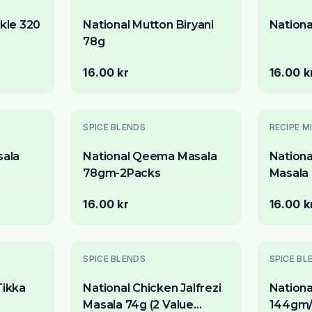
ckle 320
National Mutton Biryani
Nationa
78g
16.00 kr
16.00 k
SPICE BLENDS
RECIPE M
sala
National Qeema Masala
Nationa
78gm-2Packs
Masala 
Packs)
16.00 kr
16.00 k
Slutsåld
Slutsåld
SPICE BLENDS
SPICE BL
Tikka
National Chicken Jalfrezi
Nationa
Masala 74g (2 Value
144gm/