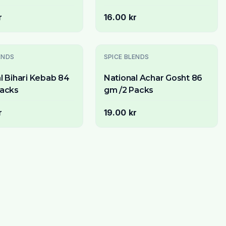
r
16.00 kr
ENDS
SPICE BLENDS
l Bihari Kebab 84
National Achar Gosht 86
Packs
gm /2 Packs
r
19.00 kr