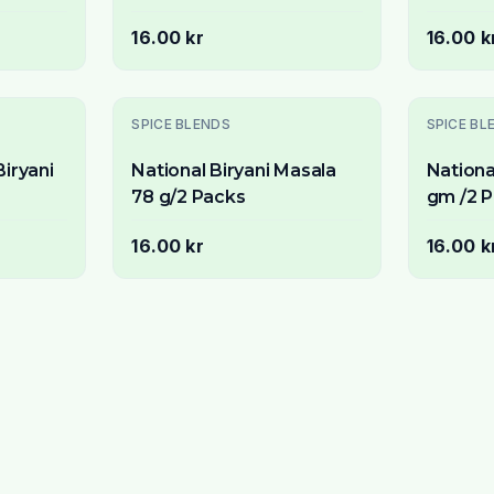
Packs)
16.00 kr
16.00 k
SPICE BLENDS
SPICE BL
iryani
National Biryani Masala
Nationa
78 g/2 Packs
gm /2 
16.00 kr
16.00 k