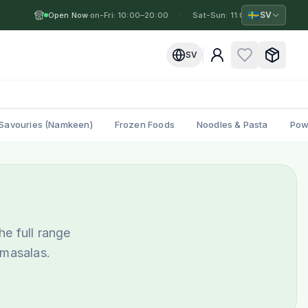
🇸🇪
SV
Open Now
Mon-Fri: 10:00–20:00
·
·
Sat-Sun: 11:00–19:00
·
M
SV
Savouries (Namkeen)
Frozen Foods
Noodles & Pasta
Pow
he full range
 masalas.