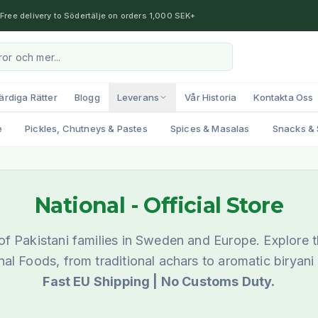
Free delivery to Södertälje on orders 1,000 SEK+
ärdiga Rätter
Blogg
Leverans
Vår Historia
Kontakta Oss
e
Pickles, Chutneys & Pastes
Spices & Masalas
Snacks & 
National
- Official Store
f Pakistani families in Sweden and Europe. Explore t
nal Foods, from traditional achars to aromatic biryani
Fast EU Shipping | No Customs Duty.