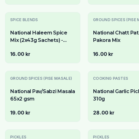
Slutsåld
SPICE BLENDS
GROUND SPICES (PISE 
National Haleem Spice
National Chatt Pa
Mix (2x43g Sachets) -
Pakora Mix
Authentic Blend for Lentil
16.00 kr
16.00 kr
& Meat Porridge
GROUND SPICES (PISE MASALE)
COOKING PASTES
National Pav/Sabzi Masala
National Garlic Pic
65x2 gsm
310g
19.00 kr
28.00 kr
PICKLES
PICKLES