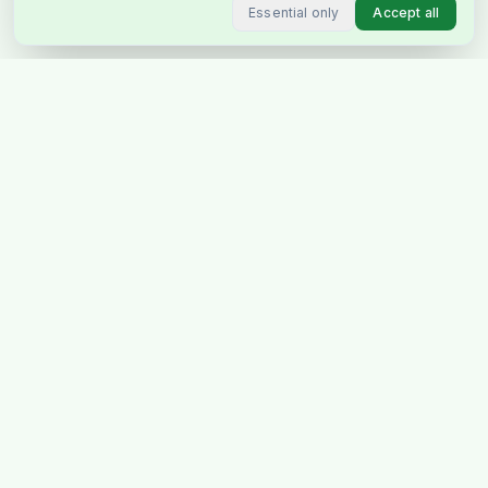
Essential only
Accept all
Stockholm's favourite Indian &
Pakistani grocery store, delivering
across Sweden & Europe.