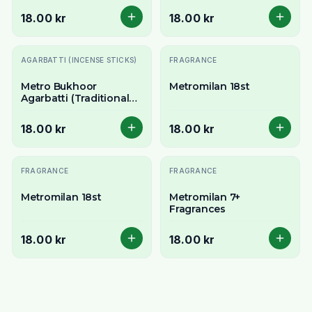
Sticks - Exotic Floral
18.00 kr
18.00 kr
Aroma
AGARBATTI (INCENSE STICKS)
FRAGRANCE
Metro Bukhoor
Metromilan 18st
Agarbatti (Traditional
Arabian Incense Sticks)
- 18 Stick Pack
18.00 kr
18.00 kr
FRAGRANCE
FRAGRANCE
Metromilan 18st
Metromilan 7+
Fragrances
18.00 kr
18.00 kr