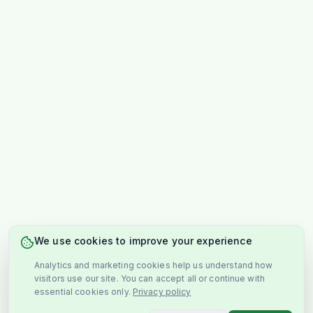
We use cookies to improve your experience
Analytics and marketing cookies help us understand how
visitors use our site. You can accept all or continue with
essential cookies only.
Privacy policy