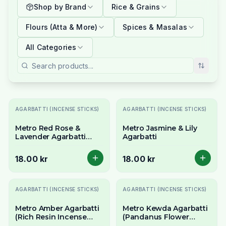
Shop by Brand
Rice & Grains
Flours (Atta & More)
Spices & Masalas
All Categories
AGARBATTI (INCENSE STICKS)
AGARBATTI (INCENSE STICKS)
Metro Red Rose &
Metro Jasmine & Lily
Lavender Agarbatti
Agarbatti
(Floral Harmony
Incense) - 18 Stick Pack
18.00 kr
18.00 kr
AGARBATTI (INCENSE STICKS)
AGARBATTI (INCENSE STICKS)
Metro Amber Agarbatti
Metro Kewda Agarbatti
(Rich Resin Incense
(Pandanus Flower
Sticks) - 18 Stick Pack
Incense Sticks) 18