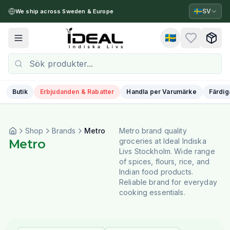
🇸🇪
SV
We ship across Sweden & Europe
🇸🇪
Toggle menu
Butik
Erbjudanden & Rabatter
Handla per Varumärke
Färdig
Shop
Brands
Metro
Metro brand quality
Metro
groceries at Ideal Indiska
Livs Stockholm. Wide range
of spices, flours, rice, and
Indian food products.
Reliable brand for everyday
cooking essentials.