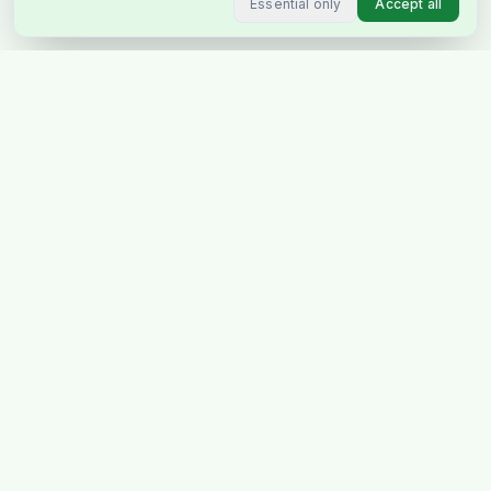
Essential only
Accept all
Stockholm's favourite Indian &
Pakistani grocery store, delivering
across Sweden & Europe.