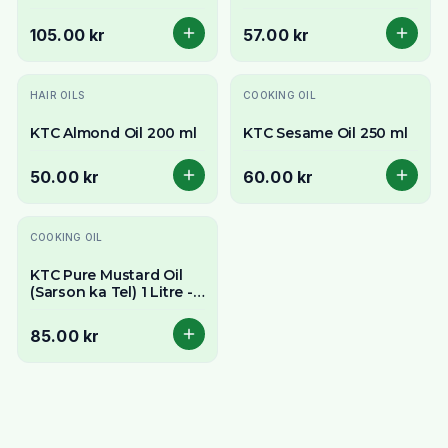
500ml - Pure & Versatile
105.00 kr
57.00 kr
HAIR OILS
COOKING OIL
KTC Almond Oil 200 ml
KTC Sesame Oil 250 ml
50.00 kr
60.00 kr
COOKING OIL
KTC Pure Mustard Oil
(Sarson ka Tel) 1 Litre -
Pungent & Authentic
Flavour
85.00 kr