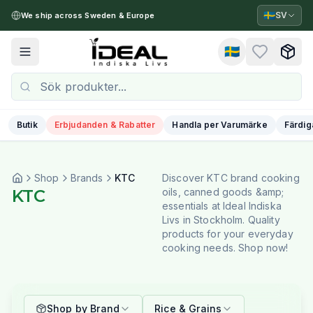
🇸🇪
SV
We ship across Sweden & Europe
🇸🇪
Toggle menu
Butik
Erbjudanden & Rabatter
Handla per Varumärke
Färdig
Shop
Brands
KTC
Discover KTC brand cooking
KTC
oils, canned goods &amp;
essentials at Ideal Indiska
Livs in Stockholm. Quality
products for your everyday
cooking needs. Shop now!
Shop by Brand
Rice & Grains