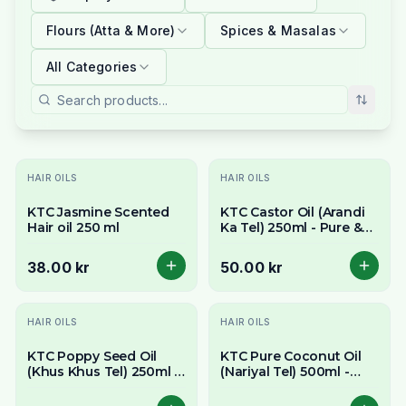
Flours (Atta & More)
Spices & Masalas
All Categories
HAIR OILS
HAIR OILS
KTC Jasmine Scented
KTC Castor Oil (Arandi
Hair oil 250 ml
Ka Tel) 250ml - Pure &
Thick Multi-Purpose Oil
38.00 kr
50.00 kr
HAIR OILS
HAIR OILS
KTC Poppy Seed Oil
KTC Pure Coconut Oil
(Khus Khus Tel) 250ml -
(Nariyal Tel) 500ml -
Delicate & Nutty Flavour
Versatile for Cooking,
Hair & Skin