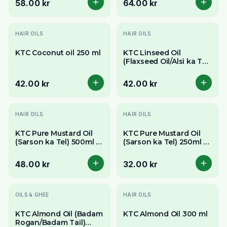
58.00 kr
64.00 kr
HAIR OILS
HAIR OILS
KTC Coconut oil 250 ml
KTC Linseed Oil
(Flaxseed Oil/Alsi ka Tel)
250ml - Rich in Omega-
3
42.00 kr
42.00 kr
HAIR OILS
HAIR OILS
KTC Pure Mustard Oil
KTC Pure Mustard Oil
(Sarson ka Tel) 500ml -
(Sarson ka Tel) 250ml -
Pungent & Authentic
Pungent & Authentic
Flavour
Flavour
48.00 kr
32.00 kr
OILS & GHEE
HAIR OILS
KTC Almond Oil (Badam
KTC Almond Oil 300 ml
Rogan/Badam Tail)