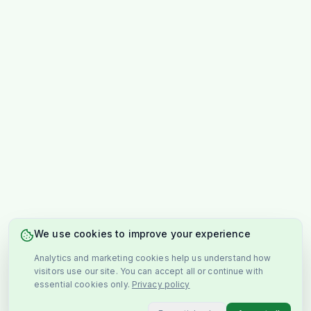
We use cookies to improve your experience
Analytics and marketing cookies help us understand how
visitors use our site. You can accept all or continue with
essential cookies only.
Privacy policy