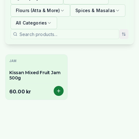
Flours (Atta & More)
Spices & Masalas
All Categories
JAM
Kissan Mixed Fruit Jam
500g
60.00 kr