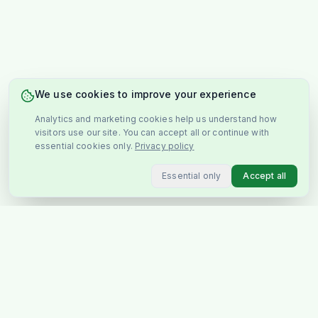
We use cookies to improve your experience
Analytics and marketing cookies help us understand how
visitors use our site. You can accept all or continue with
essential cookies only.
Privacy policy
Essential only
Accept all