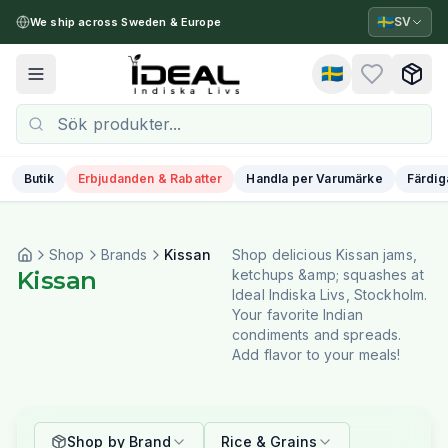
🇸🇪
SV
We ship across Sweden & Europe
🇸🇪
Toggle menu
Butik
Erbjudanden & Rabatter
Handla per Varumärke
Färdig
Shop
Brands
Kissan
Shop delicious Kissan jams,
Kissan
ketchups &amp; squashes at
Ideal Indiska Livs, Stockholm.
Your favorite Indian
condiments and spreads.
Add flavor to your meals!
Shop by Brand
Rice & Grains