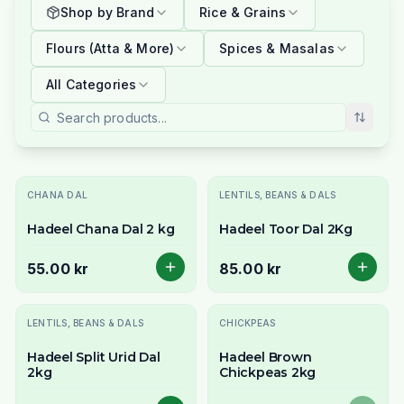
Shop by Brand
Rice & Grains
Flours (Atta & More)
Spices & Masalas
All Categories
CHANA DAL
LENTILS, BEANS & DALS
Hadeel Chana Dal 2 kg
Hadeel Toor Dal 2Kg
55.00 kr
85.00 kr
Slutsåld
LENTILS, BEANS & DALS
CHICKPEAS
Hadeel Split Urid Dal
Hadeel Brown
2kg
Chickpeas 2kg