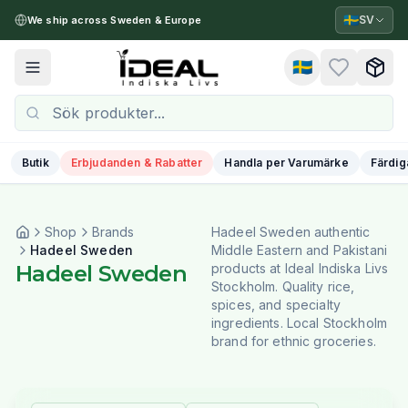
🇸🇪
SV
We ship across Sweden & Europe
🇸🇪
Toggle menu
Butik
Erbjudanden & Rabatter
Handla per Varumärke
Färdig
Shop
Brands
Hadeel Sweden authentic
Hadeel Sweden
Middle Eastern and Pakistani
Hadeel Sweden
products at Ideal Indiska Livs
Stockholm. Quality rice,
spices, and specialty
ingredients. Local Stockholm
brand for ethnic groceries.