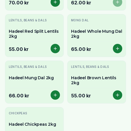
70.00 kr
62.00 kr
LENTILS, BEANS & DALS
MONG DAL
Hadeel Red Split Lentils
Hadeel Whole Mung Dal
2kg
2kg
55.00 kr
65.00 kr
LENTILS, BEANS & DALS
LENTILS, BEANS & DALS
Hadeel Mung Dal 2kg
Hadeel Brown Lentils
2kg
66.00 kr
55.00 kr
CHICKPEAS
Hadeel Chickpeas 2kg