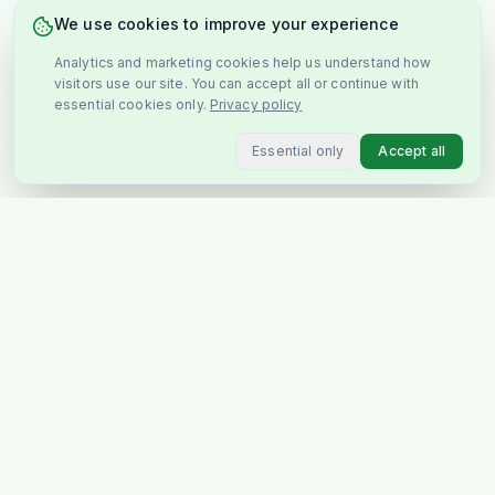
We use cookies to improve your experience
Analytics and marketing cookies help us understand how
visitors use our site. You can accept all or continue with
essential cookies only.
Privacy policy
Essential only
Accept all