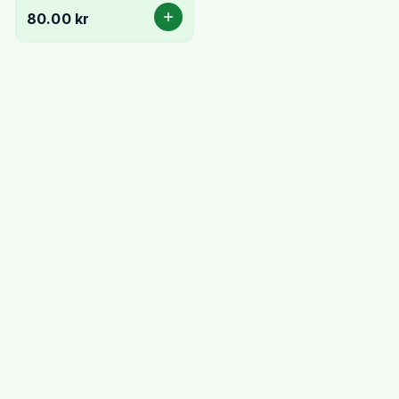
80.00 kr