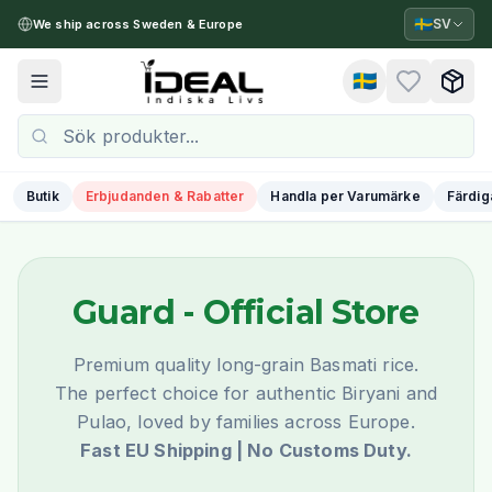
🇸🇪
SV
We ship across Sweden & Europe
🇸🇪
Toggle menu
Butik
Erbjudanden & Rabatter
Handla per Varumärke
Färdig
Guard
- Official Store
Premium quality long-grain Basmati rice.
The perfect choice for authentic Biryani and
Pulao, loved by families across Europe.
Fast EU Shipping | No Customs Duty.