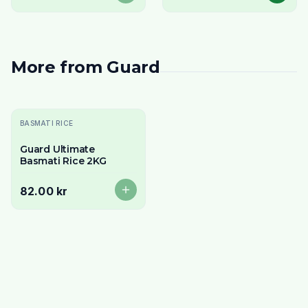
More from
Guard
Slutsåld
BASMATI RICE
Guard Ultimate
Basmati Rice 2KG
82.00 kr