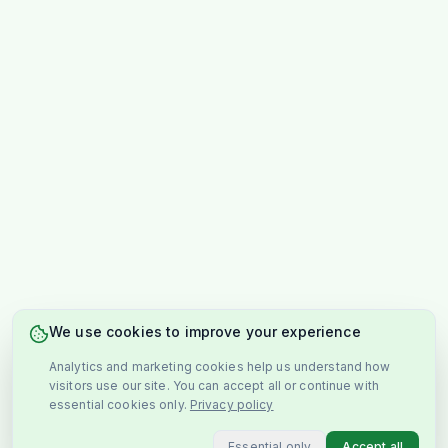
We use cookies to improve your experience
Analytics and marketing cookies help us understand how
visitors use our site. You can accept all or continue with
essential cookies only.
Privacy policy
Essential only
Accept all