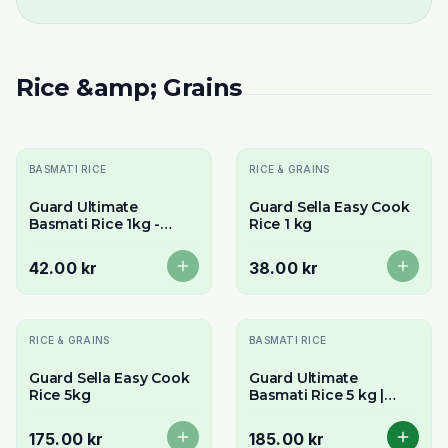
Rice &amp; Grains
Slutsåld
Slutsåld
BASMATI RICE
RICE & GRAINS
Guard Ultimate
Guard Sella Easy Cook
Basmati Rice 1kg -
Rice 1 kg
Premium Long Grain &
Aromatic
42.00 kr
38.00 kr
Slutsåld
RICE & GRAINS
BASMATI RICE
Guard Sella Easy Cook
Guard Ultimate
Rice 5kg
Basmati Rice 5 kg |
Nature's longest
Basmati rice
175.00 kr
185.00 kr