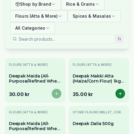
Shop by Brand
Rice & Grains
Flours (Atta & More)
Spices & Masalas
All Categories
Slutsåld
FLOURS (ATTA & MORE)
FLOURS (ATTA & MORE)
Deepak Maida (All-
Deepak Makki Atta
Purpose/Refined Wheat
(Maize/Corn Flour) 1kg -
Flour) 1kg - For Naan &
For Makki di Roti
Baking
30.00 kr
35.00 kr
Slutsåld
FLOURS (ATTA & MORE)
OTHER FLOURS (MILLET, CORN, MAIDA, ETC.)
Deepak Maida (All-
Deepak Dalia 500g
Purpose/Refined Wheat
Flour) 500g - For Baking