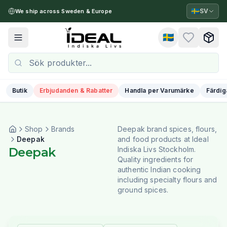
🇸🇪
SV
We ship across Sweden & Europe
🇸🇪
Toggle menu
Butik
Erbjudanden & Rabatter
Handla per Varumärke
Färdig
Shop
Brands
Deepak brand spices, flours,
Deepak
and food products at Ideal
Deepak
Indiska Livs Stockholm.
Quality ingredients for
authentic Indian cooking
including specialty flours and
ground spices.