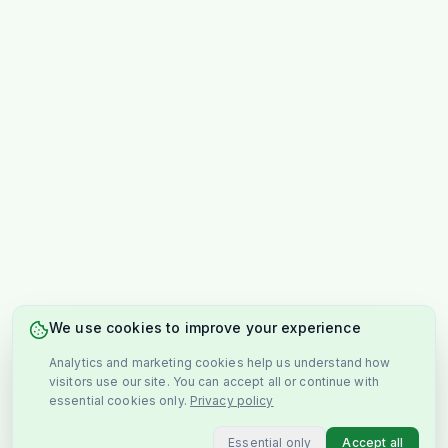
We use cookies to improve your experience
Analytics and marketing cookies help us understand how
visitors use our site. You can accept all or continue with
essential cookies only.
Privacy policy
Essential only
Accept all