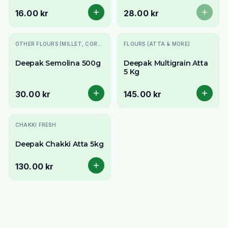
& Snacks
16.00 kr
28.00 kr
OTHER FLOURS (MILLET, CORN, MAIDA, ETC.)
FLOURS (ATTA & MORE)
Deepak Semolina 500g
Deepak Multigrain Atta
5 Kg
30.00 kr
145.00 kr
CHAKKI FRESH
Deepak Chakki Atta 5kg
130.00 kr