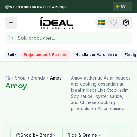
🇸🇪
SV
We ship across Sweden & Europe
🇸🇪
Toggle menu
Butik
Erbjudanden & Rabatter
Handla per Varumärke
Färdig
Shop
Brands
Amoy
Amoy authentic Asian sauces
Amoy
and cooking essentials at
Ideal Indiska Livs Stockholm.
Soy sauce, oyster sauce,
and Chinese cooking
products for Asian cuisine.
Shop by Brand
Rice & Grains