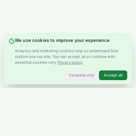
We use cookies to improve your experience
Analytics and marketing cookies help us understand how
visitors use our site. You can accept all or continue with
essential cookies only.
Privacy policy
Essential only
Accept all