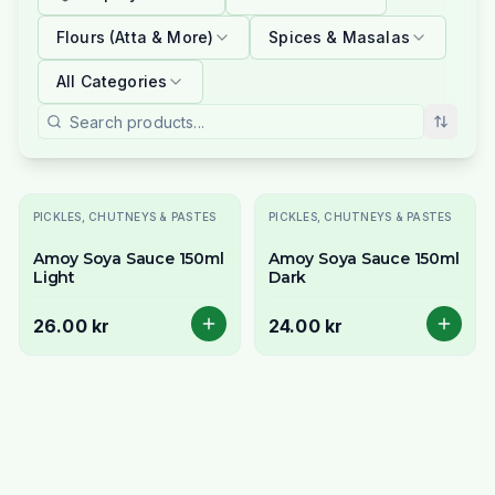
Flours (Atta & More)
Spices & Masalas
All Categories
PICKLES, CHUTNEYS & PASTES
PICKLES, CHUTNEYS & PASTES
Amoy Soya Sauce 150ml
Amoy Soya Sauce 150ml
Light
Dark
26.00 kr
24.00 kr