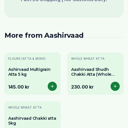
More from
Aashirvaad
FLOURS (ATTA & MORE)
WHOLE WHEAT ATTA
Ashirvaad Multigrain
Aashirvaad Shudh
Atta 5 kg
Chakki Atta (Whole
Wheat Flour) 10kg -
For Extra Soft Rotis
145.00 kr
230.00 kr
-
17
% OFF
WHOLE WHEAT ATTA
Aashirvaad Chakki atta
5kg