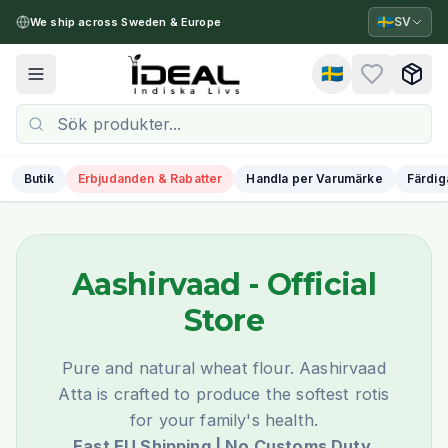
🇸🇪
SV
We ship across Sweden & Europe
🇸🇪
Toggle menu
Butik
Erbjudanden & Rabatter
Handla per Varumärke
Färdig
Aashirvaad
- Official
Store
Pure and natural wheat flour. Aashirvaad
Atta is crafted to produce the softest rotis
for your family's health.
Fast EU Shipping | No Customs Duty.