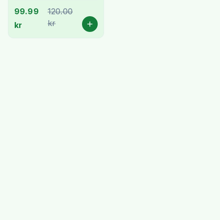
99.99
120.00
kr
kr