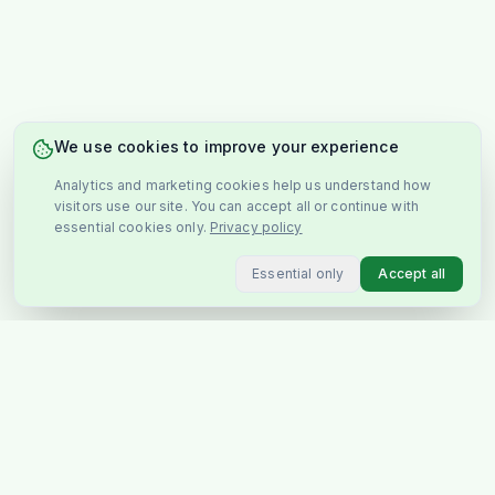
We use cookies to improve your experience
Analytics and marketing cookies help us understand how
visitors use our site. You can accept all or continue with
essential cookies only.
Privacy policy
Essential only
Accept all