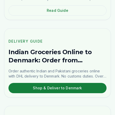
use the powder, and where to buy it in Sweden.
Read Guide
🇩🇰
DELIVERY GUIDE
DELIVERY GUIDE
Indian Groceries Online to
Denmark: Order from
Stockholm
Order authentic Indian and Pakistani groceries online
with DHL delivery to Denmark. No customs duties. Over
1,500 products.
Shop & Deliver to Denmark