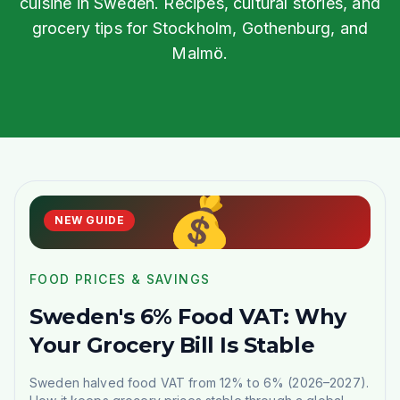
cuisine in Sweden. Recipes, cultural stories, and
grocery tips for Stockholm, Gothenburg, and
Malmö.
💰
NEW GUIDE
FOOD PRICES & SAVINGS
Sweden's 6% Food VAT: Why
Your Grocery Bill Is Stable
Sweden halved food VAT from 12% to 6% (2026–2027).