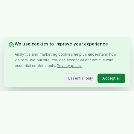
We use cookies to improve your experience
Analytics and marketing cookies help us understand how
visitors use our site. You can accept all or continue with
essential cookies only.
Privacy policy
Essential only
Accept all