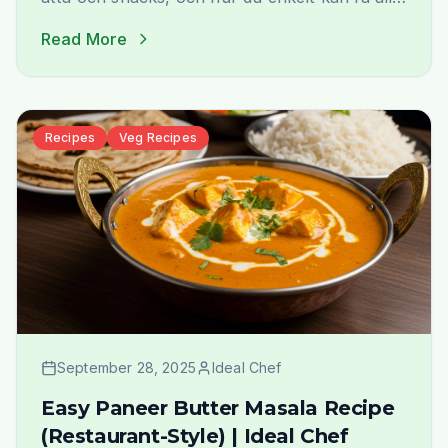
hemlevererat från Ideal Indiska.
Read More
Recipes
Veg Recipes
September 28, 2025
Ideal Chef
Easy Paneer Butter Masala Recipe
(Restaurant-Style) | Ideal Chef