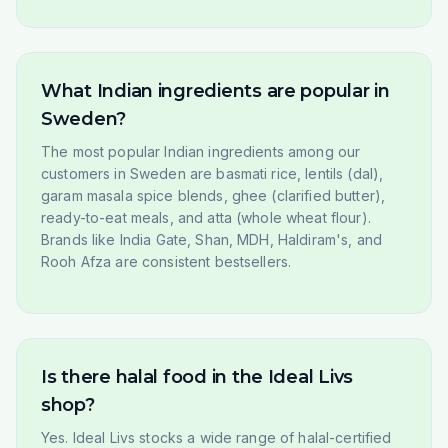
What Indian ingredients are popular in
Sweden?
The most popular Indian ingredients among our
customers in Sweden are basmati rice, lentils (dal),
garam masala spice blends, ghee (clarified butter),
ready-to-eat meals, and atta (whole wheat flour).
Brands like India Gate, Shan, MDH, Haldiram's, and
Rooh Afza are consistent bestsellers.
Is there halal food in the Ideal Livs
shop?
Yes. Ideal Livs stocks a wide range of halal-certified