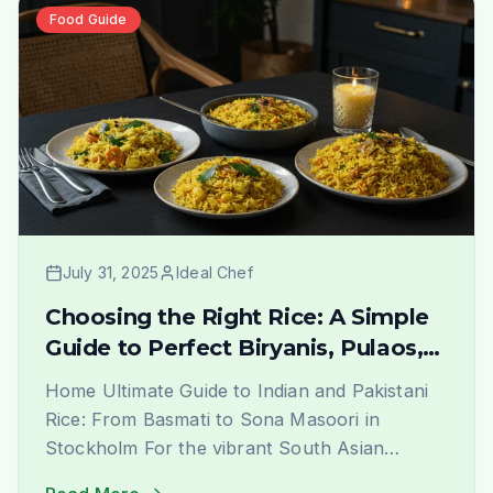
We are not just a grocery [&hellip;]
Food Guide
July 31, 2025
Ideal Chef
Choosing the Right Rice: A Simple
Guide to Perfect Biryanis, Pulaos,
and More | Ideal Indiska Blog
Home Ultimate Guide to Indian and Pakistani
Rice: From Basmati to Sona Masoori in
Stockholm For the vibrant South Asian
community in Stockholm, finding the perfect