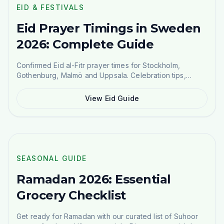
SEASONAL GUIDE
EID & FESTIVALS
Eid Prayer Timings in Sweden
2026: Complete Guide
Confirmed Eid al-Fitr prayer times for Stockholm,
Gothenburg, Malmö and Uppsala. Celebration tips,
traditional food ideas, and where to buy Eid groceries.
View Eid Guide
SEASONAL GUIDE
SEASONAL GUIDE
Ramadan 2026: Essential
Grocery Checklist
Get ready for Ramadan with our curated list of Suhoor