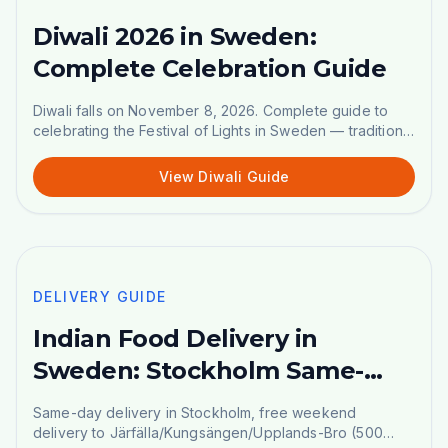
Diwali 2026 in Sweden:
Complete Celebration Guide
Diwali falls on November 8, 2026. Complete guide to
celebrating the Festival of Lights in Sweden — traditional
sweets, shopping list, and celebration tips.
View Diwali Guide
🚚
DELIVERY GUIDE
DELIVERY GUIDE
Indian Food Delivery in
Sweden: Stockholm Same-
Day, Weekend & DHL
Same-day delivery in Stockholm, free weekend
Nationwide
delivery to Järfälla/Kungsängen/Upplands-Bro (500