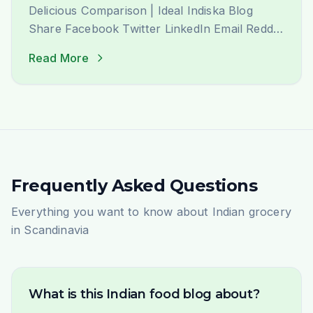
Delicious Comparison | Ideal Indiska Blog
Share Facebook Twitter LinkedIn Email Reddit
WhatsApp Pinterest Köttbullar Meet Kofta:
Read More
The Delicious Story of Two Cultures&#8217;
Favourite Meatballs Here in Sweden,
there&#8217;s nothing more iconic than a
plate of perfectly cooked köttbullar (Swedish
meatballs), served with their creamy gravy. It’s
a [&hellip;]
Frequently Asked Questions
Everything you want to know about Indian grocery
in Scandinavia
What is this Indian food blog about?