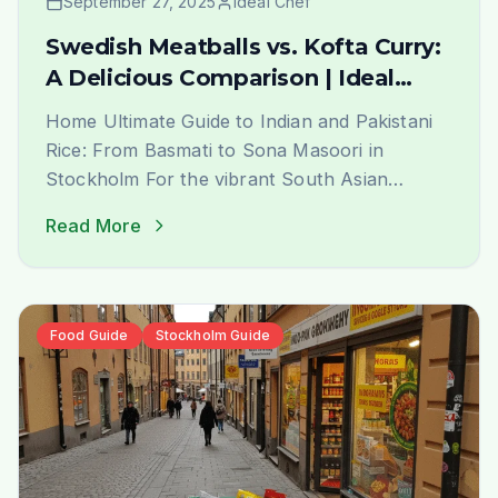
September 27, 2025
Ideal Chef
Swedish Meatballs vs. Kofta Curry:
A Delicious Comparison | Ideal
Indiska Blog
Home Ultimate Guide to Indian and Pakistani
Rice: From Basmati to Sona Masoori in
Stockholm For the vibrant South Asian
community in Stockholm, finding the perfect
Read More
rice that evokes the authentic taste and
aroma of home is a journey of joy. At Ideal
Indiska, we understand this passion deeply.
We are not just a grocery [&hellip;]
Food Guide
Stockholm Guide