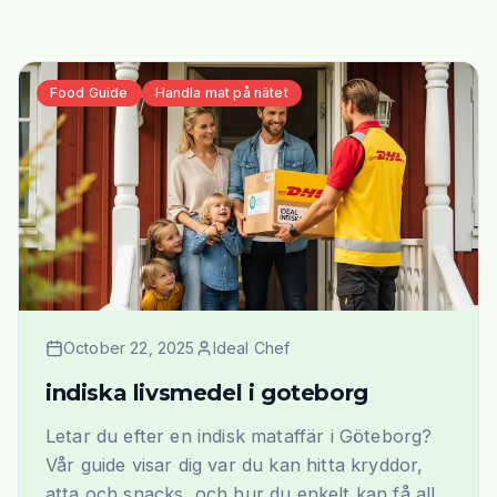
Food Guide
Handla mat på nätet
October 22, 2025
Ideal Chef
indiska livsmedel i goteborg
Letar du efter en indisk mataffär i Göteborg?
Vår guide visar dig var du kan hitta kryddor,
atta och snacks, och hur du enkelt kan få allt