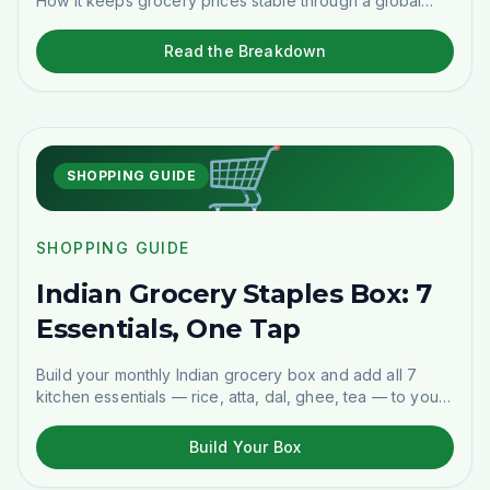
How it keeps grocery prices stable through a global
energy shock — and what you save.
Read the Breakdown
🛒
SHOPPING GUIDE
SHOPPING GUIDE
Indian Grocery Staples Box: 7
Essentials, One Tap
Build your monthly Indian grocery box and add all 7
kitchen essentials — rice, atta, dal, ghee, tea — to your
cart in one tap. Delivered across Stockholm.
Build Your Box