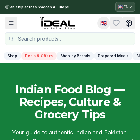
🇬🇧
EN
We ship across Sweden & Europe
🇬🇧
Toggle menu
Shop
Deals & Offers
Shop by Brands
Prepared Meals
B
Indian Food Blog —
Recipes, Culture &
Grocery Tips
Your guide to authentic Indian and Pakistani