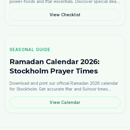
power-foods and Iftar essentials. Discover special deals
on Atta, Rice, Dates, and more.
View Checklist
NEW GUIDE
SEASONAL GUIDE
Ramadan Calendar 2026:
Stockholm Prayer Times
Download and print our official Ramadan 2026 calendar
for Stockholm. Get accurate Iftar and Suhoor times
based on Masjid Ayesha's schedule.
View Calendar