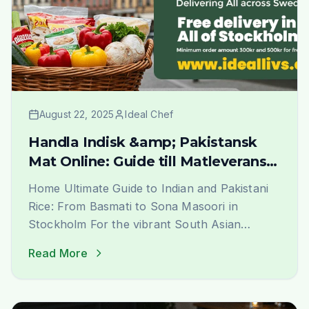
August 22, 2025
Ideal Chef
Handla Indisk &amp; Pakistansk
Mat Online: Guide till Matleverans i
Stockholm | Ideal Indiska
Home Ultimate Guide to Indian and Pakistani
Rice: From Basmati to Sona Masoori in
Stockholm For the vibrant South Asian
community in Stockholm, finding the perfect
Read More
rice that evokes the authentic taste and
aroma of home is a journey of joy. At Ideal
Indiska, we understand this passion deeply.