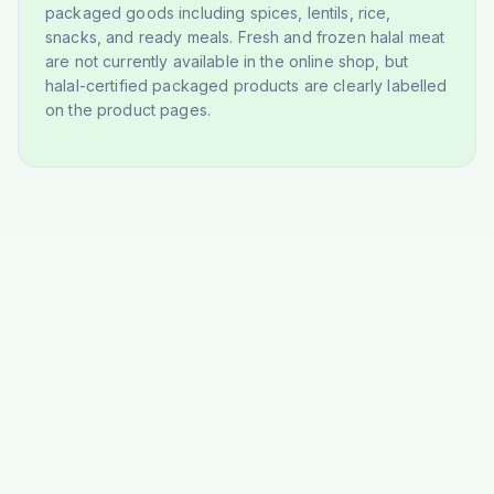
packaged goods including spices, lentils, rice,
snacks, and ready meals. Fresh and frozen halal meat
are not currently available in the online shop, but
halal-certified packaged products are clearly labelled
on the product pages.