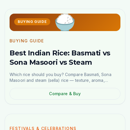
🍚
BUYING GUIDE
BUYING GUIDE
Best Indian Rice: Basmati vs
Sona Masoori vs Steam
Which rice should you buy? Compare Basmati, Sona
Masoori and steam (sella) rice — texture, aroma,
cooking ratios and best dishes. Order online in
Stockholm.
Compare & Buy
NEW GUIDE
FESTIVALS & CELEBRATIONS