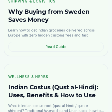
SHIPPING & LOGISTICS
Why Buying from Sweden
Saves Money
Learn how to get Indian groceries delivered across
Europe with zero hidden customs fees and fast
shipping.
Read Guide
WELLNESS & HERBS
WELLNESS & HERBS
Indian Costus (Qust al-Hindi):
Uses, Benefits & How to Use
What is Indian costus root (qust al-hindi / qust e
shireen)? Traditional Ayurvedic and Unani uses, how to