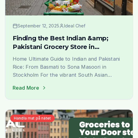
September 12, 2025
Ideal Chef
Finding the Best Indian &amp;
Pakistani Grocery Store in
Stockholm
Home Ultimate Guide to Indian and Pakistani
Rice: From Basmati to Sona Masoori in
Stockholm For the vibrant South Asian
community in Stockholm, finding the perfect
Read More
rice that evokes the authentic taste and
aroma of home is a journey of joy. At Ideal
Indiska, we understand this passion deeply.
We are not just a grocery [&hellip;]
Handla mat på nätet