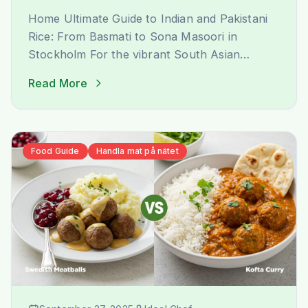
Home Ultimate Guide to Indian and Pakistani
Rice: From Basmati to Sona Masoori in
Stockholm For the vibrant South Asian
community in Stockholm, finding the perfect
Read More
rice that evokes the authentic taste and
aroma of home is a journey of joy. At Ideal
Indiska, we understand this passion deeply.
We are not just a grocery [&hellip;]
Food Guide
Handla mat på nätet