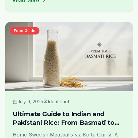
Read More
rice that evokes the authentic taste and
aroma of home is a journey of joy. At Ideal
Indiska, we understand this passion deeply.
We are not just a grocery [&hellip;]
Food Guide
July 9, 2025
Ideal Chef
Ultimate Guide to Indian and
Pakistani Rice: From Basmati to
Sona Masoori in Stockholm
Home Swedish Meatballs vs. Kofta Curry: A