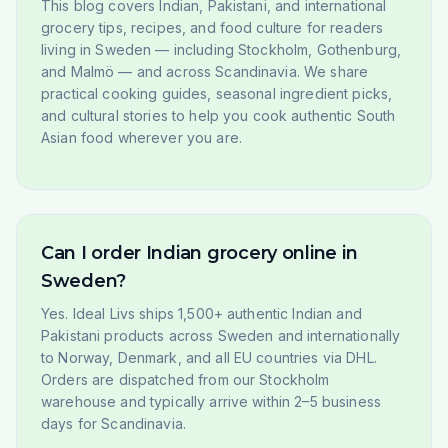
This blog covers Indian, Pakistani, and international
grocery tips, recipes, and food culture for readers
living in Sweden — including Stockholm, Gothenburg,
and Malmö — and across Scandinavia. We share
practical cooking guides, seasonal ingredient picks,
and cultural stories to help you cook authentic South
Asian food wherever you are.
Can I order Indian grocery online in
Sweden?
Yes. Ideal Livs ships 1,500+ authentic Indian and
Pakistani products across Sweden and internationally
to Norway, Denmark, and all EU countries via DHL.
Orders are dispatched from our Stockholm
warehouse and typically arrive within 2–5 business
days for Scandinavia.