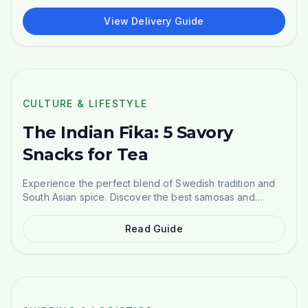
kr+), and DHL across all of Sweden. Complete guide to
ordering Indian groceries.
View Delivery Guide
POPULAR
CULTURE & LIFESTYLE
The Indian Fika: 5 Savory
Snacks for Tea
Experience the perfect blend of Swedish tradition and
South Asian spice. Discover the best samosas and
namkeen.
Read Guide
EU GUIDE