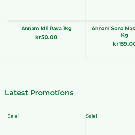
Annam Idli Rava 1kg
Annam Sona Maso
Kg
kr
50.00
kr
159.0
Latest Promotions
Sale!
Sale!