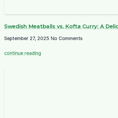
Swedish Meatballs vs. Kofta Curry: A Deli
September 27, 2025
No Comments
continue reading