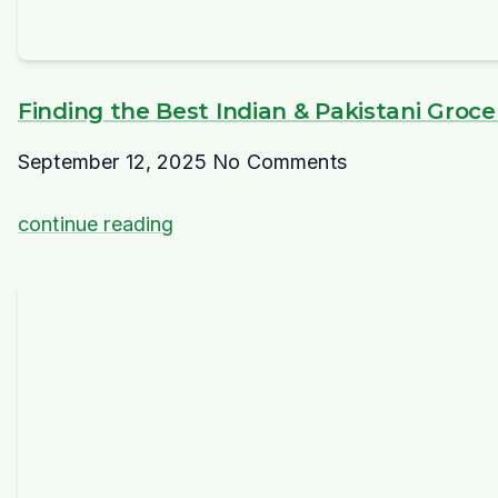
Finding the Best Indian & Pakistani Groc
September 12, 2025
No Comments
continue reading