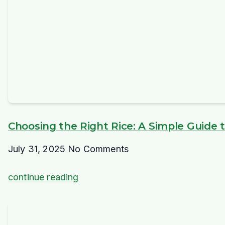
Choosing the Right Rice: A Simple Guide to
July 31, 2025
No Comments
continue reading