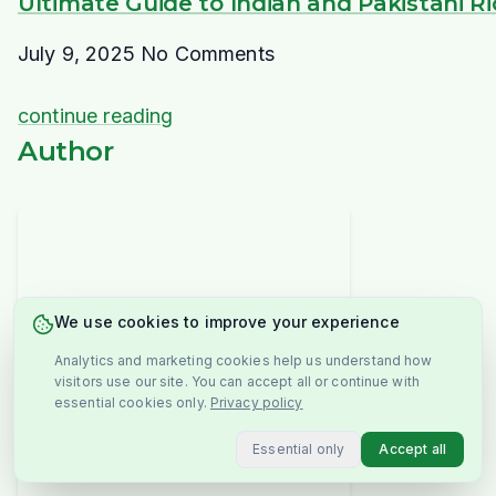
Ultimate Guide to Indian and Pakistani R
July 9, 2025
No Comments
continue reading
Author
We use cookies to improve your experience
Analytics and marketing cookies help us understand how
visitors use our site. You can accept all or continue with
essential cookies only.
Privacy policy
Essential only
Accept all