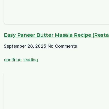
Easy Paneer Butter Masala Recipe (Restau
September 28, 2025
No Comments
continue reading