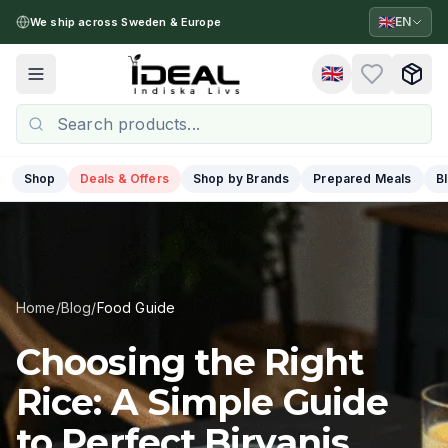
🇬🇧
EN
We ship across Sweden & Europe
🇬🇧
Toggle menu
Shop
Deals & Offers
Shop by Brands
Prepared Meals
B
Home
/
Blog
/
Food Guide
Choosing the Right
Rice: A Simple Guide
to Perfect Biryanis,