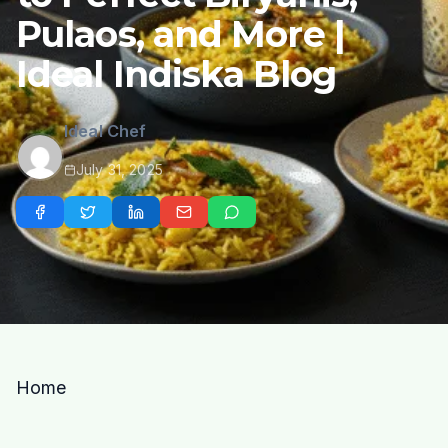
Pulaos, and More |
Ideal Indiska Blog
Ideal Chef
July 31, 2025
Home