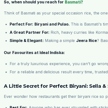
So, when should you reach for
Basmati?
Think of Basmati as your special occasion rice, the one 
Perfect For:
Biryani and Pulao.
This is Basmati's ti
A Great Partner For:
Rich, heavy curries like Korma o
Simple & Elegant:
Making a simple
Jeera Rice
? Basm
Our Favourites at Ideal Indiska:
For a truly luxurious experience, you can't go wron
For a reliable and delicious result every time, truste
A Little Secret for Perfect Biryani: Sella
Ever wonder how restaurants get their biryani rice so 
Best For:
Anyone who has ever struggled with sticky bi