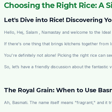
Choosing the Right Rice: A Si
Let's Dive into Rice! Discovering Y
Hello,
Hej, Salam , Namastay
and welcome to the Ideal 
If there's one thing that brings kitchens together from 
You're definitely not alone! Picking the right rice can 
So, let’s have a friendly discussion about the fantastic v
The Royal Grain: When to Use Basm
Ah, Basmati. The name itself means "fragrant," and it t