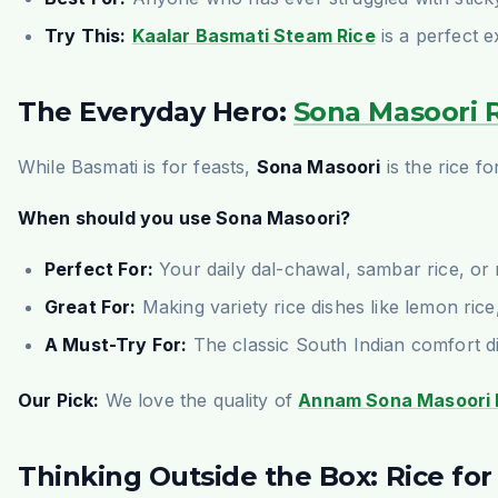
Try This:
Kaalar Basmati Steam Rice
is a perfect e
The Everyday Hero:
Sona Masoori 
While Basmati is for feasts,
Sona Masoori
is the rice f
When should you use Sona Masoori?
Perfect For:
Your daily dal-chawal, sambar rice, or r
Great For:
Making variety rice dishes like lemon rice
A Must-Try For:
The classic South Indian comfort di
Our Pick:
We love the quality of
Annam Sona Masoori 
Thinking Outside the Box: Rice fo