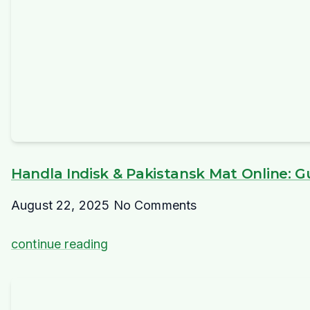
Handla Indisk & Pakistansk Mat Online: Gui
August 22, 2025
No Comments
continue reading