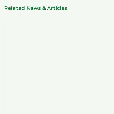
Related News & Articles