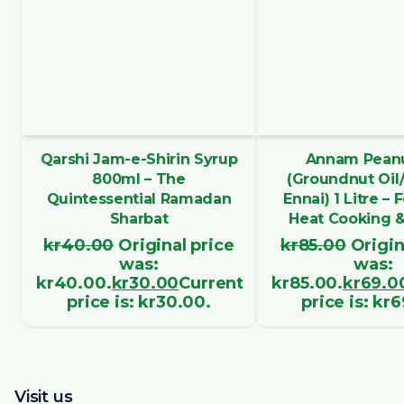
Qarshi Jam-e-Shirin Syrup
Annam Peanu
800ml – The
(Groundnut Oil
Quintessential Ramadan
Ennai) 1 Litre – 
Sharbat
Heat Cooking &
kr
40.00
Original price
kr
85.00
Origin
was:
was:
kr40.00.
kr
30.00
Current
kr85.00.
kr
69.0
price is: kr30.00.
price is: kr
Visit us