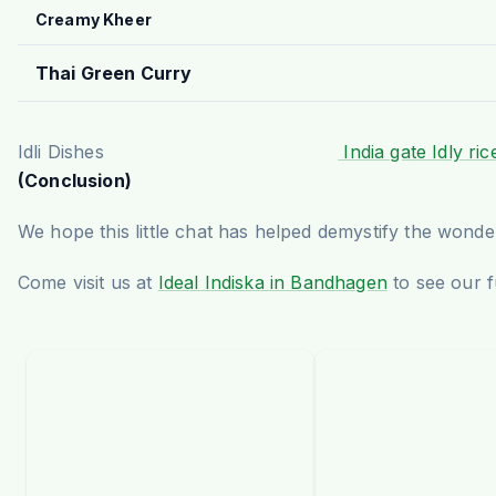
Creamy Kheer
Thai Green Curry
Idli Dishes
India gate Idly ric
(Conclusion)
We hope this little chat has helped demystify the wonder
Come visit us at
Ideal Indiska in Bandhagen
to see our f