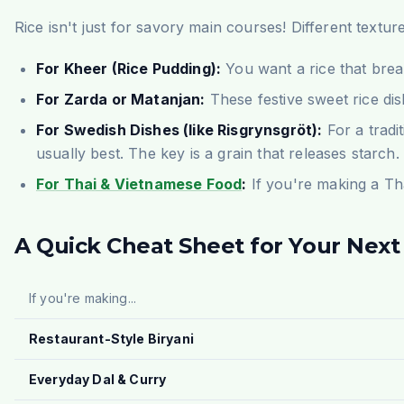
Rice isn't just for savory main courses! Different textur
For Kheer (Rice Pudding):
You want a rice that br
For Zarda or Matanjan:
These festive sweet rice dis
For Swedish Dishes (like Risgrynsgröt):
For a tradi
usually best. The key is a grain that releases starch.
For Thai & Vietnamese Food
:
If you're making a Tha
A Quick Cheat Sheet for Your Next
If you're making...
Restaurant-Style Biryani
Everyday Dal & Curry