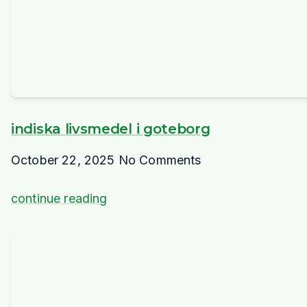
indiska livsmedel i goteborg
October 22, 2025
No Comments
continue reading