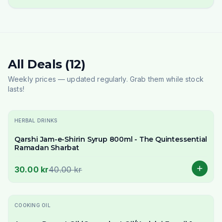
All Deals (12)
Weekly prices — updated regularly. Grab them while stock
lasts!
-
25
% OFF
HERBAL DRINKS
Qarshi Jam-e-Shirin Syrup 800ml - The Quintessential
Ramadan Sharbat
30.00 kr
40.00 kr
-
19
% OFF
COOKING OIL