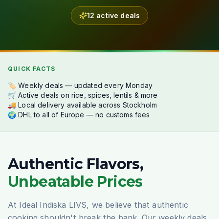
12 active deals
QUICK FACTS
🏷️ Weekly deals — updated every Monday
🛒 Active deals on rice, spices, lentils & more
🚚 Local delivery available across Stockholm
🌍 DHL to all of Europe — no customs fees
Authentic Flavors,
Unbeatable Prices
At Ideal Indiska LIVS, we believe that authentic
cooking shouldn't break the bank. Our weekly deals