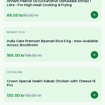
Annam Peanut Oil (Groundnut Oil/Kadalai Ennai) 1
Litre - For High-Heat Cooking & Frying
69.00 kr
85.00 kr
-
15
% OFF
BASMATI RICE
India Gate Premium Basmati Rice 5 kg - Now Available
Across Stockholm
169.00 kr
199.00 kr
-
13
% OFF
FROZEN BBQ
Crown Special Seekh Kebab Chicken with Cheese 15
Pcs
130.00 kr
150.00 kr