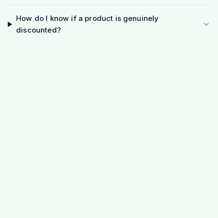
How do I know if a product is genuinely
discounted?