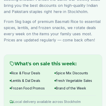
bring you the best discounts on high-quality Indian
and Pakistani staples right here in Stockholm.
From 5kg bags of premium Basmati Rice to essential
spices, lentils, and frozen snacks, we rotate deals
every week on the items your family uses most.
Prices are updated regularly — come back often!
What's on sale this week:
Rice & Flour Deals
Spice Mix Discounts
Lentils & Dal Deals
Fresh Vegetable Sales
Frozen Food Promos
Brand of the Week
Local delivery available across Stockholm