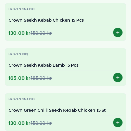
-
13
% OFF
FROZEN SNACKS
Crown Seekh Kebab Chicken 15 Pcs
130.00 kr
150.00 kr
-
11
% OFF
FROZEN BBQ
Crown Seekh Kebab Lamb 15 Pcs
165.00 kr
185.00 kr
-
13
% OFF
FROZEN SNACKS
Crown Green Chilli Seekh Kebab Chicken 15 St
130.00 kr
150.00 kr