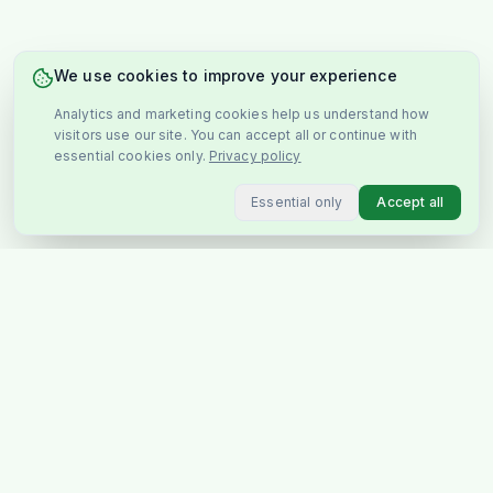
We use cookies to improve your experience
Analytics and marketing cookies help us understand how
visitors use our site. You can accept all or continue with
essential cookies only.
Privacy policy
Essential only
Accept all