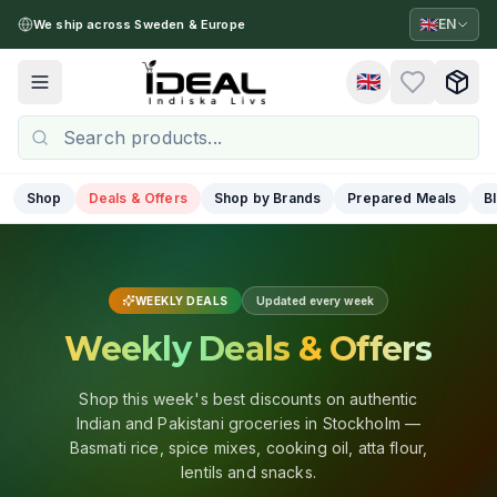
🇬🇧
EN
We ship across Sweden & Europe
🇬🇧
Toggle menu
Shop
Deals & Offers
Shop by Brands
Prepared Meals
B
WEEKLY DEALS
Updated every week
Weekly Deals & Offers
Shop this week's best discounts on authentic
Indian and Pakistani groceries in Stockholm —
Basmati rice, spice mixes, cooking oil, atta flour,
lentils and snacks.