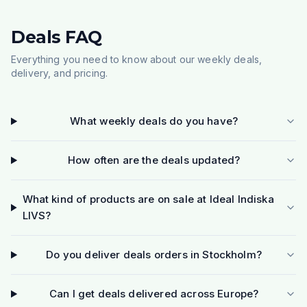
Deals FAQ
Everything you need to know about our weekly deals,
delivery, and pricing.
What weekly deals do you have?
How often are the deals updated?
What kind of products are on sale at Ideal Indiska
LIVS?
Do you deliver deals orders in Stockholm?
Can I get deals delivered across Europe?