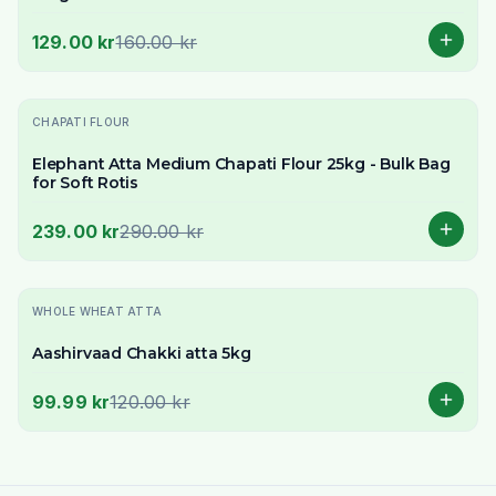
129.00 kr
160.00 kr
-
18
% OFF
CHAPATI FLOUR
Elephant Atta Medium Chapati Flour 25kg - Bulk Bag
for Soft Rotis
239.00 kr
290.00 kr
-
17
% OFF
WHOLE WHEAT ATTA
Aashirvaad Chakki atta 5kg
99.99 kr
120.00 kr