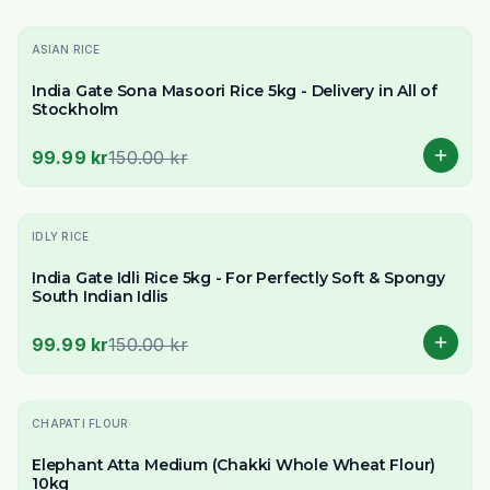
-
33
% OFF
ASIAN RICE
India Gate Sona Masoori Rice 5kg - Delivery in All of
Stockholm
99.99 kr
150.00 kr
-
33
% OFF
IDLY RICE
India Gate Idli Rice 5kg - For Perfectly Soft & Spongy
South Indian Idlis
99.99 kr
150.00 kr
-
19
% OFF
CHAPATI FLOUR
Elephant Atta Medium (Chakki Whole Wheat Flour)
10kg