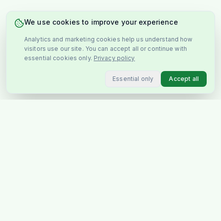
We use cookies to improve your experience
Analytics and marketing cookies help us understand how
visitors use our site. You can accept all or continue with
essential cookies only.
Privacy policy
Essential only
Accept all