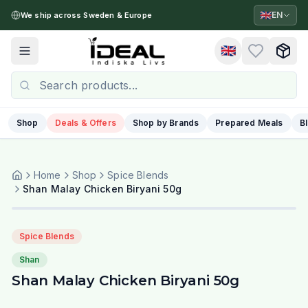
🇬🇧
EN
We ship across Sweden & Europe
🇬🇧
Toggle menu
Shop
Deals & Offers
Shop by Brands
Prepared Meals
B
Home
Shop
Spice Blends
Shan Malay Chicken Biryani 50g
Spice Blends
Shan
Shan Malay Chicken Biryani 50g