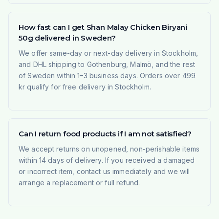
How fast can I get Shan Malay Chicken Biryani
50g delivered in Sweden?
We offer same-day or next-day delivery in Stockholm,
and DHL shipping to Gothenburg, Malmö, and the rest
of Sweden within 1–3 business days. Orders over 499
kr qualify for free delivery in Stockholm.
Can I return food products if I am not satisfied?
We accept returns on unopened, non-perishable items
within 14 days of delivery. If you received a damaged
or incorrect item, contact us immediately and we will
arrange a replacement or full refund.