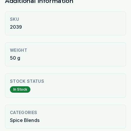
Additional Information
SKU
2039
WEIGHT
50 g
STOCK STATUS
In Stock
CATEGORIES
Spice Blends