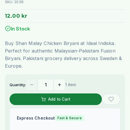
SKU:
2039
12.00 kr
In Stock
Buy Shan Malay Chicken Biryani at Ideal Indiska.
Perfect for authentic Malaysian-Pakistani Fusion
Biryani. Pakistani grocery delivery across Sweden &
Europe.
1 item
Quantity:
Add to Cart
Express Checkout
Fast & Secure