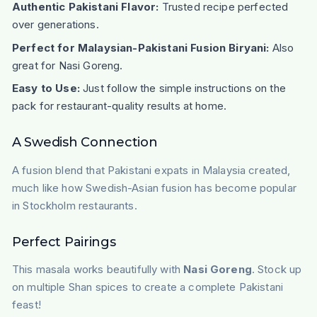
Authentic Pakistani Flavor:
Trusted recipe perfected
over generations.
Perfect for Malaysian-Pakistani Fusion Biryani:
Also
great for Nasi Goreng.
Easy to Use:
Just follow the simple instructions on the
pack for restaurant-quality results at home.
A Swedish Connection
A fusion blend that Pakistani expats in Malaysia created,
much like how Swedish-Asian fusion has become popular
in Stockholm restaurants.
Perfect Pairings
This masala works beautifully with
Nasi Goreng
. Stock up
on multiple Shan spices to create a complete Pakistani
feast!