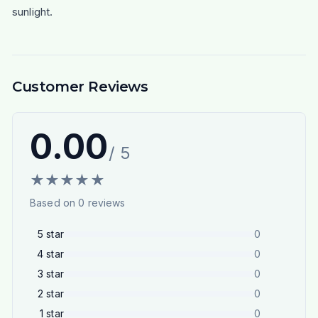
sunlight.
Customer Reviews
0.00
/ 5
★
★
★
★
★
Based on
0
reviews
5
star
0
4
star
0
3
star
0
2
star
0
1
star
0