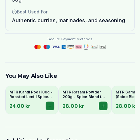
Best Used For
Authentic curries, marinades, and seasoning
Secure Payment Methods
You May Also Like
MTR Kandi Podi 100g -
MTR Rasam Powder
MTR Sambar
Roasted Lentil Spice
200g - Spice Blend for
(Spice Blend 
Powder
Authentic South Indian
Stew) 200g -
24.00 kr
28.00 kr
28.00 kr
Soup
South Indian