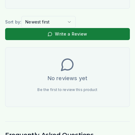
Sort by:
Newest first
Write a Review
No reviews yet
Be the first to review this product