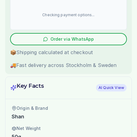
Checking payment options...
Order via WhatsApp
📦
Shipping calculated at checkout
🚚
Fast delivery across Stockholm & Sweden
Key Facts
AI Quick View
Origin & Brand
Shan
Net Weight
50g