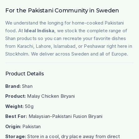
For the Pakistani Community in Sweden
We understand the longing for home-cooked Pakistani
food. At
Ideal Indiska
, we stock the complete range of
Shan products so you can recreate your favorite dishes
from Karachi, Lahore, Islamabad, or Peshawar right here in
Stockholm. We deliver across Sweden and all of Europe.
Product Details
Brand:
Shan
Product:
Malay Chicken Biryani
Weight:
50g
Best For:
Malaysian-Pakistani Fusion Biryani
Origin:
Pakistan
Storage:
Store in a cool, dry place away from direct