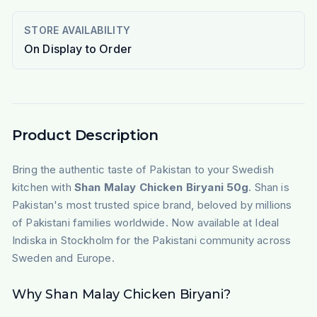
STORE AVAILABILITY
On Display to Order
Product Description
Bring the authentic taste of Pakistan to your Swedish
kitchen with
Shan Malay Chicken Biryani 50g
. Shan is
Pakistan's most trusted spice brand, beloved by millions
of Pakistani families worldwide. Now available at Ideal
Indiska in Stockholm for the Pakistani community across
Sweden and Europe.
Why Shan Malay Chicken Biryani?