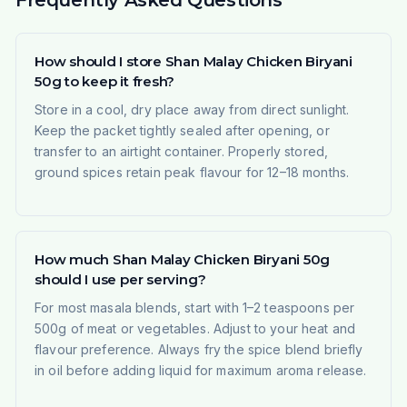
Frequently Asked Questions
How should I store Shan Malay Chicken Biryani
50g to keep it fresh?
Store in a cool, dry place away from direct sunlight.
Keep the packet tightly sealed after opening, or
transfer to an airtight container. Properly stored,
ground spices retain peak flavour for 12–18 months.
How much Shan Malay Chicken Biryani 50g
should I use per serving?
For most masala blends, start with 1–2 teaspoons per
500g of meat or vegetables. Adjust to your heat and
flavour preference. Always fry the spice blend briefly
in oil before adding liquid for maximum aroma release.