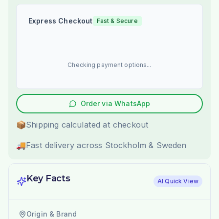
Express Checkout
Fast & Secure
Checking payment options...
Order via WhatsApp
📦
Shipping calculated at checkout
🚚
Fast delivery across Stockholm & Sweden
Key Facts
AI Quick View
Origin & Brand