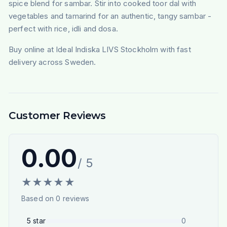
spice blend for sambar. Stir into cooked toor dal with
vegetables and tamarind for an authentic, tangy sambar -
perfect with rice, idli and dosa.
Buy online at Ideal Indiska LIVS Stockholm with fast
delivery across Sweden.
Customer Reviews
0.00
/ 5
★
★
★
★
★
Based on
0
reviews
5
star
0