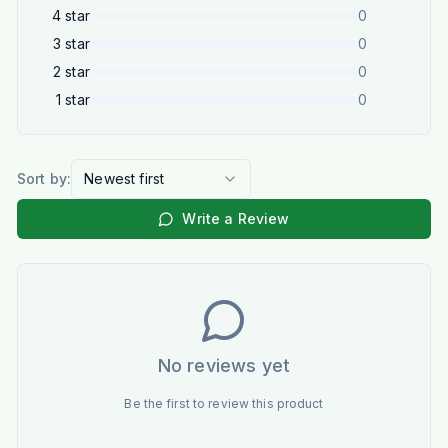
4
star
0
3
star
0
2
star
0
1
star
0
Sort by:
Newest first
Write a Review
No reviews yet
Be the first to review this product