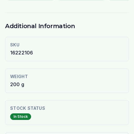
Additional Information
SKU
16222106
WEIGHT
200 g
STOCK STATUS
In Stock