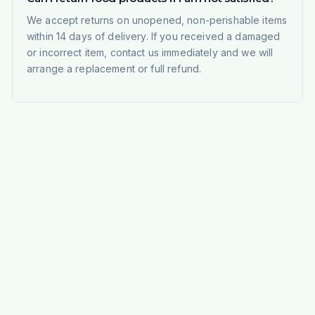
We accept returns on unopened, non-perishable items
within 14 days of delivery. If you received a damaged
or incorrect item, contact us immediately and we will
arrange a replacement or full refund.