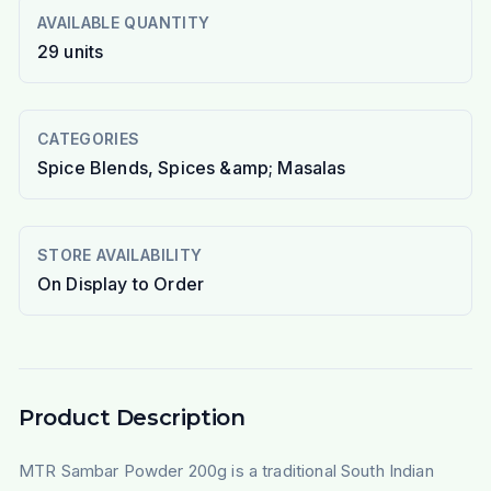
AVAILABLE QUANTITY
29
units
CATEGORIES
Spice Blends, Spices &amp; Masalas
STORE AVAILABILITY
On Display to Order
Product Description
MTR Sambar Powder 200g is a traditional South Indian