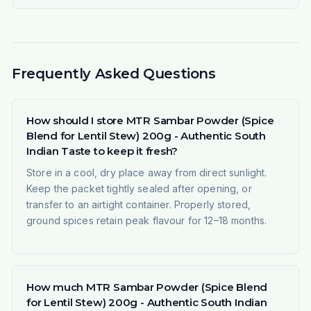
Frequently Asked Questions
How should I store MTR Sambar Powder (Spice
Blend for Lentil Stew) 200g - Authentic South
Indian Taste to keep it fresh?
Store in a cool, dry place away from direct sunlight.
Keep the packet tightly sealed after opening, or
transfer to an airtight container. Properly stored,
ground spices retain peak flavour for 12–18 months.
How much MTR Sambar Powder (Spice Blend
for Lentil Stew) 200g - Authentic South Indian