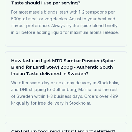
Taste should I use per serving?
For most masala blends, start with 1–2 teaspoons per
500g of meat or vegetables. Adjust to your heat and
flavour preference. Always fry the spice blend briefly
in oil before adding liquid for maximum aroma release.
How fast can I get MTR Sambar Powder (Spice
Blend for Lentil Stew) 200g - Authentic South
Indian Taste delivered in Sweden?
We offer same-day or next-day delivery in Stockholm,
and DHL shipping to Gothenburg, Malmö, and the rest
of Sweden within 1–3 business days. Orders over 499
kr qualify for free delivery in Stockholm.
Can I return food products if I am not satisfied?