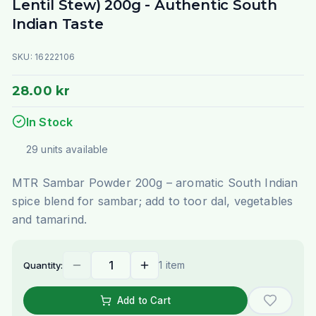
Lentil Stew) 200g - Authentic South
Indian Taste
SKU:
16222106
28.00 kr
In Stock
29
units
available
MTR Sambar Powder 200g – aromatic South Indian
spice blend for sambar; add to toor dal, vegetables
and tamarind.
1 item
Quantity:
Add to Cart