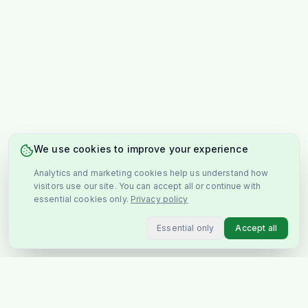
We use cookies to improve your experience
Analytics and marketing cookies help us understand how
visitors use our site. You can accept all or continue with
essential cookies only.
Privacy policy
Essential only
Accept all