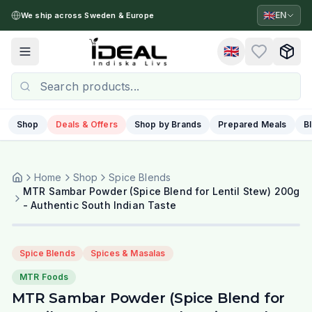
🇬🇧
EN
We ship across Sweden & Europe
🇬🇧
Toggle menu
Shop
Deals & Offers
Shop by Brands
Prepared Meals
B
Home
Shop
Spice Blends
MTR Sambar Powder (Spice Blend for Lentil Stew) 200g
- Authentic South Indian Taste
Spice Blends
Spices & Masalas
MTR Foods
MTR Sambar Powder (Spice Blend for