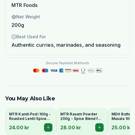
MTR Foods
Net Weight
200g
Best Used For
Authentic curries, marinades, and seasoning
Secure Payment Methods
You May Also Like
MTR Kandi Podi 100g -
MTR Rasam Powder
MDH Butter 
Roasted Lentil Spice
200g - Spice Blend for
Masala 100g 
Powder
Authentic South Indian
Mix for Murg
24.00 kr
28.00 kr
25.00 kr
Soup