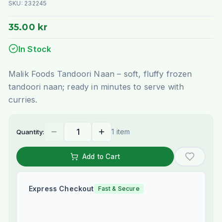
SKU:
232245
35.00 kr
In Stock
Malik Foods Tandoori Naan – soft, fluffy frozen
tandoori naan; ready in minutes to serve with
curries.
1 item
Quantity:
Add to Cart
Express Checkout
Fast & Secure