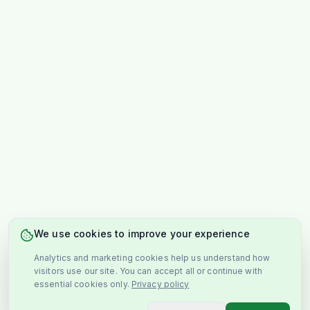
We use cookies to improve your experience
Analytics and marketing cookies help us understand how
visitors use our site. You can accept all or continue with
essential cookies only.
Privacy policy