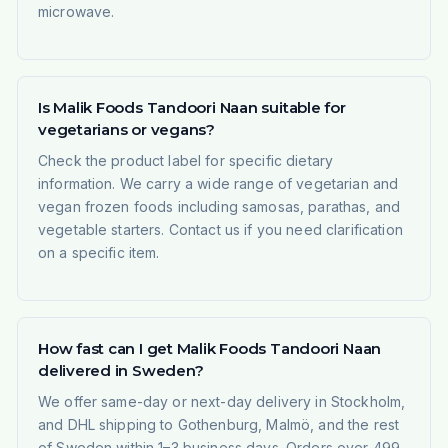
microwave.
Is Malik Foods Tandoori Naan suitable for
vegetarians or vegans?
Check the product label for specific dietary
information. We carry a wide range of vegetarian and
vegan frozen foods including samosas, parathas, and
vegetable starters. Contact us if you need clarification
on a specific item.
How fast can I get Malik Foods Tandoori Naan
delivered in Sweden?
We offer same-day or next-day delivery in Stockholm,
and DHL shipping to Gothenburg, Malmö, and the rest
of Sweden within 1–3 business days. Orders over 499