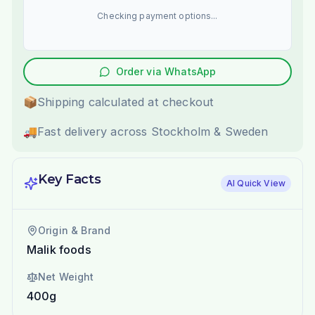
Checking payment options...
Order via WhatsApp
📦
Shipping calculated at checkout
🚚
Fast delivery across Stockholm & Sweden
Key Facts
AI Quick View
Origin & Brand
Malik foods
Net Weight
400g