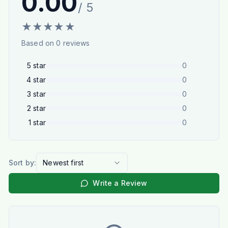
0.00
/ 5
★
★
★
★
★
Based on
0
reviews
5
star
0
4
star
0
3
star
0
2
star
0
1
star
0
Sort by:
Newest first
Write a Review