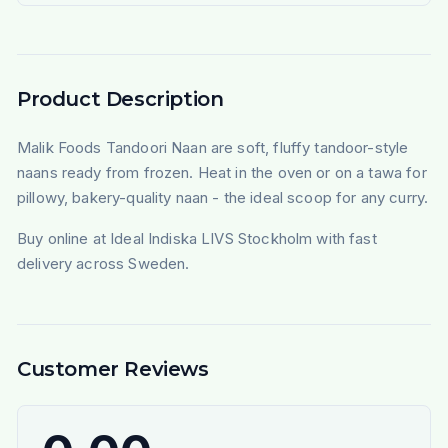
Product Description
Malik Foods Tandoori Naan are soft, fluffy tandoor-style
naans ready from frozen. Heat in the oven or on a tawa for
pillowy, bakery-quality naan - the ideal scoop for any curry.
Buy online at Ideal Indiska LIVS Stockholm with fast
delivery across Sweden.
Customer Reviews