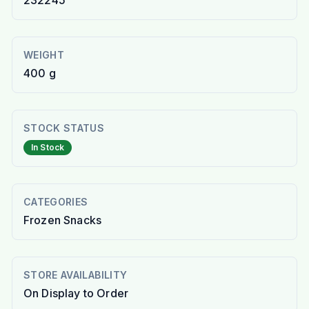
232245
WEIGHT
400 g
STOCK STATUS
In Stock
CATEGORIES
Frozen Snacks
STORE AVAILABILITY
On Display to Order