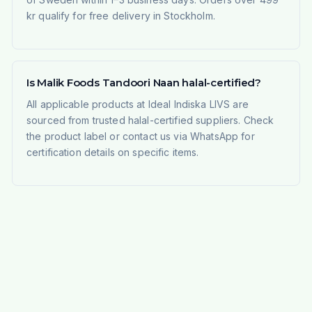
kr qualify for free delivery in Stockholm.
Is Malik Foods Tandoori Naan halal-certified?
All applicable products at Ideal Indiska LIVS are
sourced from trusted halal-certified suppliers. Check
the product label or contact us via WhatsApp for
certification details on specific items.