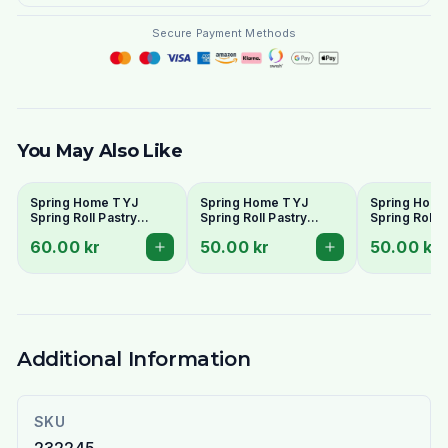
Secure Payment Methods
You May Also Like
Spring Home TYJ
Spring Home TYJ
Spring Hom
Spring Roll Pastry
Spring Roll Pastry
Spring Roll P
250mm (30 Sheets) -
215mm (40 Sheets) -
190mm (50 S
60.00 kr
50.00 kr
50.00 kr
Large Size
Medium Size
Standard Siz
Additional Information
SKU