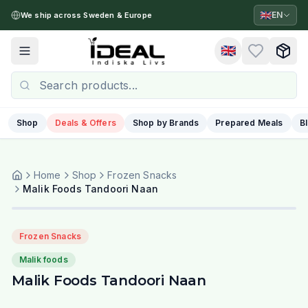
🇬🇧
EN
We ship across Sweden & Europe
🇬🇧
Toggle menu
Shop
Deals & Offers
Shop by Brands
Prepared Meals
B
Home
Shop
Frozen Snacks
Malik Foods Tandoori Naan
Frozen Snacks
Malik foods
Malik Foods Tandoori Naan