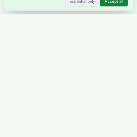
Essential only
Accept all