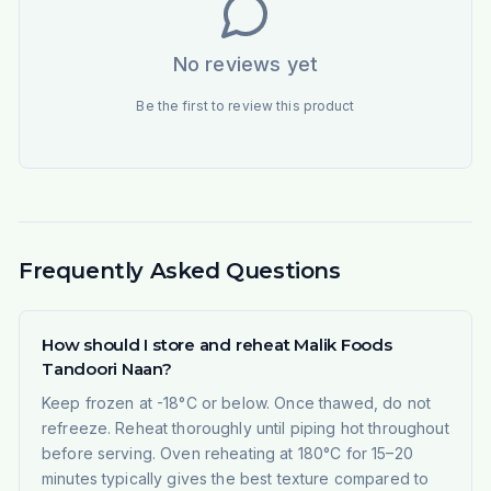
No reviews yet
Be the first to review this product
Frequently Asked Questions
How should I store and reheat Malik Foods
Tandoori Naan?
Keep frozen at -18°C or below. Once thawed, do not
refreeze. Reheat thoroughly until piping hot throughout
before serving. Oven reheating at 180°C for 15–20
minutes typically gives the best texture compared to