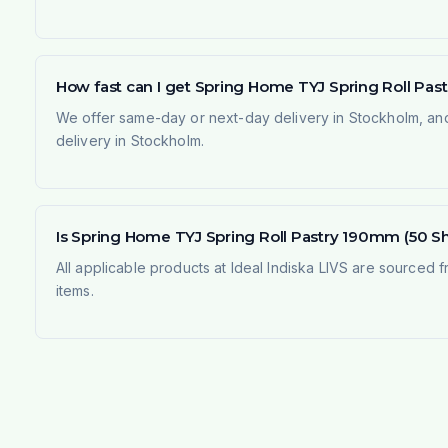
How fast can I get Spring Home TYJ Spring Roll Pas
We offer same-day or next-day delivery in Stockholm, and
delivery in Stockholm.
Is Spring Home TYJ Spring Roll Pastry 190mm (50 She
All applicable products at Ideal Indiska LIVS are sourced f
items.