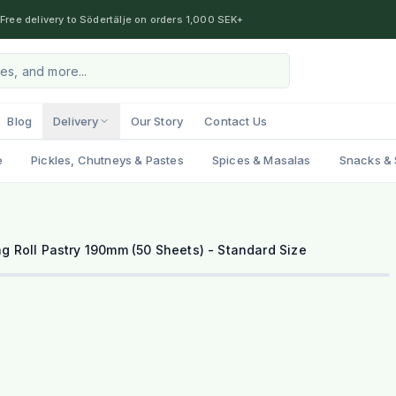
Free delivery to Södertälje on orders 1,000 SEK+
Blog
Delivery
Our Story
Contact Us
e
Pickles, Chutneys & Pastes
Spices & Masalas
Snacks & 
g Roll Pastry 190mm (50 Sheets) - Standard Size