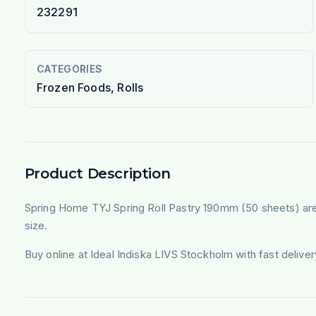
232291
CATEGORIES
Frozen Foods, Rolls
Product Description
Spring Home TYJ Spring Roll Pastry 190mm (50 sheets) are t
size.
Buy online at Ideal Indiska LIVS Stockholm with fast deliv