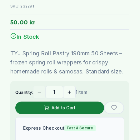
SKU:
232291
50.00 kr
In Stock
TYJ Spring Roll Pastry 190mm 50 Sheets –
frozen spring roll wrappers for crispy
homemade rolls & samosas. Standard size.
1 item
Quantity:
Add to Cart
Express Checkout
Fast & Secure