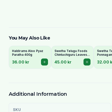
You May Also Like
Haldirams Aloo Pyaz
Swetha Telugu Foods
Swetha T
Paratha 400g
Chintachiguru Leaves
Ponnagant
100g - Dried Tender
Dried Dwa
36.00 kr
45.00 kr
32.00 k
Tamarind Leaves
Copperle
Additional Information
SKU