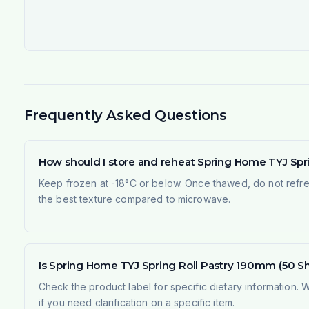
Frequently Asked Questions
How should I store and reheat Spring Home TYJ Spri
Keep frozen at -18°C or below. Once thawed, do not refree
the best texture compared to microwave.
Is Spring Home TYJ Spring Roll Pastry 190mm (50 She
Check the product label for specific dietary information.
if you need clarification on a specific item.