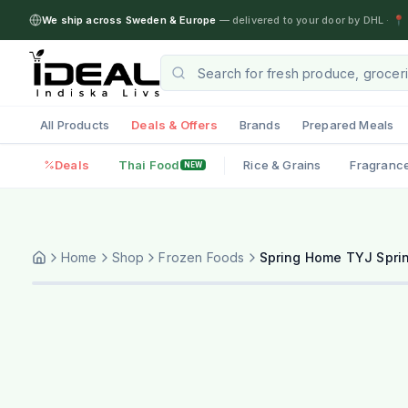
We ship across Sweden & Europe
— delivered to your door by DHL
·
📍 
All Products
Deals & Offers
Brands
Prepared Meals
Deals
Thai Food
Rice & Grains
Fragranc
NEW
Home
Shop
Frozen Foods
Spring Home TYJ Sprin