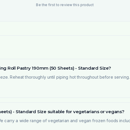
Be the first to review this product
ng Roll Pastry 190mm (50 Sheets) - Standard Size?
ze. Reheat thoroughly until piping hot throughout before serving. 
ets) - Standard Size suitable for vegetarians or vegans?
 We carry a wide range of vegetarian and vegan frozen foods inclu