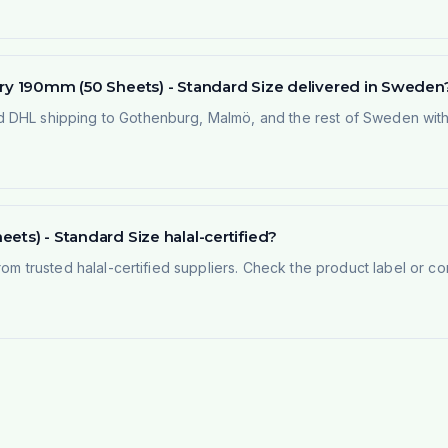
try 190mm (50 Sheets) - Standard Size delivered in Sweden
 DHL shipping to Gothenburg, Malmö, and the rest of Sweden within
ets) - Standard Size halal-certified?
rom trusted halal-certified suppliers. Check the product label or con