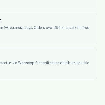
?
 1–3 business days. Orders over 499 kr qualify for free
tact us via WhatsApp for certification details on specific