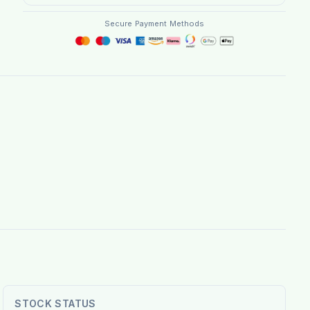
Secure Payment Methods
STOCK STATUS