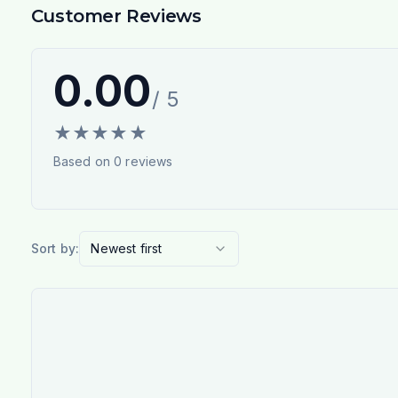
Customer Reviews
0.00
/ 5
★
★
★
★
★
Based on
0
reviews
Sort by:
Newest first