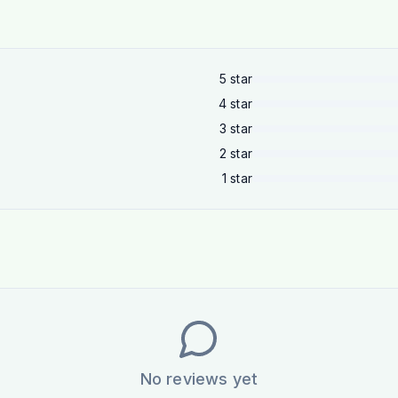
5
star
4
star
3
star
2
star
1
star
No reviews yet