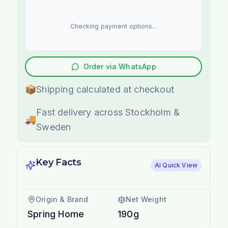
Checking payment options...
Order via WhatsApp
📦
Shipping calculated at checkout
Fast delivery across Stockholm &
🚚
Sweden
Key Facts
AI Quick View
Origin & Brand
Net Weight
Spring Home
190g