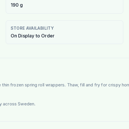
190 g
STORE AVAILABILITY
On Display to Order
hin frozen spring roll wrappers. Thaw, fill and fry for crispy 
ery across Sweden.