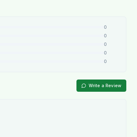
0
0
0
0
0
Write a Review