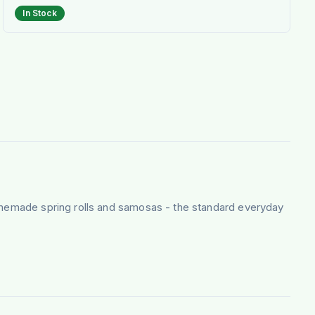
In Stock
homemade spring rolls and samosas - the standard everyday