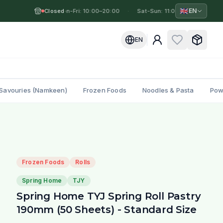
🇬🇧
EN
Closed
Mon-Fri: 10:00–20:00
·
·
Sat-Sun: 11:00–19:00
·
Mo
EN
Savouries (Namkeen)
Frozen Foods
Noodles & Pasta
Pow
Frozen Foods
Rolls
Spring Home
TJY
Spring Home TYJ Spring Roll Pastry
190mm (50 Sheets) - Standard Size