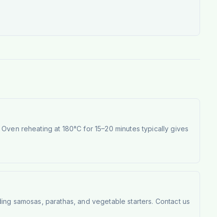
Oven reheating at 180°C for 15–20 minutes typically gives
ding samosas, parathas, and vegetable starters. Contact us