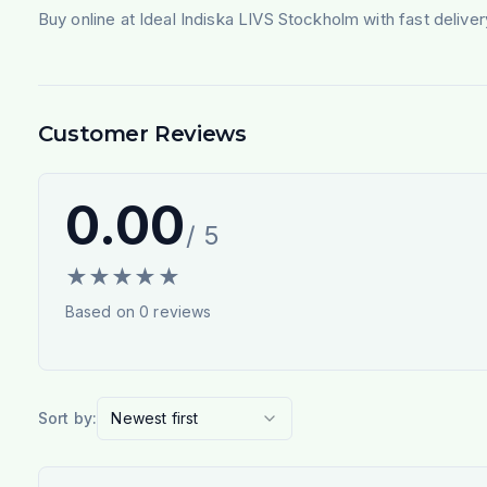
Buy online at Ideal Indiska LIVS Stockholm with fast deliv
Customer Reviews
0.00
/ 5
★
★
★
★
★
Based on
0
reviews
Sort by:
Newest first