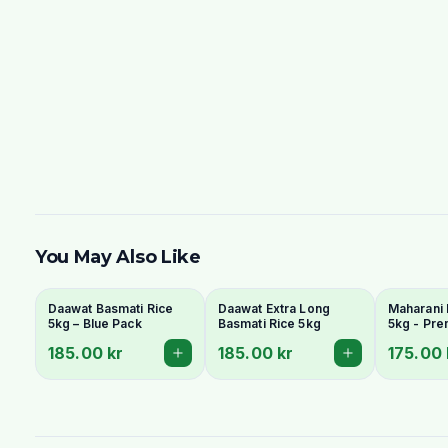
You May Also Like
Daawat Basmati Rice
Daawat Extra Long
Maharani 
5kg – Blue Pack
Basmati Rice 5kg
5kg - Pr
Grain & A
185.00 kr
185.00 kr
175.00 