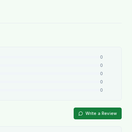
0
0
0
0
0
Write a Review