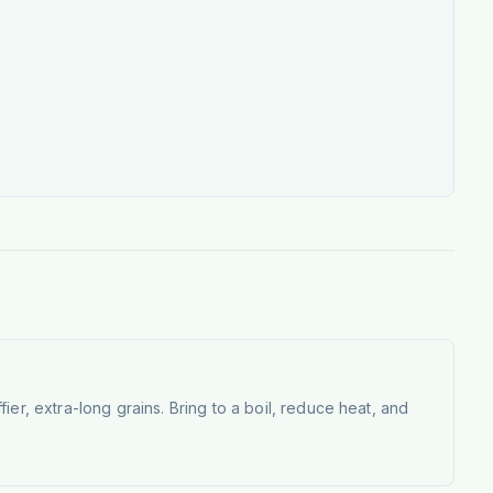
fier, extra-long grains. Bring to a boil, reduce heat, and