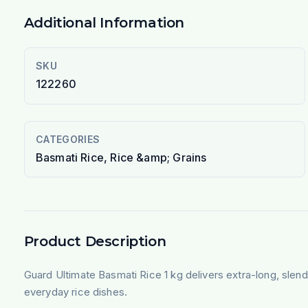
Additional Information
SKU
122260
CATEGORIES
Basmati Rice, Rice &amp; Grains
Product Description
Guard Ultimate Basmati Rice 1 kg delivers extra-long, slend
everyday rice dishes.