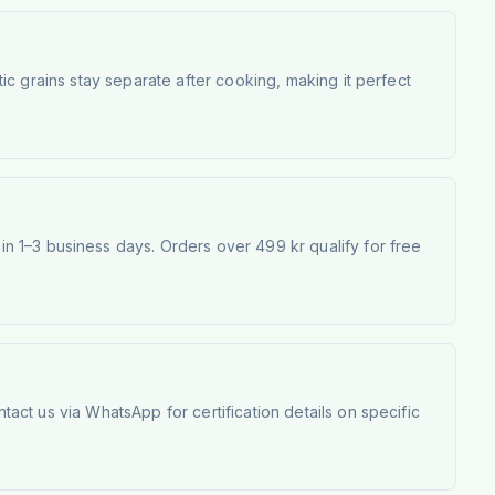
atic grains stay separate after cooking, making it perfect
 1–3 business days. Orders over 499 kr qualify for free
tact us via WhatsApp for certification details on specific