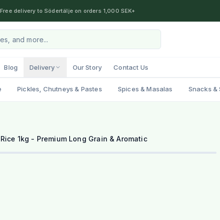
Free delivery to Södertälje on orders 1,000 SEK+
Blog
Delivery
Our Story
Contact Us
e
Pickles, Chutneys & Pastes
Spices & Masalas
Snacks & 
Rice 1kg - Premium Long Grain & Aromatic