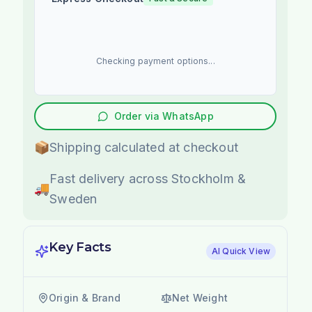
Checking payment options...
Order via WhatsApp
📦
Shipping calculated at checkout
Fast delivery across Stockholm &
🚚
Sweden
Key Facts
AI Quick View
Origin & Brand
Net Weight