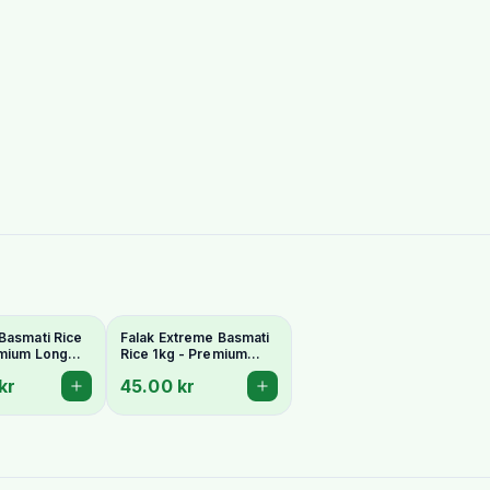
Basmati Rice
Falak Extreme Basmati
emium Long
Rice 1kg - Premium
romatic
Extra-Long & Aromatic
kr
45.00 kr
Grains