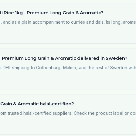
i Rice 1kg - Premium Long Grain & Aromatic?
oo, and as a plain accompaniment to curries and dals. Its long, arom
g - Premium Long Grain & Aromatic delivered in Sweden?
 DHL shipping to Gothenburg, Malmö, and the rest of Sweden within
rain & Aromatic halal-certified?
rom trusted halal-certified suppliers. Check the product label or con