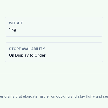
WEIGHT
1 kg
STORE AVAILABILITY
On Display to Order
er grains that elongate further on cooking and stay fluffy and se