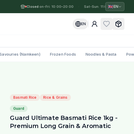
🇬🇧
EN
Closed
Mon-Fri: 10:00–20:00
·
·
Sat-Sun: 11:00–19:00
·
M
EN
Savouries (Namkeen)
Frozen Foods
Noodles & Pasta
Pow
Basmati Rice
Rice & Grains
Guard
Guard Ultimate Basmati Rice 1kg -
Premium Long Grain & Aromatic