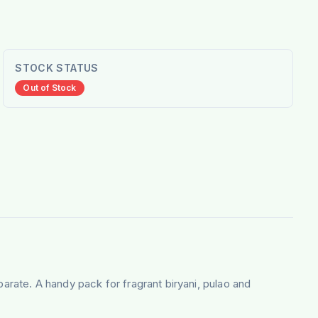
STOCK STATUS
Out of Stock
parate. A handy pack for fragrant biryani, pulao and