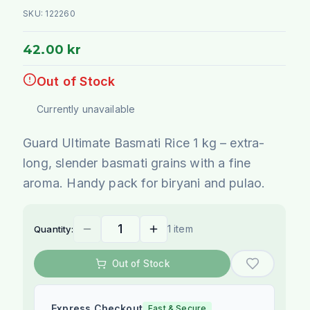
SKU:
122260
42.00 kr
Out of Stock
Currently unavailable
Guard Ultimate Basmati Rice 1 kg – extra-
long, slender basmati grains with a fine
aroma. Handy pack for biryani and pulao.
1 item
Quantity:
Out of Stock
Express Checkout
Fast & Secure