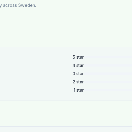
ery across Sweden.
5
star
4
star
3
star
2
star
1
star