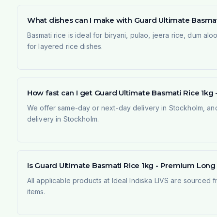
What dishes can I make with Guard Ultimate Basmat
Basmati rice is ideal for biryani, pulao, jeera rice, dum al
for layered rice dishes.
How fast can I get Guard Ultimate Basmati Rice 1k
We offer same-day or next-day delivery in Stockholm, and
delivery in Stockholm.
Is Guard Ultimate Basmati Rice 1kg - Premium Long G
All applicable products at Ideal Indiska LIVS are sourced f
items.