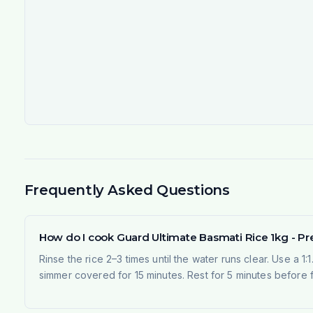
Frequently Asked Questions
How do I cook Guard Ultimate Basmati Rice 1kg - P
Rinse the rice 2–3 times until the water runs clear. Use a 1:
simmer covered for 15 minutes. Rest for 5 minutes before fl