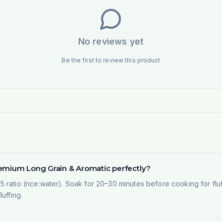
No reviews yet
Be the first to review this product
remium Long Grain & Aromatic perfectly?
1.5 ratio (rice:water). Soak for 20–30 minutes before cooking for fluf
uffing.