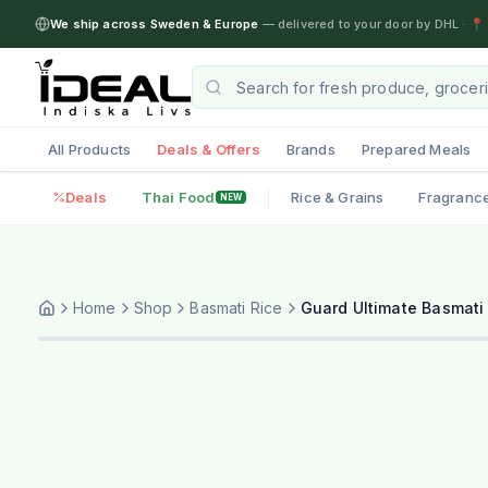
We ship across Sweden & Europe
— delivered to your door by DHL
·
📍 
All Products
Deals & Offers
Brands
Prepared Meals
Deals
Thai Food
Rice & Grains
Fragranc
NEW
Home
Shop
Basmati Rice
Guard Ultimate Basmati 