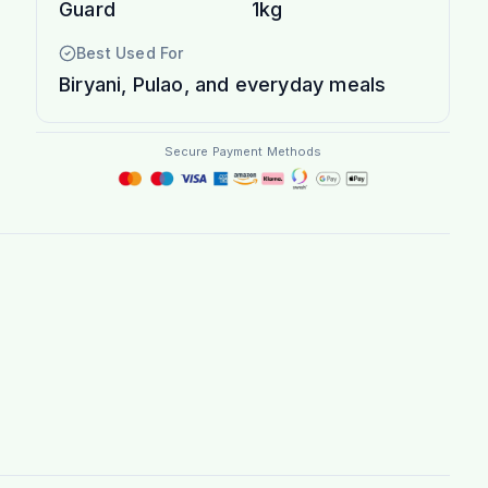
Guard
1kg
Best Used For
Biryani, Pulao, and everyday meals
Secure Payment Methods