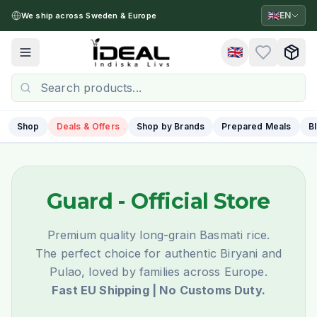
🇬🇧
EN
We ship across Sweden & Europe
🇬🇧
Toggle menu
Shop
Deals & Offers
Shop by Brands
Prepared Meals
B
Guard
- Official Store
Premium quality long-grain Basmati rice.
The perfect choice for authentic Biryani and
Pulao, loved by families across Europe.
Fast EU Shipping | No Customs Duty.