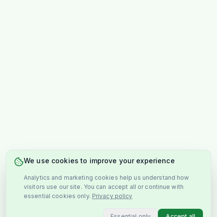
We use cookies to improve your experience
Analytics and marketing cookies help us understand how
visitors use our site. You can accept all or continue with
essential cookies only.
Privacy policy
Essential only
Accept all