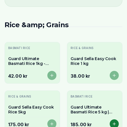
Rice &amp; Grains
Sold Out
Sold Out
BASMATI RICE
RICE & GRAINS
Guard Ultimate
Guard Sella Easy Cook
Basmati Rice 1kg -
Rice 1 kg
Premium Long Grain &
Aromatic
42.00 kr
38.00 kr
Sold Out
RICE & GRAINS
BASMATI RICE
Guard Sella Easy Cook
Guard Ultimate
Rice 5kg
Basmati Rice 5 kg |
Nature's longest
Basmati rice
175.00 kr
185.00 kr