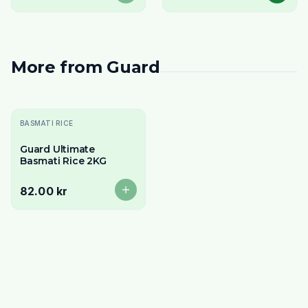
More from
Guard
Sold Out
BASMATI RICE
Guard Ultimate
Basmati Rice 2KG
82.00 kr