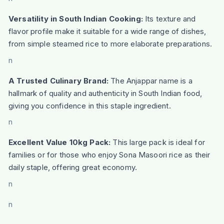
Versatility in South Indian Cooking:
Its texture and
flavor profile make it suitable for a wide range of dishes,
from simple steamed rice to more elaborate preparations.
n
A Trusted Culinary Brand:
The Anjappar name is a
hallmark of quality and authenticity in South Indian food,
giving you confidence in this staple ingredient.
n
Excellent Value 10kg Pack:
This large pack is ideal for
families or for those who enjoy Sona Masoori rice as their
daily staple, offering great economy.
n
n