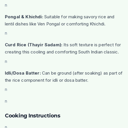
n
Pongal & Khichdi:
Suitable for making savory rice and
lentil dishes like Ven Pongal or comforting Khichdi.
n
Curd Rice (Thayir Sadam):
Its soft texture is perfect for
creating this cooling and comforting South Indian classic.
n
Idli/Dosa Batter:
Can be ground (after soaking) as part of
the rice component for idli or dosa batter.
n
n
Cooking Instructions
n