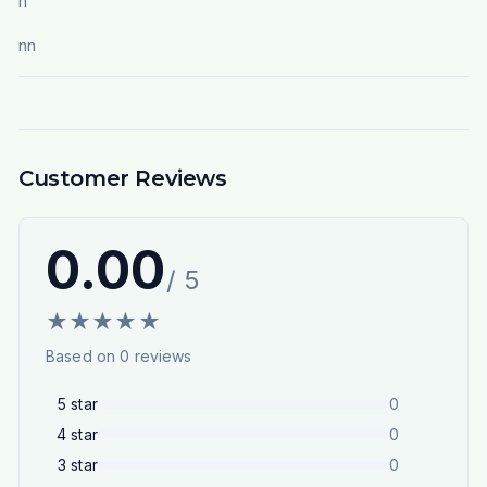
n
nn
Customer Reviews
0.00
/ 5
★
★
★
★
★
Based on
0
reviews
5
star
0
4
star
0
3
star
0