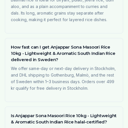
aloo, and as a plain accompaniment to curries and
dals. Its long, aromatic grains stay separate after
cooking, making it perfect for layered rice dishes.
How fast can I get Anjappar Sona Masoori Rice
10kg - Lightweight & Aromatic South Indian Rice
delivered in Sweden?
We offer same-day or next-day delivery in Stockholm,
and DHL shipping to Gothenburg, Malmö, and the rest
of Sweden within 1–3 business days. Orders over 499
kr qualify for free delivery in Stockholm.
Is Anjappar Sona Masoori Rice 10kg - Lightweight
& Aromatic South Indian Rice halal-certified?