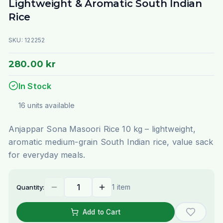
Lightweight & Aromatic South Indian
Rice
SKU:
122252
280.00 kr
In Stock
16
units
available
Anjappar Sona Masoori Rice 10 kg – lightweight,
aromatic medium-grain South Indian rice, value sack
for everyday meals.
1 item
Quantity:
Add to Cart