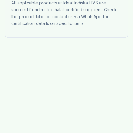
All applicable products at Ideal Indiska LIVS are
sourced from trusted halal-certified suppliers. Check
the product label or contact us via WhatsApp for
certification details on specific items.