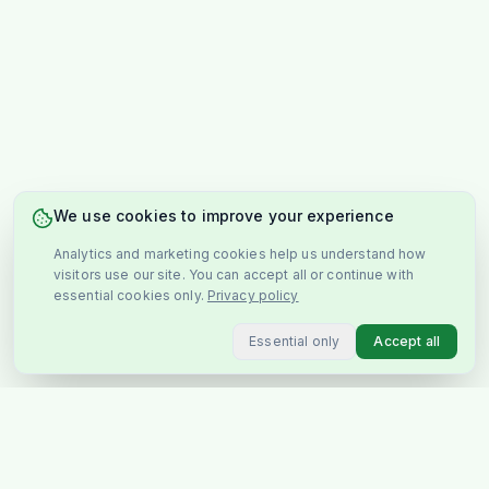
We use cookies to improve your experience
Analytics and marketing cookies help us understand how
visitors use our site. You can accept all or continue with
essential cookies only.
Privacy policy
Essential only
Accept all