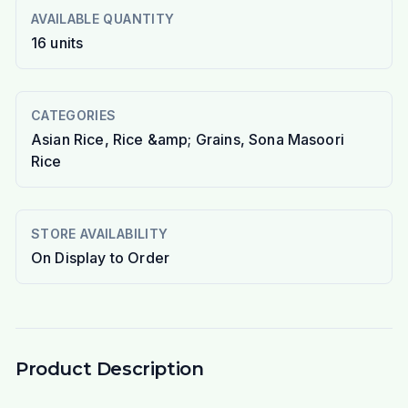
AVAILABLE QUANTITY
16
units
CATEGORIES
Asian Rice, Rice &amp; Grains, Sona Masoori
Rice
STORE AVAILABILITY
On Display to Order
Product Description