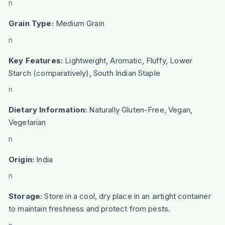
n
Grain Type:
Medium Grain
n
Key Features:
Lightweight, Aromatic, Fluffy, Lower
Starch (comparatively), South Indian Staple
n
Dietary Information:
Naturally Gluten-Free, Vegan,
Vegetarian
n
Origin:
India
n
Storage:
Store in a cool, dry place in an airtight container
to maintain freshness and protect from pests.