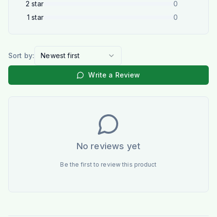
2
star
0
1
star
0
Sort by:
Newest first
Write a Review
No reviews yet
Be the first to review this product