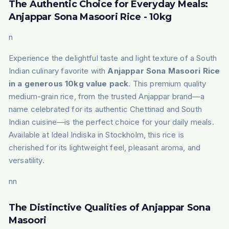
The Authentic Choice for Everyday Meals:
Anjappar Sona Masoori Rice - 10kg
n
Experience the delightful taste and light texture of a South
Indian culinary favorite with
Anjappar Sona Masoori Rice
in a generous 10kg value pack
. This premium quality
medium-grain rice, from the trusted Anjappar brand—a
name celebrated for its authentic Chettinad and South
Indian cuisine—is the perfect choice for your daily meals.
Available at Ideal Indiska in Stockholm, this rice is
cherished for its lightweight feel, pleasant aroma, and
versatility.
nn
The Distinctive Qualities of Anjappar Sona
Masoori