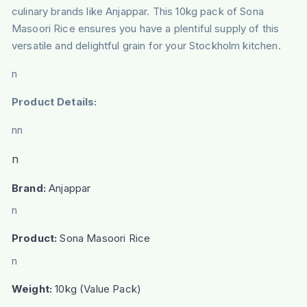
culinary brands like Anjappar. This 10kg pack of Sona
Masoori Rice ensures you have a plentiful supply of this
versatile and delightful grain for your Stockholm kitchen.
n
Product Details:
nn
n
Brand:
Anjappar
n
Product:
Sona Masoori Rice
n
Weight:
10kg (Value Pack)