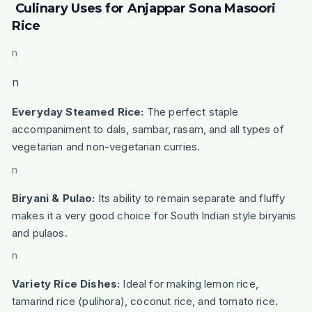
Culinary Uses for Anjappar Sona Masoori
Rice
n
n
Everyday Steamed Rice:
The perfect staple
accompaniment to dals, sambar, rasam, and all types of
vegetarian and non-vegetarian curries.
n
Biryani & Pulao:
Its ability to remain separate and fluffy
makes it a very good choice for South Indian style biryanis
and pulaos.
n
Variety Rice Dishes:
Ideal for making lemon rice,
tamarind rice (pulihora), coconut rice, and tomato rice.