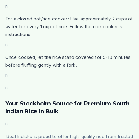
n
For a closed pot/rice cooker: Use approximately 2 cups of
water for every 1 cup of rice. Follow the rice cooker's
instructions.
n
Once cooked, let the rice stand covered for 5-10 minutes
before fluffing gently with a fork.
n
n
Your Stockholm Source for Premium South
Indian Rice in Bulk
n
Ideal Indiska is proud to offer high-quality rice from trusted