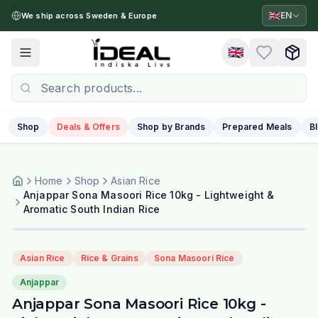
🇬🇧
EN
We ship across Sweden & Europe
🇬🇧
Toggle menu
Shop
Deals & Offers
Shop by Brands
Prepared Meals
B
Home
Shop
Asian Rice
Anjappar Sona Masoori Rice 10kg - Lightweight &
Aromatic South Indian Rice
Asian Rice
Rice & Grains
Sona Masoori Rice
Anjappar
Anjappar Sona Masoori Rice 10kg -