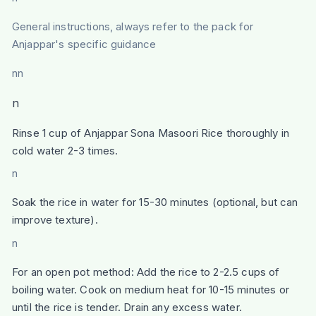
General instructions, always refer to the pack for
Anjappar's specific guidance
nn
n
Rinse 1 cup of Anjappar Sona Masoori Rice thoroughly in
cold water 2-3 times.
n
Soak the rice in water for 15-30 minutes (optional, but can
improve texture).
n
For an open pot method: Add the rice to 2-2.5 cups of
boiling water. Cook on medium heat for 10-15 minutes or
until the rice is tender. Drain any excess water.