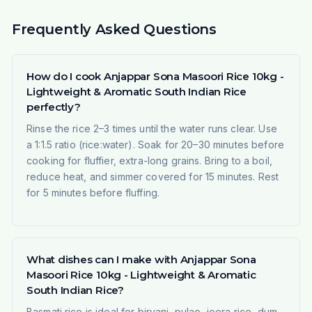
Frequently Asked Questions
How do I cook Anjappar Sona Masoori Rice 10kg -
Lightweight & Aromatic South Indian Rice
perfectly?
Rinse the rice 2–3 times until the water runs clear. Use
a 1:1.5 ratio (rice:water). Soak for 20–30 minutes before
cooking for fluffier, extra-long grains. Bring to a boil,
reduce heat, and simmer covered for 15 minutes. Rest
for 5 minutes before fluffing.
What dishes can I make with Anjappar Sona
Masoori Rice 10kg - Lightweight & Aromatic
South Indian Rice?
Basmati rice is ideal for biryani, pulao, jeera rice, dum