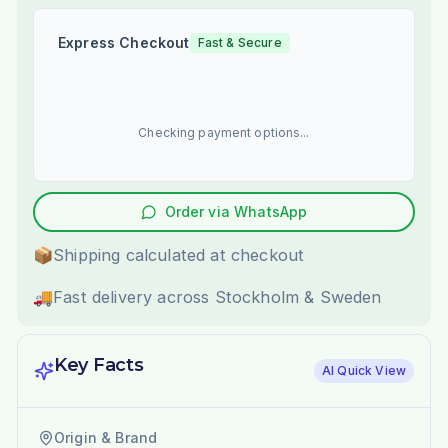
Express Checkout
Fast & Secure
Checking payment options...
Order via WhatsApp
📦
Shipping calculated at checkout
🚚
Fast delivery across Stockholm & Sweden
Key Facts
AI Quick View
Origin & Brand