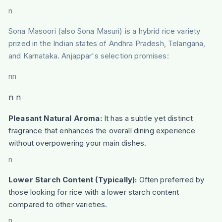
n
Sona Masoori (also Sona Masuri) is a hybrid rice variety
prized in the Indian states of Andhra Pradesh, Telangana,
and Karnataka. Anjappar's selection promises:
nn
n n
Pleasant Natural Aroma:
It has a subtle yet distinct
fragrance that enhances the overall dining experience
without overpowering your main dishes.
n
Lower Starch Content (Typically):
Often preferred by
those looking for rice with a lower starch content
compared to other varieties.
n