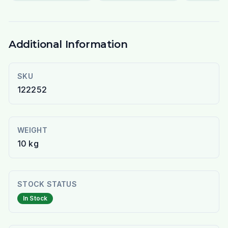
Additional Information
SKU
122252
WEIGHT
10 kg
STOCK STATUS
In Stock