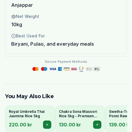
Anjappar
Net Weight
10kg
Best Used For
Biryani, Pulao, and everyday meals
Secure Payment Methods
You May Also Like
Royal Umbrella Thai
Chakra Sona Masoori
Swetha-Telu
Jasmine Rice 5kg
Rice 5kg - Premium
Ponni Raw Ri
South Indian Everyday
220.00 kr
130.00 kr
139.00 kr
Rice