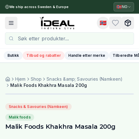
🇳🇴
NO
We ship across Sweden & Europe
🇳🇴
Toggle menu
Butikk
Tilbud og rabatter
Handle etter merke
Tilberedte Må
Hjem
Shop
Snacks &amp; Savouries (Namkeen)
Malik Foods Khakhra Masala 200g
Snacks & Savouries (Namkeen)
Malik foods
Malik Foods Khakhra Masala 200g