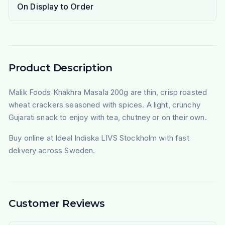
On Display to Order
Product Description
Malik Foods Khakhra Masala 200g are thin, crisp roasted
wheat crackers seasoned with spices. A light, crunchy
Gujarati snack to enjoy with tea, chutney or on their own.
Buy online at Ideal Indiska LIVS Stockholm with fast
delivery across Sweden.
Customer Reviews