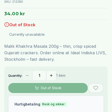
SKU:
212280
34.00 kr
Out of Stock
Currently unavailable
Malik Khakhra Masala 200g – thin, crisp spiced
Gujarati crackers. Order online at Ideal Indiska LIVS,
Stockholm – fast delivery.
1 item
Quantity:
Out of Stock
Hurtigbetaling
Rask og sikker