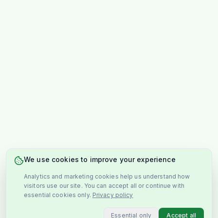
We use cookies to improve your experience
Analytics and marketing cookies help us understand how
visitors use our site. You can accept all or continue with
essential cookies only.
Privacy policy
Essential only
Accept all