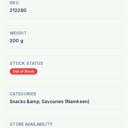
SKU
212280
WEIGHT
200 g
STOCK STATUS
Out of Stock
CATEGORIES
Snacks &amp; Savouries (Namkeen)
STORE AVAILABILITY