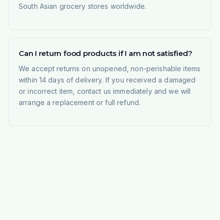
South Asian grocery stores worldwide.
Can I return food products if I am not satisfied?
We accept returns on unopened, non-perishable items
within 14 days of delivery. If you received a damaged
or incorrect item, contact us immediately and we will
arrange a replacement or full refund.