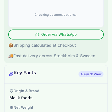
Checking payment options...
Order via WhatsApp
📦
Shipping calculated at checkout
🚚
Fast delivery across Stockholm & Sweden
Key Facts
AI Quick View
Origin & Brand
Malik foods
Net Weight