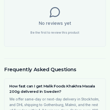
No reviews yet
Be the first to review this product
Frequently Asked Questions
How fast can I get Malik Foods Khakhra Masala
200g delivered in Sweden?
We offer same-day or next-day delivery in Stockholm,
and DHL shipping to Gothenburg, Malmö, and the rest