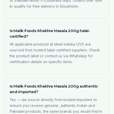
of Sweden within 1–3 business days. Orders over 499
kr qualify for free delivery in Stockholm.
Is Malik Foods Khakhra Masala 200g halal-
certified?
All applicable products at Ideal Indiska LIVS are
sourced from trusted halal-certified suppliers. Check
the product label or contact us via WhatsApp for
certification details on specific items.
Is Malik Foods Khakhra Masala 200g authentic
and imported?
Yes — we source directly from trusted importers to
ensure you receive genuine, authentic Indian and
Pakistani products, the same brands you would find in