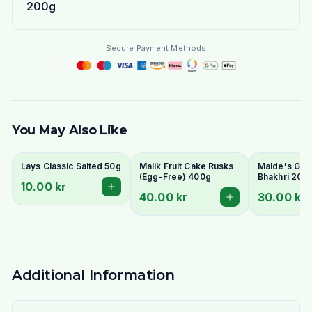
200g
Secure Payment Methods
You May Also Like
Lays Classic Salted 50g
Malik Fruit Cake Rusks
Malde's Ginge
(Egg-Free) 400g
Bhakhri 200g
10.00 kr
Crispy Gujara
40.00 kr
30.00 kr
Flatbread | I
Livs
Additional Information