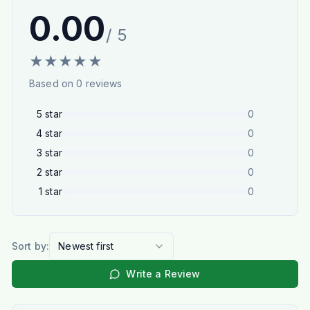
0.00
/ 5
★
★
★
★
★
Based on
0
reviews
5
star
0
4
star
0
3
star
0
2
star
0
1
star
0
Sort by:
Newest first
Write a Review