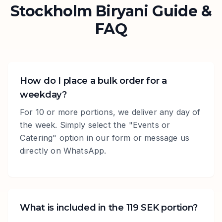
Stockholm Biryani Guide &
FAQ
How do I place a bulk order for a
weekday?
For 10 or more portions, we deliver any day of
the week. Simply select the "Events or
Catering" option in our form or message us
directly on WhatsApp.
What is included in the 119 SEK portion?