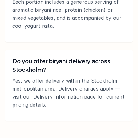
Each portion includes a generous serving of
aromatic biryani rice, protein (chicken) or
mixed vegetables, and is accompanied by our
cool yogurt raita.
Do you offer biryani delivery across
Stockholm?
Yes, we offer delivery within the Stockholm
metropolitan area. Delivery charges apply —
visit our Delivery Information page for current
pricing details.