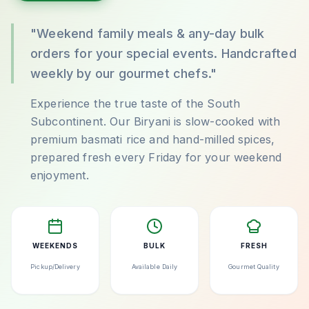
"Weekend family meals & any-day bulk
orders for your special events. Handcrafted
weekly by our gourmet chefs."
Experience the true taste of the South
Subcontinent. Our Biryani is slow-cooked with
premium basmati rice and hand-milled spices,
prepared fresh every Friday for your weekend
enjoyment.
WEEKENDS
BULK
FRESH
Pickup/Delivery
Available Daily
Gourmet Quality