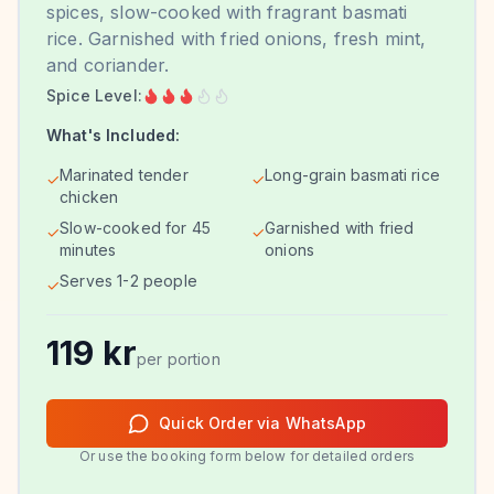
spices, slow-cooked with fragrant basmati
rice. Garnished with fried onions, fresh mint,
and coriander.
Spice Level:
What's Included:
Marinated tender
Long-grain basmati rice
✓
✓
chicken
Slow-cooked for 45
Garnished with fried
✓
✓
minutes
onions
Serves 1-2 people
✓
119
kr
per portion
Quick Order via WhatsApp
Or use the booking form below for detailed orders