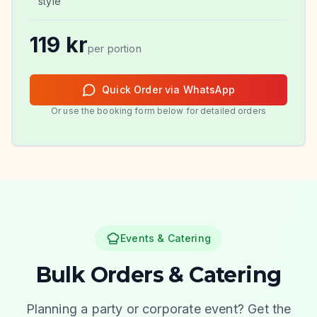
style
119
kr
per portion
Quick Order via WhatsApp
Or use the booking form below for detailed orders
Events & Catering
Bulk Orders & Catering
Planning a party or corporate event? Get the