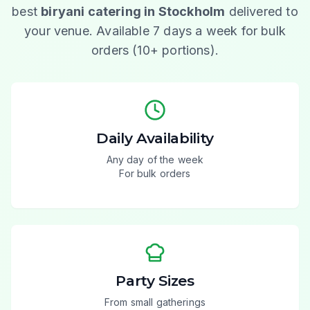
best
biryani catering in Stockholm
delivered to
your venue. Available 7 days a week for bulk
orders (10+ portions).
Daily Availability
Any day of the week
For bulk orders
Party Sizes
From small gatherings