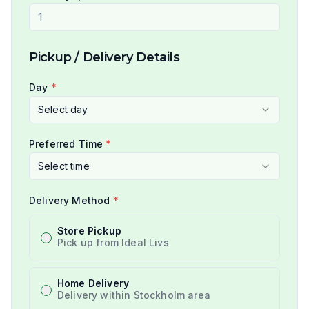
Pickup / Delivery Details
Day
*
Select day
Preferred Time
*
Select time
Delivery Method
*
Store Pickup
Pick up from Ideal Livs
Home Delivery
Delivery within Stockholm area