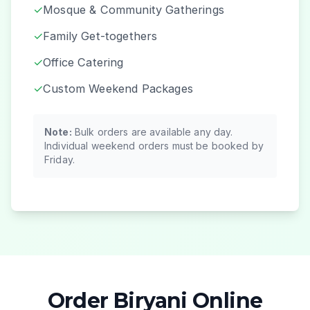
✓
Mosque & Community Gatherings
✓
Family Get-togethers
✓
Office Catering
✓
Custom Weekend Packages
Note:
Bulk orders are available any day.
Individual weekend orders must be booked by
Friday.
Order Biryani Online