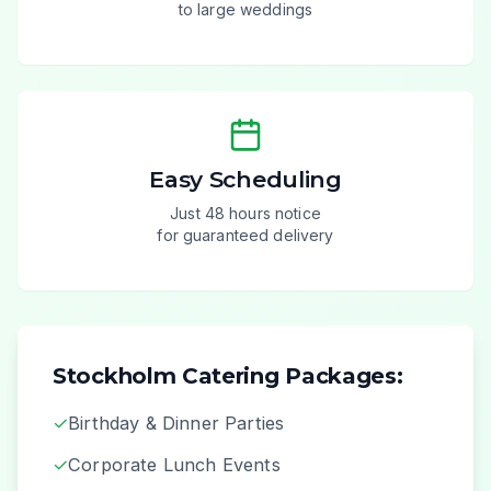
to large weddings
Easy Scheduling
Just 48 hours notice
for guaranteed delivery
Stockholm Catering Packages:
✓
Birthday & Dinner Parties
✓
Corporate Lunch Events