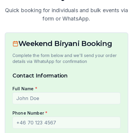
Quick booking for individuals and bulk events via
form or WhatsApp.
Weekend Biryani Booking
Complete the form below and we'll send your order
details via WhatsApp for confirmation
Contact Information
Full Name
*
Phone Number
*