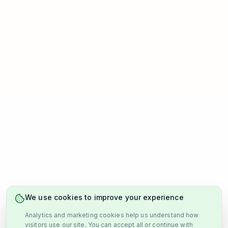
We use cookies to improve your experience
Analytics and marketing cookies help us understand how
visitors use our site. You can accept all or continue with