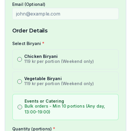
Email (Optional)
Order Details
Select Biryani
*
Chicken Biryani
119 kr per portion (Weekend only)
Vegetable Biryani
119 kr per portion (Weekend only)
Events or Catering
Bulk orders - Min 10 portions (Any day,
13:00-19:00)
Quantity (portions)
*