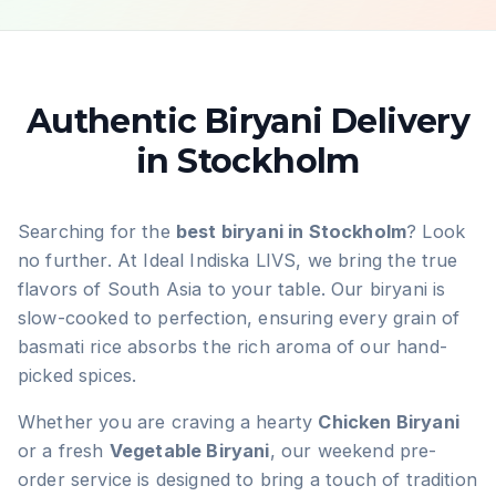
Authentic Biryani Delivery
in Stockholm
Searching for the
best biryani in Stockholm
? Look
no further. At Ideal Indiska LIVS, we bring the true
flavors of South Asia to your table. Our biryani is
slow-cooked to perfection, ensuring every grain of
basmati rice absorbs the rich aroma of our hand-
picked spices.
Whether you are craving a hearty
Chicken Biryani
or a fresh
Vegetable Biryani
, our weekend pre-
order service is designed to bring a touch of tradition