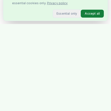
essential cookies only.
Privacy policy
Essential only
Accept all
Stockholm's favourite Indian &
Pakistani grocery store, delivering