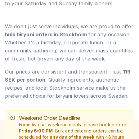
to your Saturday and Sunday family dinners.
We don't just serve individuals; we are proud to offer
bulk biryani orders in Stockholm
for any occasion.
Whether it's a birthday, corporate lunch, or a
community gathering, we can deliver mass quantities
of fresh, hot biryani any day of the week.
Our prices are consistent and transparent—just
119
SEK per portion
. Quality ingredients, authentic
recipes, and local Stockholm service make us the
preferred choice for biryani lovers across Sweden.
Weekend Order Deadline
For individual weekend meals, please book before
Friday 6:00 PM
. Bulk and catering orders can be
scheduled for
any day of the week
with 48 hours