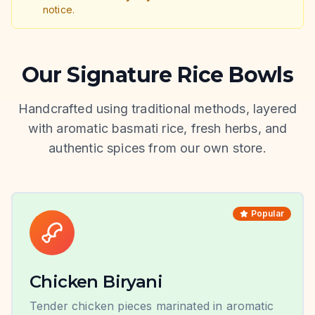
notice.
Our Signature Rice Bowls
Handcrafted using traditional methods, layered
with aromatic basmati rice, fresh herbs, and
authentic spices from our own store.
Popular
Chicken Biryani
Tender chicken pieces marinated in aromatic