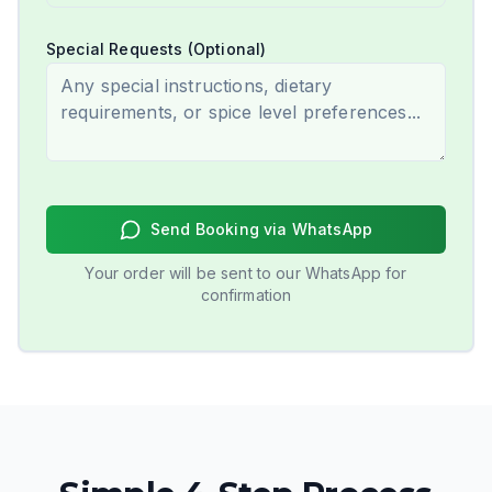
Special Requests (Optional)
Send Booking via WhatsApp
Your order will be sent to our WhatsApp for
confirmation