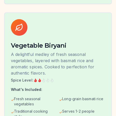
Vegetable Biryani
A delightful medley of fresh seasonal
vegetables, layered with basmati rice and
aromatic spices. Cooked to perfection for
authentic flavors.
Spice Level:
What's Included:
Fresh seasonal
Long-grain basmati rice
✓
✓
vegetables
Traditional cooking
Serves 1-2 people
✓
✓