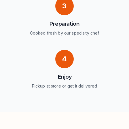
3
Preparation
Cooked fresh by our specialty chef
4
Enjoy
Pickup at store or get it delivered