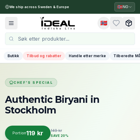
🇳🇴
NO
We ship across Sweden & Europe
🇳🇴
Toggle menu
Butikk
Tilbud og rabatter
Handle etter merke
Tilberedte Må
CHEF'S SPECIAL
Authentic Biryani
in
Stockholm
149 kr
119 kr
Portion
SAVE 20%