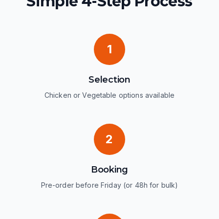
Simple 4-Step Process
1
Selection
Chicken or Vegetable options available
2
Booking
Pre-order before Friday (or 48h for bulk)