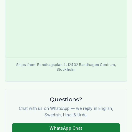
Ships from:
Bandhagsplan 4
,
12432
Bandhagen Centrum
,
Stockholm
Questions?
Chat with us on WhatsApp — we reply in English,
Swedish, Hindi & Urdu.
WhatsApp Chat