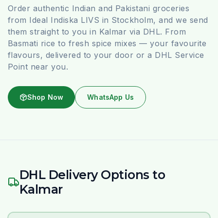
Order authentic Indian and Pakistani groceries
from Ideal Indiska LIVS in Stockholm, and we send
them straight to you in Kalmar via DHL. From
Basmati rice to fresh spice mixes — your favourite
flavours, delivered to your door or a DHL Service
Point near you.
Shop Now
WhatsApp Us
DHL Delivery Options to
Kalmar