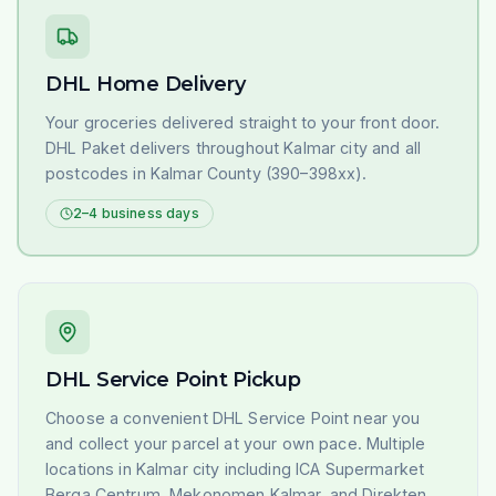
DHL Home Delivery
Your groceries delivered straight to your front door.
DHL Paket delivers throughout Kalmar city and all
postcodes in Kalmar County (390–398xx).
2–4 business days
DHL Service Point Pickup
Choose a convenient DHL Service Point near you
and collect your parcel at your own pace. Multiple
locations in Kalmar city including ICA Supermarket
Berga Centrum, Mekonomen Kalmar, and Direkten