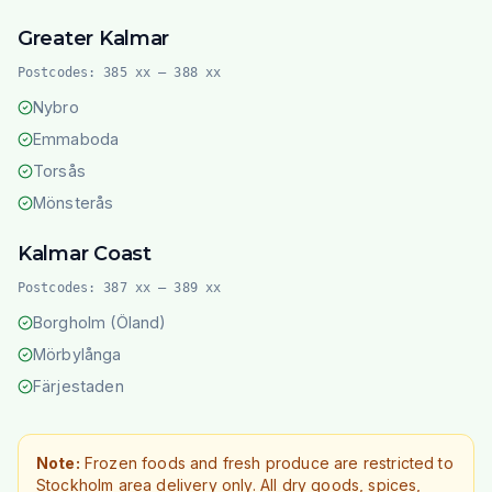
Greater Kalmar
Postcodes:
385 xx – 388 xx
Nybro
Emmaboda
Torsås
Mönsterås
Kalmar Coast
Postcodes:
387 xx – 389 xx
Borgholm (Öland)
Mörbylånga
Färjestaden
Note:
Frozen foods and fresh produce are restricted to
Stockholm area delivery only. All dry goods, spices,