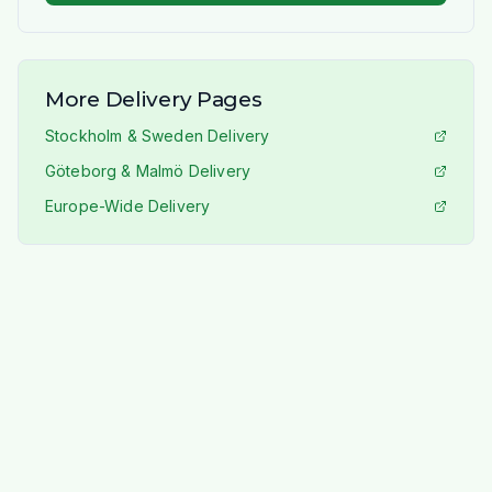
More Delivery Pages
Stockholm & Sweden Delivery
Göteborg & Malmö Delivery
Europe-Wide Delivery