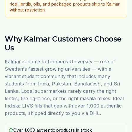
rice, lentils, oils, and packaged products ship to Kalmar
without restriction.
Why Kalmar Customers Choose
Us
Kalmar is home to Linnaeus University — one of
Sweden's fastest growing universities — with a
vibrant student community that includes many
students from India, Pakistan, Bangladesh, and Sri
Lanka. Local supermarkets rarely carry the right
lentils, the right rice, or the right masala mixes. Ideal
Indiska LIVS fills that gap with over 1,000 authentic
products, shipped directly to you via DHL.
Over 1,000 authentic products in stock