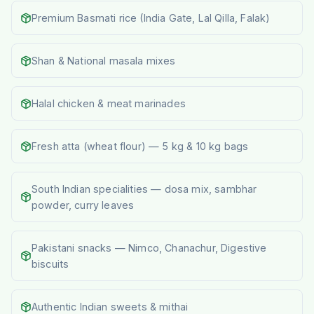
Premium Basmati rice (India Gate, Lal Qilla, Falak)
Shan & National masala mixes
Halal chicken & meat marinades
Fresh atta (wheat flour) — 5 kg & 10 kg bags
South Indian specialities — dosa mix, sambhar
powder, curry leaves
Pakistani snacks — Nimco, Chanachur, Digestive
biscuits
Authentic Indian sweets & mithai