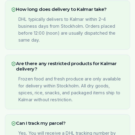
How long does delivery to Kalmar take?
DHL typically delivers to Kalmar within 2–4
business days from Stockholm. Orders placed
before 12:00 (noon) are usually dispatched the
same day.
Are there any restricted products for Kalmar
delivery?
Frozen food and fresh produce are only available
for delivery within Stockholm. All dry goods,
spices, rice, snacks, and packaged items ship to
Kalmar without restriction.
Can I track my parcel?
Yes. You will receive a DHL tracking number by