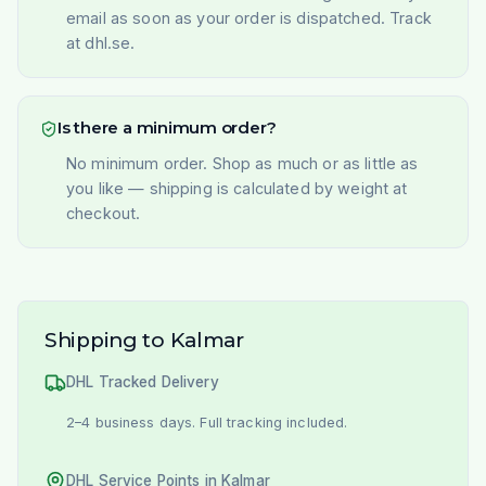
email as soon as your order is dispatched. Track
at dhl.se.
Is there a minimum order?
No minimum order. Shop as much or as little as
you like — shipping is calculated by weight at
checkout.
Shipping to Kalmar
DHL Tracked Delivery
2–4 business days. Full tracking included.
DHL Service Points in Kalmar