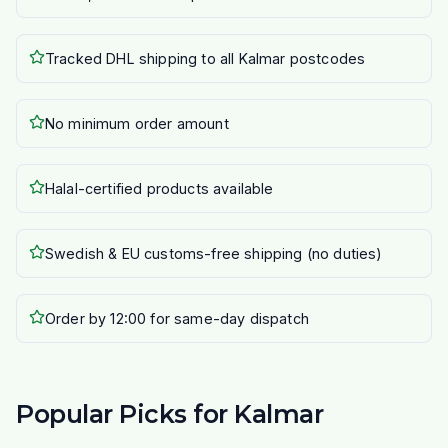
Tracked DHL shipping to all Kalmar postcodes
No minimum order amount
Halal-certified products available
Swedish & EU customs-free shipping (no duties)
Order by 12:00 for same-day dispatch
Popular Picks for Kalmar