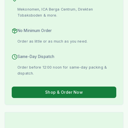
Mekonomen, ICA Berga Centrum, Direkten
Tobaksboden & more.
No Minimum Order
Order as little or as much as you need.
Same-Day Dispatch
Order before 12:00 noon for same-day packing &
dispatch.
Shop & Order Now