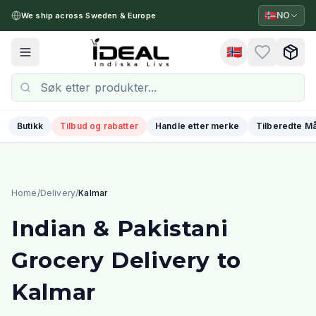
🇳🇴
NO
We ship across Sweden & Europe
🇳🇴
Toggle menu
Butikk
Tilbud og rabatter
Handle etter merke
Tilberedte Må
Home
/
Delivery
/
Kalmar
Indian & Pakistani
Grocery Delivery to
Kalmar