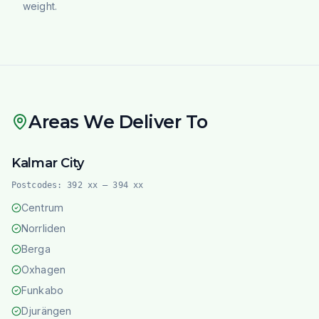
weight.
Areas We Deliver To
Kalmar City
Postcodes:
392 xx – 394 xx
Centrum
Norrliden
Berga
Oxhagen
Funkabo
Djurängen