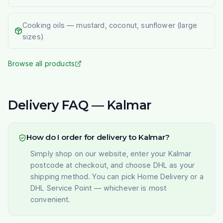
Cooking oils — mustard, coconut, sunflower (large
sizes)
Browse all products
Delivery FAQ — Kalmar
How do I order for delivery to Kalmar?
Simply shop on our website, enter your Kalmar
postcode at checkout, and choose DHL as your
shipping method. You can pick Home Delivery or a
DHL Service Point — whichever is most
convenient.