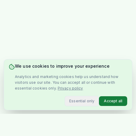
We use cookies to improve your experience
Analytics and marketing cookies help us understand how
visitors use our site. You can accept all or continue with
essential cookies only.
Privacy policy
Essential only
Accept all