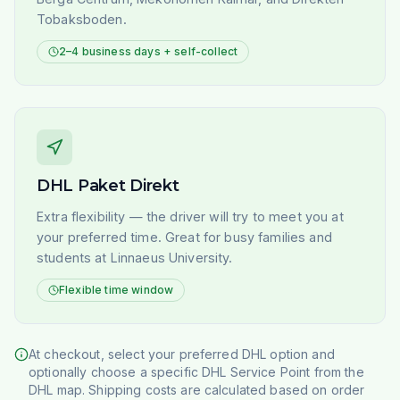
Tobaksboden.
2–4 business days + self-collect
DHL Paket Direkt
Extra flexibility — the driver will try to meet you at
your preferred time. Great for busy families and
students at Linnaeus University.
Flexible time window
At checkout, select your preferred DHL option and
optionally choose a specific DHL Service Point from the
DHL map. Shipping costs are calculated based on order