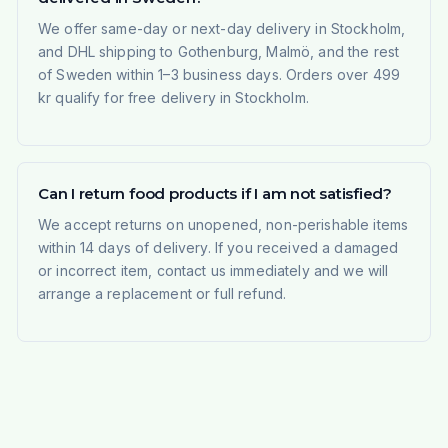
We offer same-day or next-day delivery in Stockholm,
and DHL shipping to Gothenburg, Malmö, and the rest
of Sweden within 1–3 business days. Orders over 499
kr qualify for free delivery in Stockholm.
Can I return food products if I am not satisfied?
We accept returns on unopened, non-perishable items
within 14 days of delivery. If you received a damaged
or incorrect item, contact us immediately and we will
arrange a replacement or full refund.