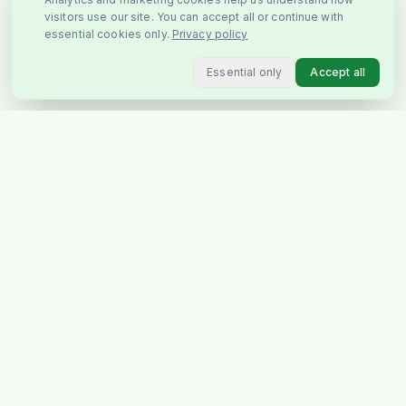
visitors use our site. You can accept all or continue with
essential cookies only.
Privacy policy
Essential only
Accept all