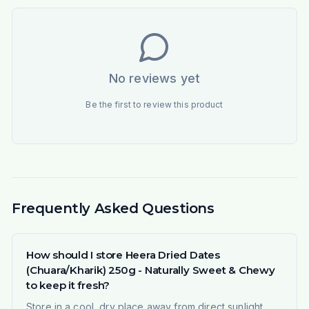
No reviews yet
Be the first to review this product
Frequently Asked Questions
How should I store Heera Dried Dates
(Chuara/Kharik) 250g - Naturally Sweet & Chewy
to keep it fresh?
Store in a cool, dry place away from direct sunlight.