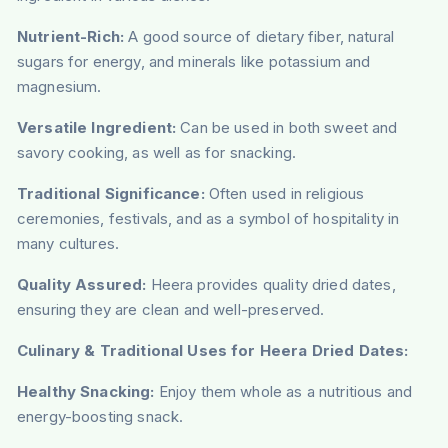
Nutrient-Rich:
A good source of dietary fiber, natural
sugars for energy, and minerals like potassium and
magnesium.
Versatile Ingredient:
Can be used in both sweet and
savory cooking, as well as for snacking.
Traditional Significance:
Often used in religious
ceremonies, festivals, and as a symbol of hospitality in
many cultures.
Quality Assured:
Heera provides quality dried dates,
ensuring they are clean and well-preserved.
Culinary & Traditional Uses for Heera Dried Dates:
Healthy Snacking:
Enjoy them whole as a nutritious and
energy-boosting snack.