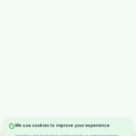
We use cookies to improve your experience
Analytics and marketing cookies help us understand how