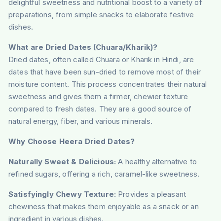
delightful sweetness and nutritional boost to a variety of
preparations, from simple snacks to elaborate festive
dishes.
What are Dried Dates (Chuara/Kharik)?
Dried dates, often called Chuara or Kharik in Hindi, are
dates that have been sun-dried to remove most of their
moisture content. This process concentrates their natural
sweetness and gives them a firmer, chewier texture
compared to fresh dates. They are a good source of
natural energy, fiber, and various minerals.
Why Choose Heera Dried Dates?
Naturally Sweet & Delicious:
A healthy alternative to
refined sugars, offering a rich, caramel-like sweetness.
Satisfyingly Chewy Texture:
Provides a pleasant
chewiness that makes them enjoyable as a snack or an
ingredient in various dishes.