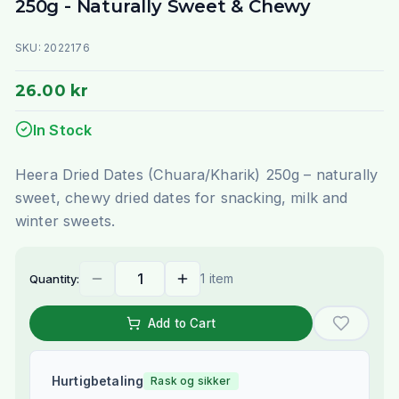
250g - Naturally Sweet & Chewy
SKU:
2022176
26.00 kr
In Stock
Heera Dried Dates (Chuara/Kharik) 250g – naturally
sweet, chewy dried dates for snacking, milk and
winter sweets.
1 item
Quantity:
Add to Cart
Hurtigbetaling
Rask og sikker