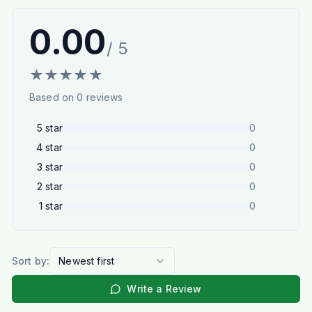
0.00
/ 5
★
★
★
★
★
Based on
0
reviews
5
star
0
4
star
0
3
star
0
2
star
0
1
star
0
Sort by:
Newest first
Write a Review