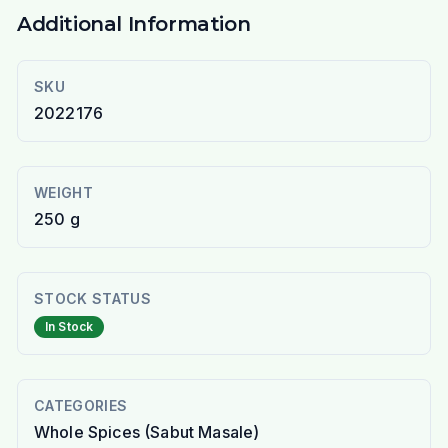
Additional Information
SKU
2022176
WEIGHT
250 g
STOCK STATUS
In Stock
CATEGORIES
Whole Spices (Sabut Masale)