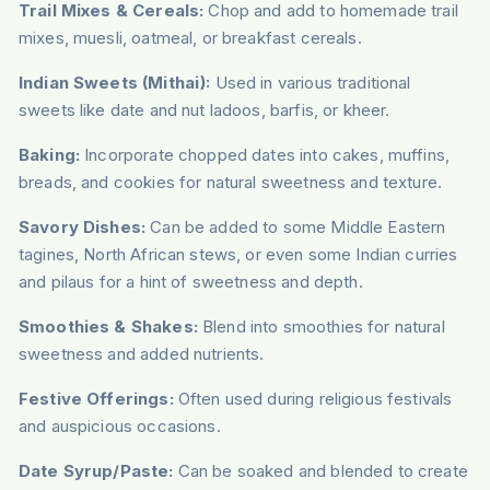
Trail Mixes & Cereals:
Chop and add to homemade trail
mixes, muesli, oatmeal, or breakfast cereals.
Indian Sweets (Mithai):
Used in various traditional
sweets like date and nut ladoos, barfis, or kheer.
Baking:
Incorporate chopped dates into cakes, muffins,
breads, and cookies for natural sweetness and texture.
Savory Dishes:
Can be added to some Middle Eastern
tagines, North African stews, or even some Indian curries
and pilaus for a hint of sweetness and depth.
Smoothies & Shakes:
Blend into smoothies for natural
sweetness and added nutrients.
Festive Offerings:
Often used during religious festivals
and auspicious occasions.
Date Syrup/Paste:
Can be soaked and blended to create