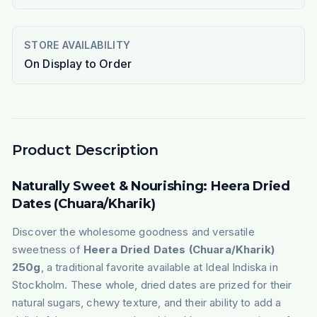
STORE AVAILABILITY
On Display to Order
Product Description
Naturally Sweet & Nourishing: Heera Dried
Dates (Chuara/Kharik)
Discover the wholesome goodness and versatile
sweetness of
Heera Dried Dates (Chuara/Kharik)
250g
, a traditional favorite available at Ideal Indiska in
Stockholm. These whole, dried dates are prized for their
natural sugars, chewy texture, and their ability to add a