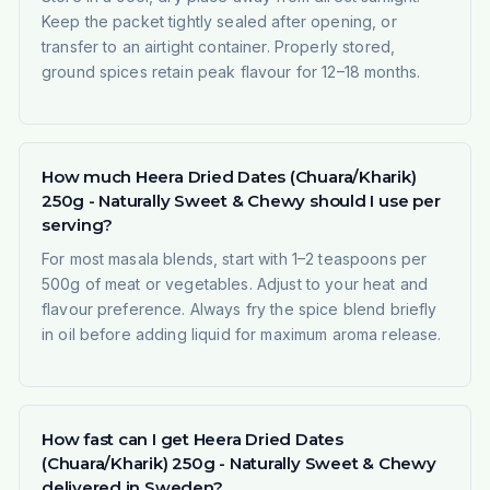
Keep the packet tightly sealed after opening, or
transfer to an airtight container. Properly stored,
ground spices retain peak flavour for 12–18 months.
How much Heera Dried Dates (Chuara/Kharik)
250g - Naturally Sweet & Chewy should I use per
serving?
For most masala blends, start with 1–2 teaspoons per
500g of meat or vegetables. Adjust to your heat and
flavour preference. Always fry the spice blend briefly
in oil before adding liquid for maximum aroma release.
How fast can I get Heera Dried Dates
(Chuara/Kharik) 250g - Naturally Sweet & Chewy
delivered in Sweden?