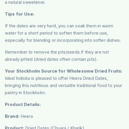
a natural sweetener.
Tips for Use:
If the dates are very hard, you can soak them in warm
water for a short period to soften them before use,
especially for blending or incorporating into softer dishes.
Remember to remove the pits/seeds if they are not
already pitted (dried dates often contain pits).
Your Stockholm Source for Wholesome Dried Fruits:
Ideal Indiska is pleased to offer Heera Dried Dates,
bringing this nutritious and versatile traditional food to your
pantry in Stockholm.
Product Details:
Brand:
Heera
Product:
Dried Dates (Chuara / Kharik)