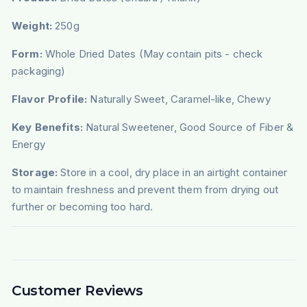
Weight:
250g
Form:
Whole Dried Dates (May contain pits - check
packaging)
Flavor Profile:
Naturally Sweet, Caramel-like, Chewy
Key Benefits:
Natural Sweetener, Good Source of Fiber &
Energy
Storage:
Store in a cool, dry place in an airtight container
to maintain freshness and prevent them from drying out
further or becoming too hard.
Customer Reviews