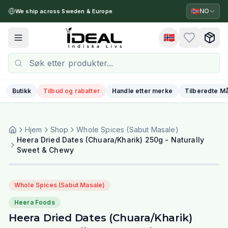
🇳🇴
NO
We ship across Sweden & Europe
🇳🇴
Toggle menu
Butikk
Tilbud og rabatter
Handle etter merke
Tilberedte Må
Hjem
Shop
Whole Spices (Sabut Masale)
Heera Dried Dates (Chuara/Kharik) 250g - Naturally
Sweet & Chewy
Whole Spices (Sabut Masale)
Heera Foods
Heera Dried Dates (Chuara/Kharik)