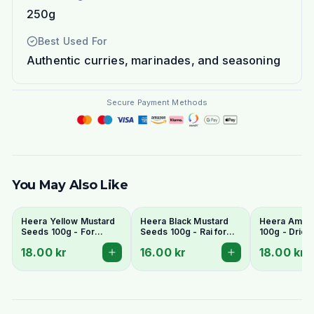
250g
Best Used For
Authentic curries, marinades, and seasoning
Secure Payment Methods
You May Also Like
Heera Yellow Mustard
Heera Black Mustard
Heera Amla 
Seeds 100g - For
Seeds 100g - Rai for
100g - Dried
Pickling & Tempering
Tempering
Gooseberry
18.00 kr
16.00 kr
18.00 kr