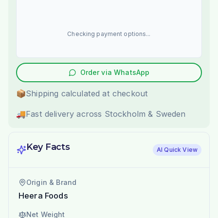
Checking payment options...
Order via WhatsApp
📦
Shipping calculated at checkout
🚚
Fast delivery across Stockholm & Sweden
Key Facts
AI Quick View
Origin & Brand
Heera Foods
Net Weight