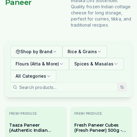
Paneer
Indiska Livs Stockholm.
Quality frozen Indian cottage
cheese for long storage,
perfect for curries, tikka, and
traditional recipes.
Shop by Brand
Rice & Grains
Flours (Atta & More)
Spices & Masalas
All Categories
FRESH PRODUCE
FRESH PRODUCE
Taaza Paneer
Fresh Paneer Cubes
(Authentic Indian
(Fresh Paneer) 500g -
Cottage Cheese) 500g -
Ready to Cook Indian