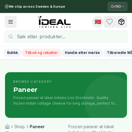
🇳🇴
NO
We ship across Sweden & Europe
🇳🇴
Toggle menu
Butikk
Tilbud og rabatter
Handle etter merke
Tilberedte Må
BROWSE CATEGORY
Paneer
Frozen paneer at Ideal Indiska Livs Stockholm. Quality
frozen Indian cottage cheese for long storage, perfect for
curries, tikka, and traditional recipes.
Shop
Paneer
Frozen paneer at Ideal