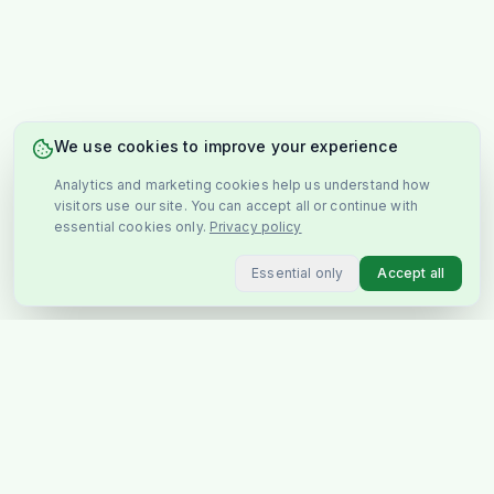
We use cookies to improve your experience
Analytics and marketing cookies help us understand how
visitors use our site. You can accept all or continue with
essential cookies only.
Privacy policy
Essential only
Accept all