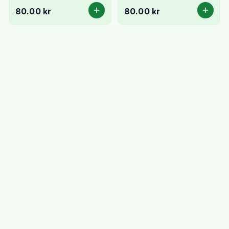
Fresh & Creamy
Cheese
80.00 kr
80.00 kr