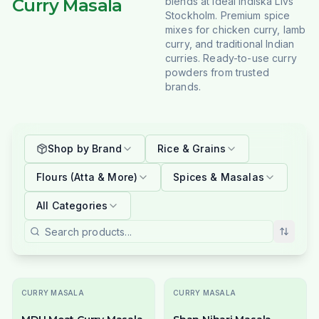
Curry Masala
blends at Ideal Indiska Livs
Stockholm. Premium spice
mixes for chicken curry, lamb
curry, and traditional Indian
curries. Ready-to-use curry
powders from trusted
brands.
Shop by Brand
Rice & Grains
Flours (Atta & More)
Spices & Masalas
All Categories
CURRY MASALA
CURRY MASALA