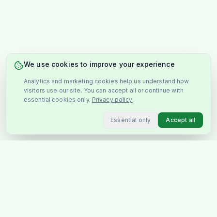
We use cookies to improve your experience
Analytics and marketing cookies help us understand how
visitors use our site. You can accept all or continue with
essential cookies only.
Privacy policy
Essential only
Accept all