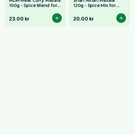
MDH Meat Curry Masala
Shan Nihari Masala
100g - Spice Blend for
120g - Spice Mix for
Rich Meat Curries
Slow-Cooked Meat
Stew
23.00 kr
20.00 kr