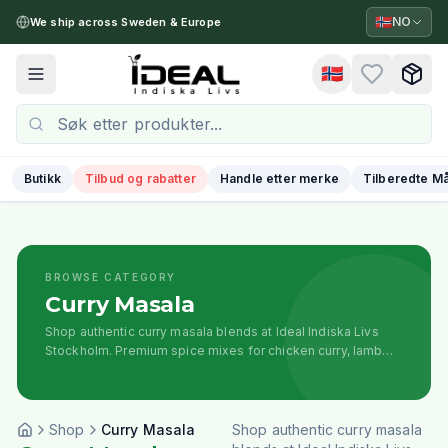
🇳🇴
NO
We ship across Sweden & Europe
🇳🇴
Toggle menu
Butikk
Tilbud og rabatter
Handle etter merke
Tilberedte Må
BROWSE CATEGORY
Curry Masala
Shop authentic curry masala blends at Ideal Indiska Livs
Stockholm. Premium spice mixes for chicken curry, lamb
curry, and traditional Indian curries. Ready-to-use curry
powders from trusted brands.
Shop
Curry Masala
Shop authentic curry masala