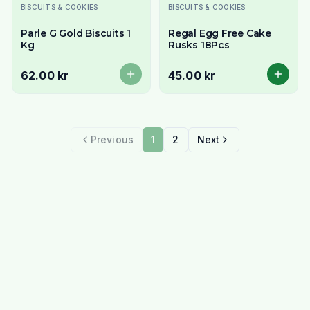
Utsolgt
BISCUITS & COOKIES
BISCUITS & COOKIES
Parle G Gold Biscuits 1
Regal Egg Free Cake
Kg
Rusks 18Pcs
62.00 kr
45.00 kr
Previous
1
2
Next