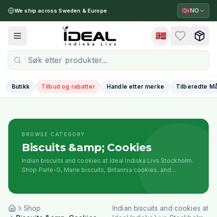
🇳🇴
NO
We ship across Sweden & Europe
🇳🇴
Toggle menu
Butikk
Tilbud og rabatter
Handle etter merke
Tilberedte Må
BROWSE CATEGORY
Biscuits &amp; Cookies
Indian biscuits and cookies at Ideal Indiska Livs Stockholm.
Shop Parle-G, Marie biscuits, Britannia cookies, and
traditional Indian snack biscuits for tea time.
Shop
Indian biscuits and cookies at