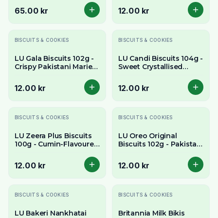
Sandwich Cookies
65.00 kr
12.00 kr
BISCUITS & COOKIES
BISCUITS & COOKIES
LU Gala Biscuits 102g -
LU Candi Biscuits 104g -
Crispy Pakistani Marie-
Sweet Crystallised
Style Tea Biscuits
Sugar Pakistani Biscuits
12.00 kr
12.00 kr
BISCUITS & COOKIES
BISCUITS & COOKIES
LU Zeera Plus Biscuits
LU Oreo Original
100g - Cumin-Flavoured
Biscuits 102g - Pakistani
Pakistani Tea Biscuits
Edition Chocolate
Sandwich Cookies
12.00 kr
12.00 kr
BISCUITS & COOKIES
BISCUITS & COOKIES
LU Bakeri Nankhatai
Britannia Milk Bikis