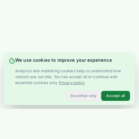
We use cookies to improve your experience
Analytics and marketing cookies help us understand how
visitors use our site. You can accept all or continue with
essential cookies only.
Privacy policy
Essential only
Accept all