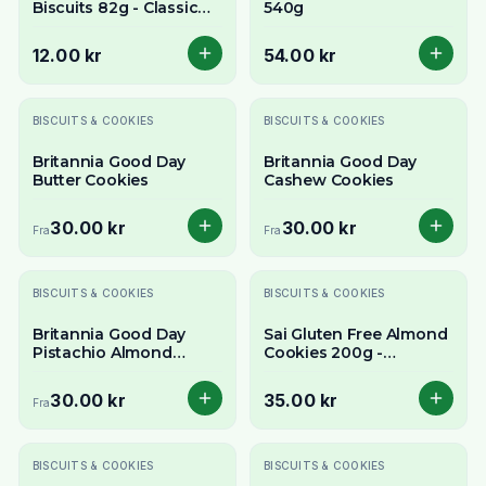
Biscuits 82g - Classic
540g
Pakistani Cardamom
Shortbread Cookies
12.00 kr
54.00 kr
BISCUITS & COOKIES
BISCUITS & COOKIES
Britannia Good Day
Britannia Good Day
Butter Cookies
Cashew Cookies
30.00 kr
30.00 kr
Fra
Fra
BISCUITS & COOKIES
BISCUITS & COOKIES
Britannia Good Day
Sai Gluten Free Almond
Pistachio Almond
Cookies 200g -
Cookies
Delicious & Wholesome
Treat
30.00 kr
35.00 kr
Fra
Utsolgt
BISCUITS & COOKIES
BISCUITS & COOKIES