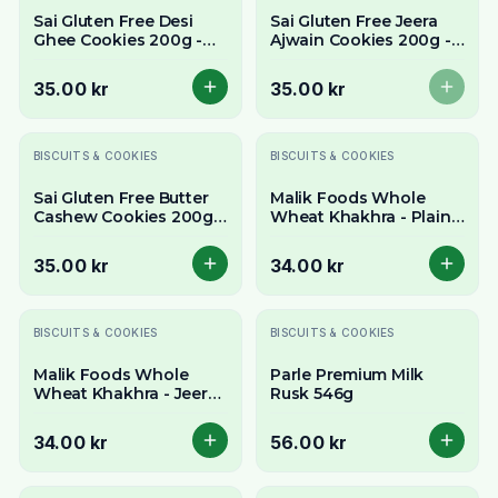
Sai Gluten Free Desi
Sai Gluten Free Jeera
Ghee Cookies 200g -
Ajwain Cookies 200g -
Rich & Buttery
Savory & Aromatic
Traditional Treat
Spiced Biscuits
35.00 kr
35.00 kr
BISCUITS & COOKIES
BISCUITS & COOKIES
Sai Gluten Free Butter
Malik Foods Whole
Cashew Cookies 200g -
Wheat Khakhra - Plain
Rich, Buttery & Nutty
(Roasted Crisps) 200g
Treat
35.00 kr
34.00 kr
BISCUITS & COOKIES
BISCUITS & COOKIES
Malik Foods Whole
Parle Premium Milk
Wheat Khakhra - Jeera
Rusk 546g
(Cumin Crisps) 200g
34.00 kr
56.00 kr