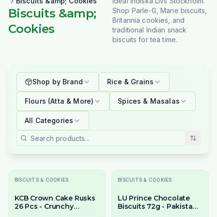
Biscuits &amp; Cookies
Ideal Indiska Livs Stockholm.
Biscuits &amp;
Shop Parle-G, Marie biscuits,
Britannia cookies, and
Cookies
traditional Indian snack
biscuits for tea time.
Shop by Brand
Rice & Grains
Flours (Atta & More)
Spices & Masalas
All Categories
BISCUITS & COOKIES
BISCUITS & COOKIES
KCB Crown Cake Rusks
LU Prince Chocolate
26 Pcs - Crunchy
Biscuits 72g - Pakistani
Twice-Baked Tea Rusks
Chocolate Cream