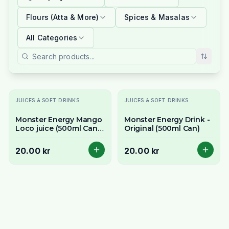
Flours (Atta & More)
Spices & Masalas
All Categories
JUICES & SOFT DRINKS
JUICES & SOFT DRINKS
Monster Energy Mango
Monster Energy Drink -
Loco juice (500ml Can) -
Original (500ml Can)
Tropical Juice Blend
20.00 kr
20.00 kr