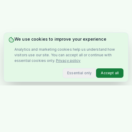
We use cookies to improve your experience
Analytics and marketing cookies help us understand how
visitors use our site. You can accept all or continue with
essential cookies only.
Privacy policy
Essential only
Accept all