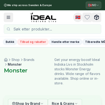
🇳🇴
NO
We ship across Sweden & Europe
🇳🇴
Toggle menu
Butikk
Tilbud og rabatter
Handle etter merke
Tilberedte Må
Shop
Brands
Get your energy boost! Ideal
Monster
Indiska Livs in Stockholm
Monster
stocks Monster Energy
drinks. Wide range of flavors
available. Shop online or in-
store.
Shop by Brand
Rice & Grains