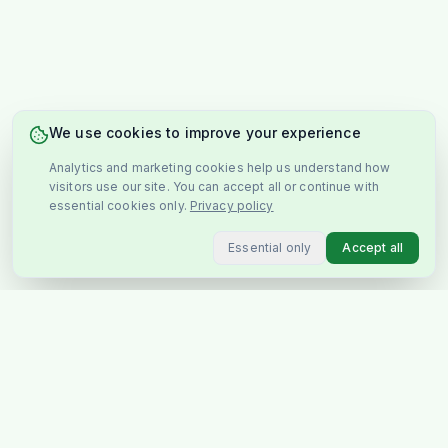
We use cookies to improve your experience
Analytics and marketing cookies help us understand how
visitors use our site. You can accept all or continue with
essential cookies only.
Privacy policy
Essential only
Accept all