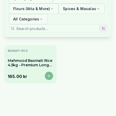
Flours (Atta & More)
Spices & Masalas
All Categories
Utsolgt
BASMATI RICE
Mahmood Basmati Rice
4.5kg - Premium Long
Grain & Aromatic
165.00 kr