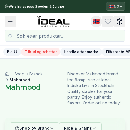
🇳🇴
NO
We ship across Sweden & Europe
🇳🇴
Toggle menu
Butikk
Tilbud og rabatter
Handle etter merke
Tilberedte Må
Shop
Brands
Discover Mahmood brand
Mahmood
tea &amp; rice at Ideal
Mahmood
Indiska Livs in Stockholm.
Quality staples for your
pantry. Enjoy authentic
flavors. Order online today!
Shop by Brand
Rice & Grains