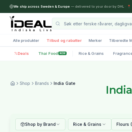
We ship across Sweden & Europe
— delivered to your door by DHL
·
📍 
Alle produkter
Tilbud og rabatter
Merker
Tilberedte M
Deals
Thai Food
Rice & Grains
Fragranc
NEW
Shop
Brands
India Gate
Indi
Shop by Brand
Rice & Grains
Flours 