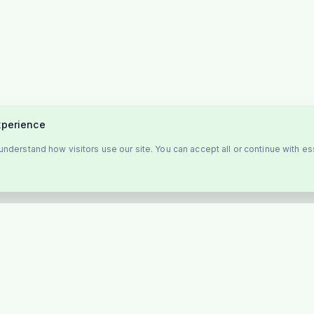
xperience
nderstand how visitors use our site. You can accept all or continue with es