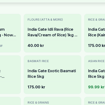
Utsolgt
Utsolgt
FLOURS (ATTA & MORE)
RICE & GRA
ium
India Gate Idli Rava (Rice
India Ga
g - Now
Rava/Cream of Rice) 1kg -
Rice (Ka
For Soft & Fluffy Idlis
Samba Ri
kr
40.00 kr
175.00 k
Aromatic
Biryani
-
33
% OFF
BASMATI RICE
ASIAN RICE
c
India Gate Exotic Basmati
India Ga
-
Rice 5kg
Rice 5kg 
ng Grain
Stockho
175.00 kr
99.99 kr
Utsolgt
RICE & GRAINS
RICE & GRA