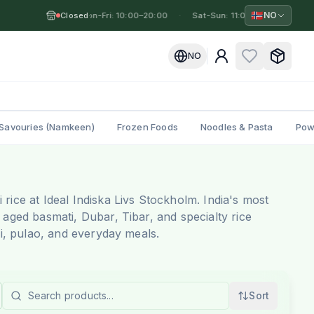
🇳🇴
NO
Closed
Mon-Fri: 10:00–20:00
·
·
Sat-Sun: 11:00–19:00
·
Mo
NO
Savouries (Namkeen)
Frozen Foods
Noodles & Pasta
Pow
rice at Ideal Indiska Livs Stockholm. India's most
 aged basmati, Dubar, Tibar, and specialty rice
ani, pulao, and everyday meals.
Sort