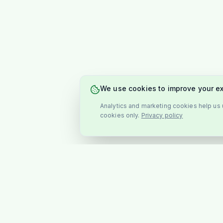
We use cookies to improve your e
Analytics and marketing cookies help us u
cookies only.
Privacy policy