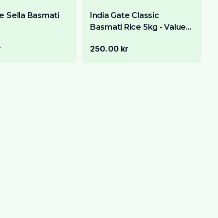
te Sella Basmati
India Gate Classic
Basmati Rice 5kg - Value
Pack Premium Aged Long
r
250.00 kr
Grain Rice