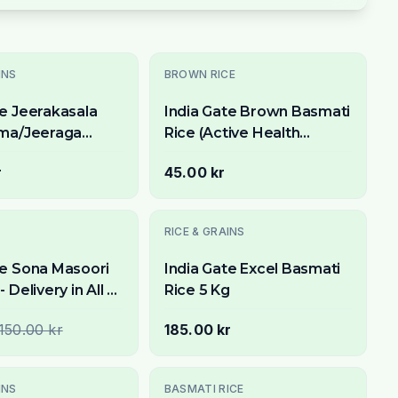
INS
BROWN RICE
te Jeerakasala
India Gate Brown Basmati
ima/Jeeraga
Rice (Active Health
ce) 5kg -
Watchers Special) 1kg -
r
45.00 kr
 Short Grain for
Whole Grain & Aromatic
Utsolgt
RICE & GRAINS
te Sona Masoori
India Gate Excel Basmati
- Delivery in All of
Rice 5 Kg
lm
150.00 kr
185.00 kr
INS
BASMATI RICE