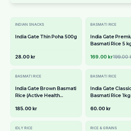
Utsolgt
-
15
% OFF
INDIAN SNACKS
BASMATI RICE
India Gate Thin Poha 500g
India Gate Prem
Basmati Rice 5 k
Available Across
28.00 kr
169.00 kr
199.00 
Stockholm
Utsolgt
BASMATI RICE
BASMATI RICE
India Gate Brown Basmati
India Gate Classi
Rice (Active Health
Basmati Rice 1kg 
Watchers Special) 5kg
Premium Aged Lo
185.00 kr
60.00 kr
Rice
-
33
% OFF
IDLY RICE
RICE & GRAINS