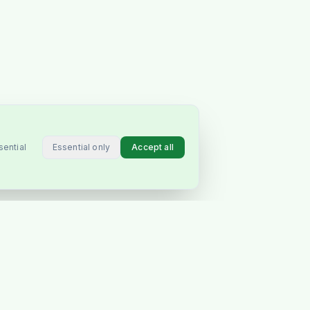
Essential only
Accept all
sential