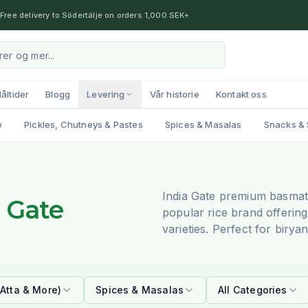
Free delivery to Södertälje on orders 1,000 SEK+
åltider
Blogg
Levering
Vår historie
Kontakt oss
e
Pickles, Chutneys & Pastes
Spices & Masalas
Snacks & 
India Gate premium basmati 
a Gate
popular rice brand offering
varieties. Perfect for biry
(Atta & More)
Spices & Masalas
All Categories