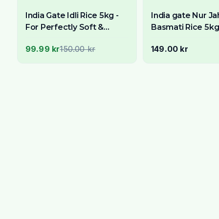
India Gate Idli Rice 5kg -
India gate Nur J
For Perfectly Soft &
Basmati Rice 5k
Spongy South Indian Idlis
99.99 kr
150.00 kr
149.00 kr