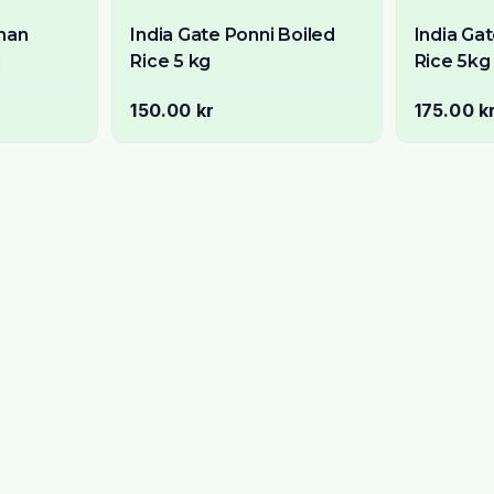
ahan
India Gate Ponni Boiled
India Ga
g
Rice 5 kg
Rice 5kg
150.00 kr
175.00 k