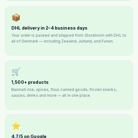
📦
DHL delivery in 2–4 business days
Your order is packed and shipped from Stockholm with DHL to
all of Denmark — including Zealand, Jutland, and Funen.
🛒
1,500+ products
Basmati rice, spices, flour, canned goods, frozen snacks,
sauces, drinks and more — all in one place.
⭐
4.7/5 on Google