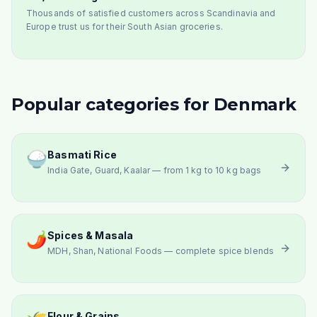
Thousands of satisfied customers across Scandinavia and
Europe trust us for their South Asian groceries.
Popular categories for Denmark
🍚
Basmati Rice
India Gate, Guard, Kaalar — from 1 kg to 10 kg bags
🌶️
Spices & Masala
MDH, Shan, National Foods — complete spice blends
Flour & Grains