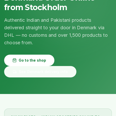
from Stockholm
Authentic Indian and Pakistani products
delivered straight to your door in Denmark via
DHL — no customs and over 1,500 products to
choose from.
Go to the shop
See Denmark delivery info