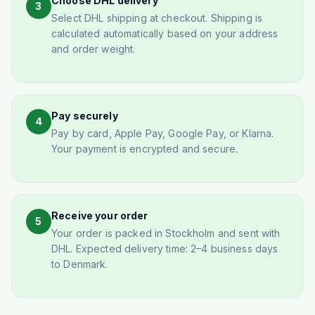
Choose DHL delivery
3
Select DHL shipping at checkout. Shipping is
calculated automatically based on your address
and order weight.
Pay securely
4
Pay by card, Apple Pay, Google Pay, or Klarna.
Your payment is encrypted and secure.
Receive your order
5
Your order is packed in Stockholm and sent with
DHL. Expected delivery time: 2–4 business days
to Denmark.