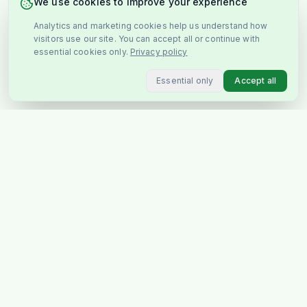
We use cookies to improve your experience
Analytics and marketing cookies help us understand how
visitors use our site. You can accept all or continue with
essential cookies only.
Privacy policy
Essential only
Accept all