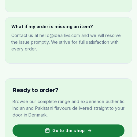
What if my order is missing an item?
Contact us at hello@ideallivs.com and we will resolve
the issue promptly. We strive for full satisfaction with
every order.
Ready to order?
Browse our complete range and experience authentic
Indian and Pakistani flavours delivered straight to your
door in Denmark.
Go to the shop