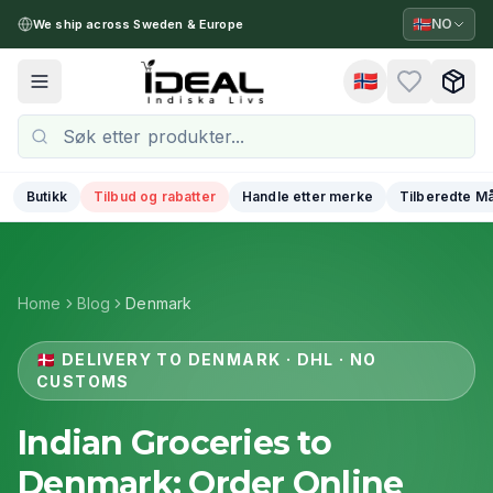
🇳🇴
NO
We ship across Sweden & Europe
🇳🇴
Toggle menu
Butikk
Tilbud og rabatter
Handle etter merke
Tilberedte Må
Home
Blog
Denmark
🇩🇰
DELIVERY TO DENMARK · DHL · NO
CUSTOMS
Indian Groceries to
Denmark: Order Online