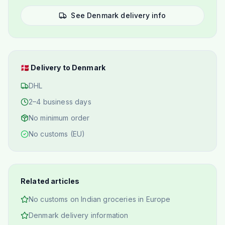
See Denmark delivery info
🇩🇰
Delivery to Denmark
DHL
2–4 business days
No minimum order
No customs (EU)
Related articles
No customs on Indian groceries in Europe
Denmark delivery information