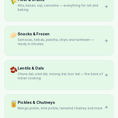
🌾
Atta, besan, suji, semolina — everything for roti and
baking
🥟
Snacks & Frozen
Samosas, kebab, paratha, chips and namkeen —
ready in minutes
🫘
Lentils & Dals
Chana dal, urad dal, moong dal, toor dal — the base of
Indian cooking
🥫
Pickles & Chutneys
Mango pickle, lime pickle, tamarind chutney and more