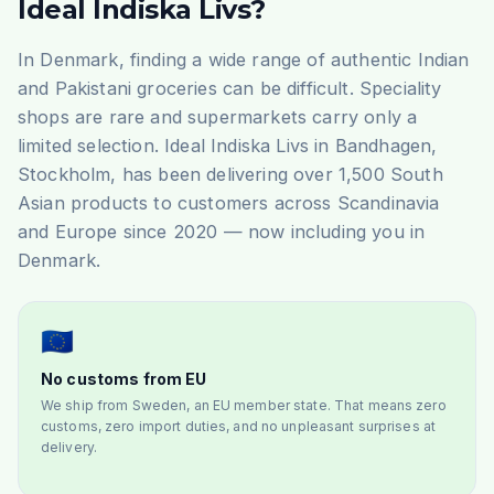
Ideal Indiska Livs?
In Denmark, finding a wide range of authentic Indian
and Pakistani groceries can be difficult. Speciality
shops are rare and supermarkets carry only a
limited selection. Ideal Indiska Livs in Bandhagen,
Stockholm, has been delivering over 1,500 South
Asian products to customers across Scandinavia
and Europe since 2020 — now including you in
Denmark.
🇪🇺
No customs from EU
We ship from Sweden, an EU member state. That means zero
customs, zero import duties, and no unpleasant surprises at
delivery.