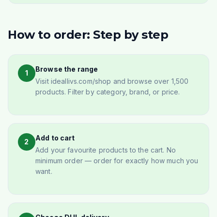
How to order: Step by step
Browse the range
1
Visit ideallivs.com/shop and browse over 1,500
products. Filter by category, brand, or price.
Add to cart
2
Add your favourite products to the cart. No
minimum order — order for exactly how much you
want.