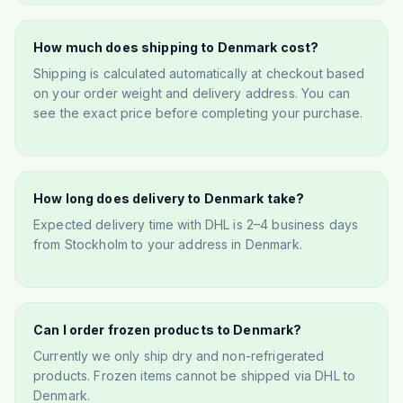
How much does shipping to Denmark cost?
Shipping is calculated automatically at checkout based
on your order weight and delivery address. You can
see the exact price before completing your purchase.
How long does delivery to Denmark take?
Expected delivery time with DHL is 2–4 business days
from Stockholm to your address in Denmark.
Can I order frozen products to Denmark?
Currently we only ship dry and non-refrigerated
products. Frozen items cannot be shipped via DHL to
Denmark.