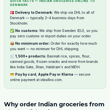
QUICK FACTS — INDIAN GROCERIES ONLINE TO
DENMARK
🇩🇰
Delivery to Denmark:
We ship via DHL to all of
Denmark — typically 2–4 business days from
Stockholm.
✅
No customs:
We ship from Sweden (EU), so you
pay zero customs or import duties on your order.
📦
No minimum order:
Order for exactly how much
you want — no minimum for DHL shipping.
🛒
1,500+ products:
Basmati rice, spices, flour,
canned goods, frozen snacks and more from brands
like India Gate, Shan, Haldiram's and MDH.
💳
Pay by card, Apple Pay or Klarna
— secure
online payment at ideallivs.com.
Why order Indian groceries from