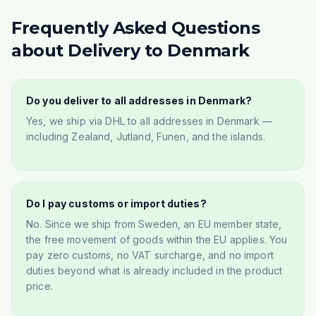
Frequently Asked Questions
about Delivery to Denmark
Do you deliver to all addresses in Denmark?
Yes, we ship via DHL to all addresses in Denmark —
including Zealand, Jutland, Funen, and the islands.
Do I pay customs or import duties?
No. Since we ship from Sweden, an EU member state,
the free movement of goods within the EU applies. You
pay zero customs, no VAT surcharge, and no import
duties beyond what is already included in the product
price.