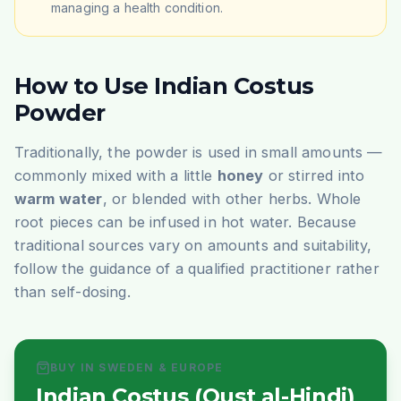
managing a health condition.
How to Use Indian Costus
Powder
Traditionally, the powder is used in small amounts —
commonly mixed with a little
honey
or stirred into
warm water
, or blended with other herbs. Whole
root pieces can be infused in hot water. Because
traditional sources vary on amounts and suitability,
follow the guidance of a qualified practitioner rather
than self-dosing.
BUY IN SWEDEN & EUROPE
Indian Costus (Qust al-Hindi)