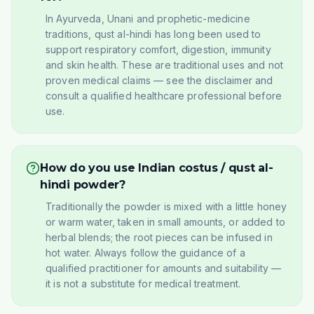
In Ayurveda, Unani and prophetic-medicine
traditions, qust al-hindi has long been used to
support respiratory comfort, digestion, immunity
and skin health. These are traditional uses and not
proven medical claims — see the disclaimer and
consult a qualified healthcare professional before
use.
How do you use Indian costus / qust al-
hindi powder?
Traditionally the powder is mixed with a little honey
or warm water, taken in small amounts, or added to
herbal blends; the root pieces can be infused in
hot water. Always follow the guidance of a
qualified practitioner for amounts and suitability —
it is not a substitute for medical treatment.