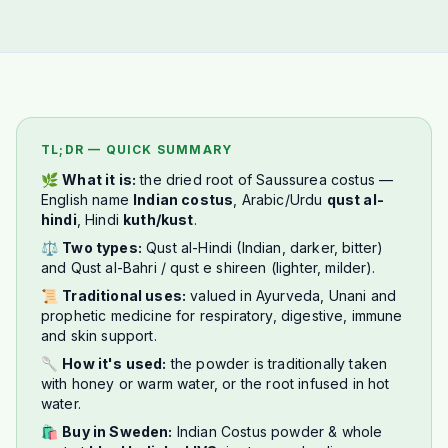
TL;DR — QUICK SUMMARY
🌿
What it is:
the dried root of
Saussurea costus
—
English name
Indian costus
, Arabic/Urdu
qust al-
hindi
, Hindi
kuth/kust
.
⚖️
Two types:
Qust al-Hindi (Indian, darker, bitter)
and Qust al-Bahri / qust e shireen (lighter, milder).
📜
Traditional uses:
valued in Ayurveda, Unani and
prophetic medicine for respiratory, digestive, immune
and skin support.
🥄
How it's used:
the powder is traditionally taken
with honey or warm water, or the root infused in hot
water.
🛍️
Buy in Sweden:
Indian Costus powder & whole