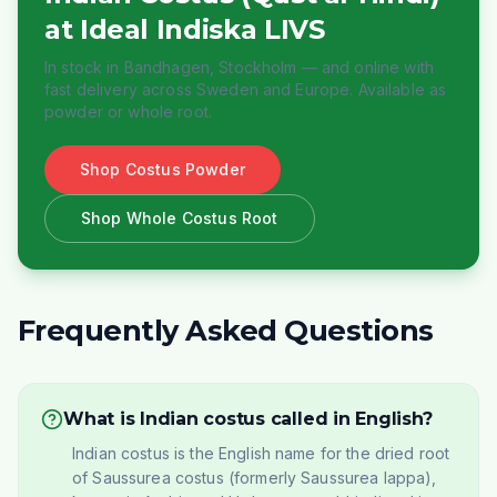
at Ideal Indiska LIVS
In stock in Bandhagen, Stockholm — and online with
fast delivery across Sweden and Europe. Available as
powder or whole root.
Shop Costus Powder
Shop Whole Costus Root
Frequently Asked Questions
What is Indian costus called in English?
Indian costus is the English name for the dried root
of Saussurea costus (formerly Saussurea lappa),