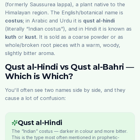
(formerly
Saussurea lappa
), a plant native to the
Himalayan region. The English/botanical name is
costus
; in Arabic and Urdu it is
qust al-hindi
(literally “Indian costus”), and in Hindi it is known as
kuth
or
kust
. It is sold as a coarse powder or as
whole/broken root pieces with a warm, woody,
slightly bitter aroma.
Qust al-Hindi vs Qust al-Bahri —
Which is Which?
You'll often see two names side by side, and they
cause a lot of confusion:
Qust al-Hindi
The “Indian” costus — darker in colour and more bitter.
This is the type most often mentioned in prophetic-