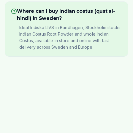
Where can I buy Indian costus (qust al-
hindi) in Sweden?
Ideal Indiska LIVS in Bandhagen, Stockholm stocks
Indian Costus Root Powder and whole Indian
Costus, available in store and online with fast
delivery across Sweden and Europe.