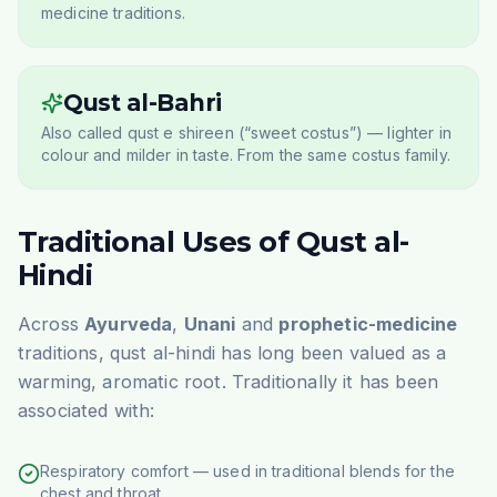
medicine traditions.
Qust al-Bahri
Also called
qust e shireen
(“sweet costus”) — lighter in
colour and milder in taste. From the same costus family.
Traditional Uses of Qust al-
Hindi
Across
Ayurveda
,
Unani
and
prophetic-medicine
traditions, qust al-hindi has long been valued as a
warming, aromatic root. Traditionally it has been
associated with:
Respiratory comfort — used in traditional blends for the
chest and throat.