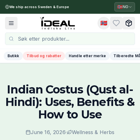
🇳🇴
NO
We ship across Sweden & Europe
🇳🇴
Toggle menu
Butikk
Tilbud og rabatter
Handle etter merke
Tilberedte Må
Indian Costus (Qust al-
Hindi): Uses, Benefits &
How to Use
June 16, 2026
Wellness & Herbs