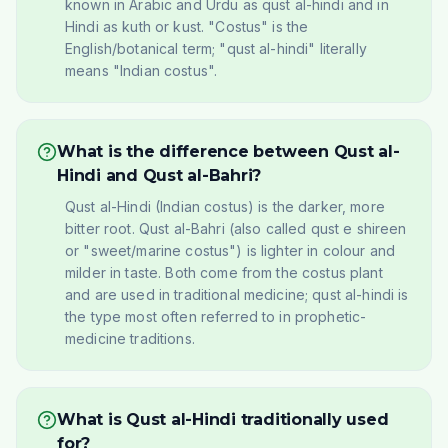
known in Arabic and Urdu as qust al-hindi and in
Hindi as kuth or kust. "Costus" is the
English/botanical term; "qust al-hindi" literally
means "Indian costus".
What is the difference between Qust al-
Hindi and Qust al-Bahri?
Qust al-Hindi (Indian costus) is the darker, more
bitter root. Qust al-Bahri (also called qust e shireen
or "sweet/marine costus") is lighter in colour and
milder in taste. Both come from the costus plant
and are used in traditional medicine; qust al-hindi is
the type most often referred to in prophetic-
medicine traditions.
What is Qust al-Hindi traditionally used
for?