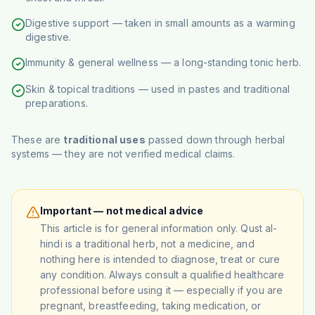
Digestive support — taken in small amounts as a warming
digestive.
Immunity & general wellness — a long-standing tonic herb.
Skin & topical traditions — used in pastes and traditional
preparations.
These are
traditional uses
passed down through herbal
systems — they are not verified medical claims.
Important — not medical advice
This article is for general information only. Qust al-
hindi is a traditional herb, not a medicine, and
nothing here is intended to diagnose, treat or cure
any condition. Always consult a qualified healthcare
professional before using it — especially if you are
pregnant, breastfeeding, taking medication, or