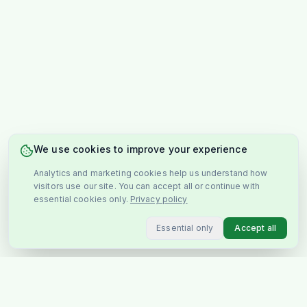
We use cookies to improve your experience
Analytics and marketing cookies help us understand how
visitors use our site. You can accept all or continue with
essential cookies only.
Privacy policy
Essential only
Accept all