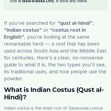
root at
Ideal Indiska LIVS
, in store and online.
If you've searched for
“qust al-hindi”
,
“indian costus”
or
“costus root in
English”
, you're looking at the same
remarkable herb — a root that has been
used across South Asia and the Middle East
for centuries. Here's a clear, no-nonsense
guide to what it is, the two types you'll see,
its traditional uses, and how people use the
powder.
What is Indian Costus (Qust al-
Hindi)?
Indian costus is the dried root of
Saussurea costus