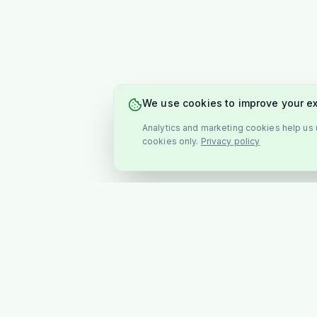
We use cookies to improve your e
Analytics and marketing cookies help us u
cookies only.
Privacy policy