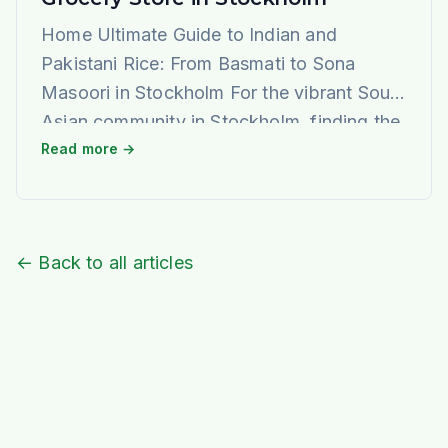
Home Ultimate Guide to Indian and
Pakistani Rice: From Basmati to Sona
Masoori in Stockholm For the vibrant South
Asian community in Stockholm, finding the
perfect rice that evokes the authentic taste
Read more →
and aroma of home is a journey of joy. At
Ideal Indiska, we understand this passion
deeply. We are not just a grocery […]
← Back to all articles