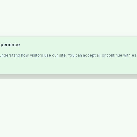
xperience
nderstand how visitors use our site. You can accept all or continue with es