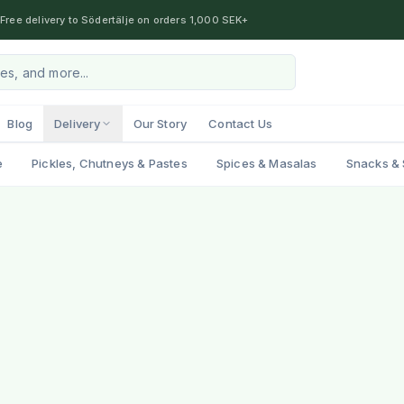
Free delivery to Södertälje on orders 1,000 SEK+
Blog
Delivery
Our Story
Contact Us
e
Pickles, Chutneys & Pastes
Spices & Masalas
Snacks & 