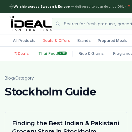
We ship across Sweden & Europe
— delivered to your door by DHL
·
📍 
All Products
Deals & Offers
Brands
Prepared Meals
Deals
Thai Food
Rice & Grains
Fragranc
NEW
Blog
/
Category
Stockholm Guide
Finding the Best Indian & Pakistani
Grocery Store in Stockholm