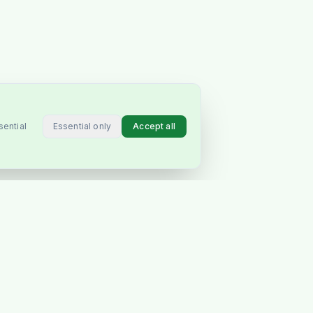
Essential only
Accept all
sential