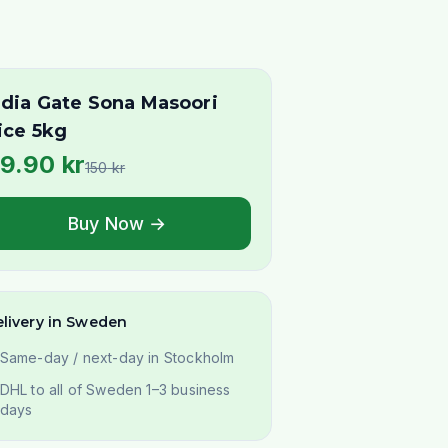
ndia Gate Sona Masoori
ice 5kg
9.90
kr
150
kr
Buy Now →
livery in Sweden
Same-day / next-day in Stockholm
DHL to all of Sweden 1–3 business
days