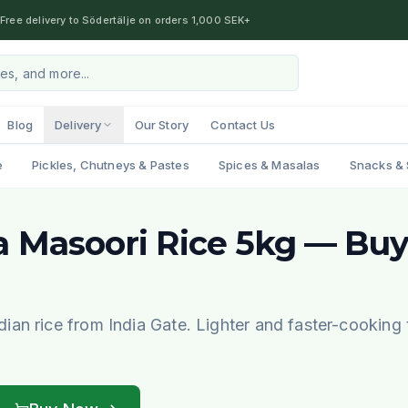
Free delivery to Södertälje on orders 1,000 SEK+
Blog
Delivery
Our Story
Contact Us
e
Pickles, Chutneys & Pastes
Spices & Masalas
Snacks & 
a Masoori Rice 5kg — Buy
an rice from India Gate. Lighter and faster-cooking