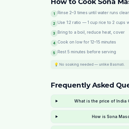
How to Cook Sona Mas
Rinse 2–3 times until water runs clear
1
Use 1:2 ratio — 1 cup rice to 2 cups 
2
Bring to a boil, reduce heat, cover
3
Cook on low for 12–15 minutes
4
Rest 5 minutes before serving
5
💡 No soaking needed — unlike Basmati.
Frequently Asked Que
What is the price of Indi
How is Sona Masoo