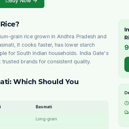
Buy Now →
 Rice?
I
um-grain rice grown in Andhra Pradesh and
R
smati, it cooks faster, has lower starch
9
ple for South Indian households. India Gate's
trusted brands for consistent quality.
ati: Which Should You
De
i
Basmati
Long-grain