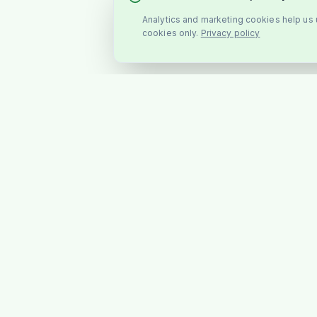
Analytics and marketing cookies help us u
cookies only.
Privacy policy
SHOP
All Products
Stockholm's favourite Indian &