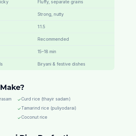
ticky
Fluffy, separate grains
Strong, nutty
1:1.5
Recommended
15–18 min
ls
Biryani & festive dishes
 Make?
 rasam
Curd rice (thayir sadam)
✓
Tamarind rice (puliyodarai)
✓
Coconut rice
✓