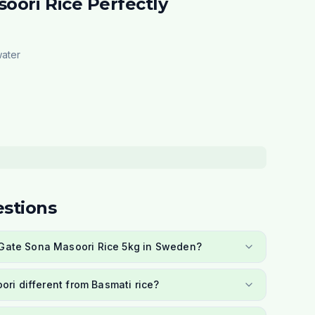
oori Rice Perfectly
water
stions
a Gate Sona Masoori Rice 5kg in Sweden?
ri different from Basmati rice?