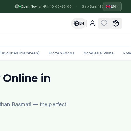
🇬🇧
EN
Open Now
Mon-Fri: 10:00–20:00
·
·
Sat-Sun: 11:00–19:00
·
M
EN
Savouries (Namkeen)
Frozen Foods
Noodles & Pasta
Pow
 Online in
 than Basmati — the perfect