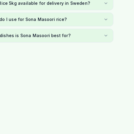
Rice 5kg available for delivery in Sweden?
o I use for Sona Masoori rice?
dishes is Sona Masoori best for?