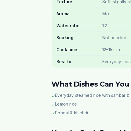
Texture
Soft, slightly s
Aroma
Mild
Water ratio
1:2
Soaking
Not needed
Cook time
12–15 min
Best for
Everyday mea
What Dishes Can You
Everyday steamed rice with sambar &
✓
Lemon rice
✓
Pongal & khichdi
✓