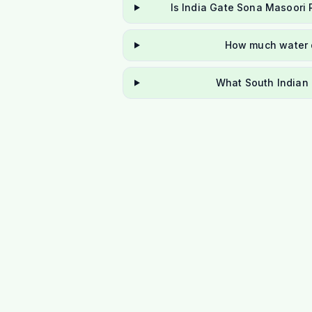
Is India Gate Sona Masoori 
How much water d
What South Indian 