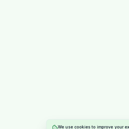
We use cookies to improve your e