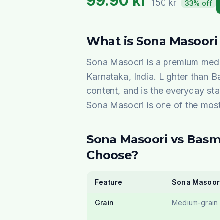
99.90
kr
150
kr
33% off
What is Sona Masoori
Sona Masoori is a premium medi
Karnataka, India. Lighter than Ba
content, and is the everyday sta
Sona Masoori is one of the most 
Sona Masoori vs Basm
Choose?
Feature
Sona Masoor
Grain
Medium-grain