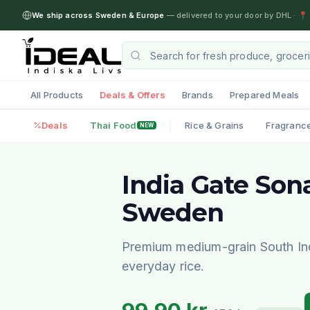
We ship across Sweden & Europe
— delivered to your door by DHL
·
📍 
All Products
Deals & Offers
Brands
Prepared Meals
Deals
Thai Food
Rice & Grains
Fragranc
NEW
India Gate Son
Sweden
Premium medium-grain South Indi
everyday rice.