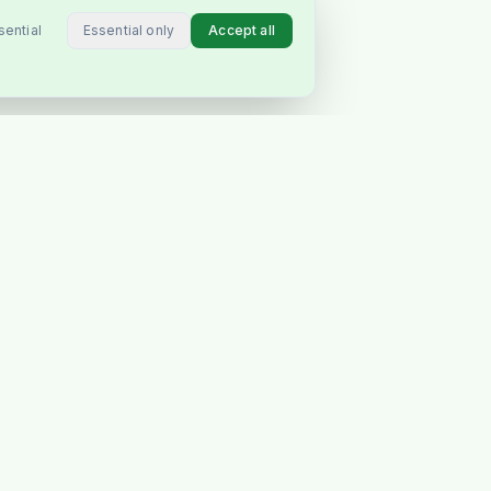
Essential only
Accept all
sential
CONNECT
Instagram
Facebook