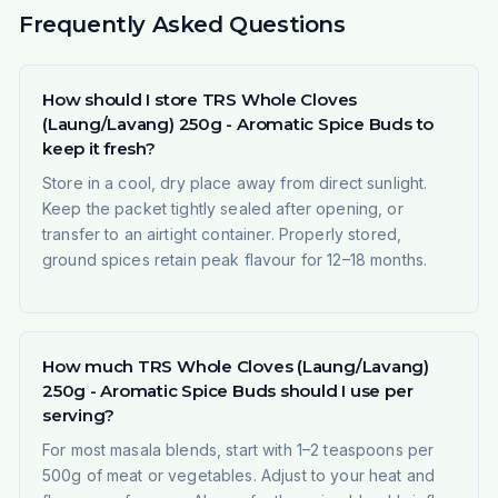
Frequently Asked Questions
How should I store TRS Whole Cloves
(Laung/Lavang) 250g - Aromatic Spice Buds to
keep it fresh?
Store in a cool, dry place away from direct sunlight.
Keep the packet tightly sealed after opening, or
transfer to an airtight container. Properly stored,
ground spices retain peak flavour for 12–18 months.
How much TRS Whole Cloves (Laung/Lavang)
250g - Aromatic Spice Buds should I use per
serving?
For most masala blends, start with 1–2 teaspoons per
500g of meat or vegetables. Adjust to your heat and