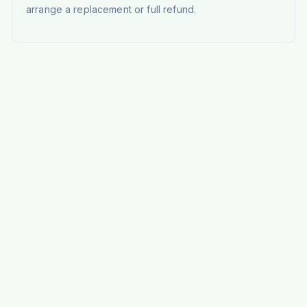
arrange a replacement or full refund.