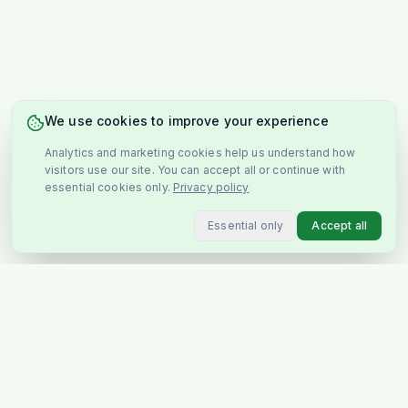
We use cookies to improve your experience
Analytics and marketing cookies help us understand how
visitors use our site. You can accept all or continue with
essential cookies only.
Privacy policy
Essential only
Accept all