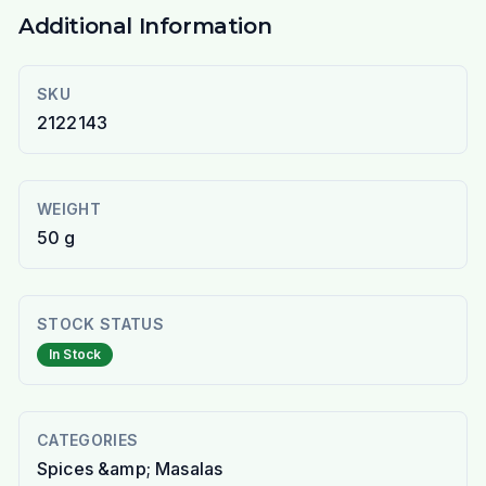
Additional Information
SKU
2122143
WEIGHT
50 g
STOCK STATUS
In Stock
CATEGORIES
Spices &amp; Masalas