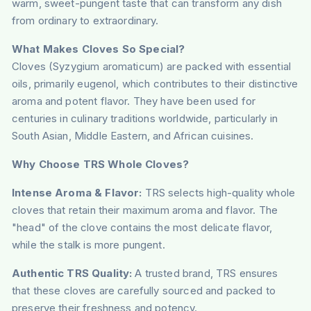
warm, sweet-pungent taste that can transform any dish
from ordinary to extraordinary.
What Makes Cloves So Special?
Cloves (Syzygium aromaticum) are packed with essential
oils, primarily eugenol, which contributes to their distinctive
aroma and potent flavor. They have been used for
centuries in culinary traditions worldwide, particularly in
South Asian, Middle Eastern, and African cuisines.
Why Choose TRS Whole Cloves?
Intense Aroma & Flavor:
TRS selects high-quality whole
cloves that retain their maximum aroma and flavor. The
"head" of the clove contains the most delicate flavor,
while the stalk is more pungent.
Authentic TRS Quality:
A trusted brand, TRS ensures
that these cloves are carefully sourced and packed to
preserve their freshness and potency.