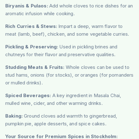
Biryanis & Pulaos:
Add whole cloves to rice dishes for an
aromatic infusion while cooking.
Rich Curries & Stews:
Impart a deep, warm flavor to
meat (lamb, beef), chicken, and some vegetable curries.
Pickling & Preserving:
Used in pickling brines and
chutneys for their flavor and preservative qualities.
Studding Meats & Fruits:
Whole cloves can be used to
stud hams, onions (for stocks), or oranges (for pomanders
or mulled drinks).
Spiced Beverages:
A key ingredient in Masala Chai,
mulled wine, cider, and other warming drinks.
Baking:
Ground cloves add warmth to gingerbread,
pumpkin pie, apple desserts, and spice cakes.
Your Source for Premium Spices in Stockholm: