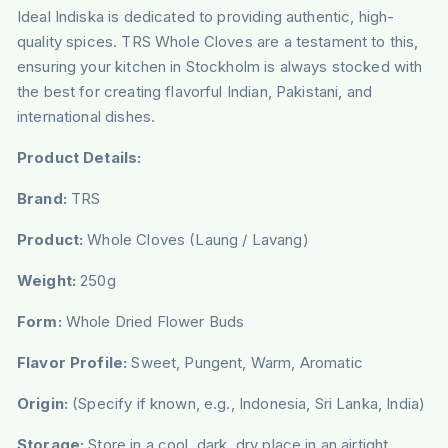
Ideal Indiska is dedicated to providing authentic, high-
quality spices. TRS Whole Cloves are a testament to this,
ensuring your kitchen in Stockholm is always stocked with
the best for creating flavorful Indian, Pakistani, and
international dishes.
Product Details:
Brand:
TRS
Product:
Whole Cloves (Laung / Lavang)
Weight:
250g
Form:
Whole Dried Flower Buds
Flavor Profile:
Sweet, Pungent, Warm, Aromatic
Origin:
(Specify if known, e.g., Indonesia, Sri Lanka, India)
Storage:
Store in a cool, dark, dry place in an airtight