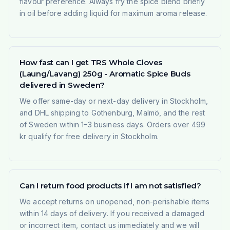
flavour preference. Always fry the spice blend briefly
in oil before adding liquid for maximum aroma release.
How fast can I get TRS Whole Cloves
(Laung/Lavang) 250g - Aromatic Spice Buds
delivered in Sweden?
We offer same-day or next-day delivery in Stockholm,
and DHL shipping to Gothenburg, Malmö, and the rest
of Sweden within 1–3 business days. Orders over 499
kr qualify for free delivery in Stockholm.
Can I return food products if I am not satisfied?
We accept returns on unopened, non-perishable items
within 14 days of delivery. If you received a damaged
or incorrect item, contact us immediately and we will