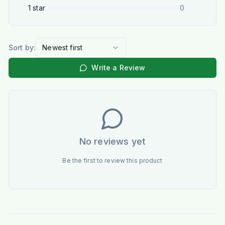
1
star
0
Sort by:
Newest first
Write a Review
No reviews yet
Be the first to review this product