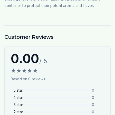
container to protect their potent aroma and flavor.
Customer Reviews
0.00
/ 5
★
★
★
★
★
Based on
0
reviews
5
star
0
4
star
0
3
star
0
2
star
0