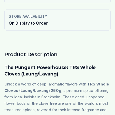
STORE AVAILABILITY
On Display to Order
Product Description
The Pungent Powerhouse: TRS Whole
Cloves (Laung/Lavang)
Unlock a world of deep, aromatic flavors with
TRS Whole
Cloves (Laung/Lavang) 250g
, a premium spice offering
from Ideal Indiska in Stockholm. These dried, unopened
flower buds of the clove tree are one of the world's most
treasured spices, revered for their intense fragrance and