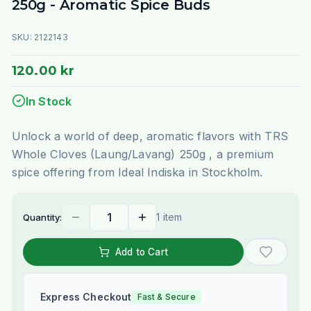
250g - Aromatic Spice Buds
SKU:
2122143
120.00 kr
In Stock
Unlock a world of deep, aromatic flavors with TRS
Whole Cloves (Laung/Lavang) 250g , a premium
spice offering from Ideal Indiska in Stockholm.
1 item
Quantity:
Add to Cart
Express Checkout
Fast & Secure