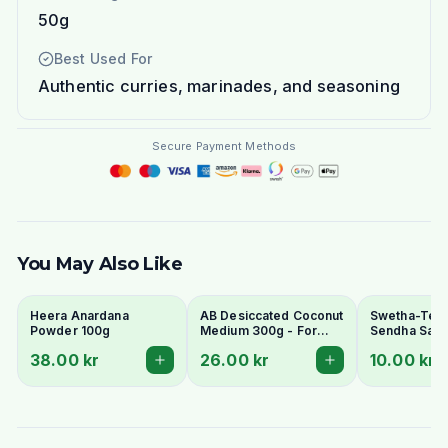
50g
Best Used For
Authentic curries, marinades, and seasoning
Secure Payment Methods
You May Also Like
Heera Anardana
AB Desiccated Coconut
Swetha-Telu
Powder 100g
Medium 300g - For
Sendha Salt 
Curries, Ladoo & Barfi
100g - For F
38.00 kr
26.00 kr
10.00 kr