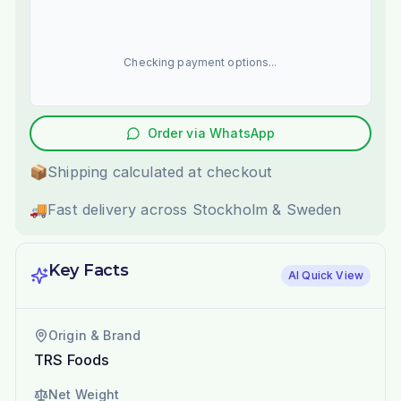
Checking payment options...
Order via WhatsApp
📦
Shipping calculated at checkout
🚚
Fast delivery across Stockholm & Sweden
Key Facts
AI Quick View
Origin & Brand
TRS Foods
Net Weight