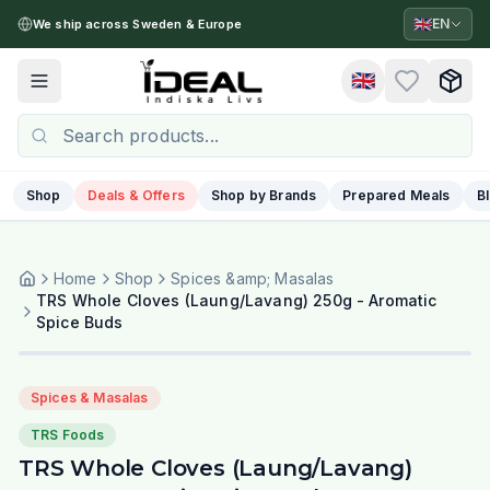
🇬🇧
EN
We ship across Sweden & Europe
🇬🇧
Toggle menu
Shop
Deals & Offers
Shop by Brands
Prepared Meals
B
Home
Shop
Spices &amp; Masalas
TRS Whole Cloves (Laung/Lavang) 250g - Aromatic
Spice Buds
Spices & Masalas
TRS Foods
TRS Whole Cloves (Laung/Lavang)