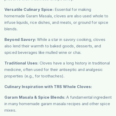
Versatile Culinary Spice:
Essential for making
homemade Garam Masala, cloves are also used whole to
infuse liquids, rice dishes, and meats, or ground for spice
blends.
Beyond Savory:
While a star in savory cooking, cloves
also lend their warmth to baked goods, desserts, and
spiced beverages like mulled wine or chai.
Traditional Uses:
Cloves have a long history in traditional
medicine, often used for their antiseptic and analgesic
properties (e.g., for toothaches).
Culinary Inspiration with TRS Whole Cloves:
Garam Masala & Spice Blends:
A fundamental ingredient
in many homemade garam masala recipes and other spice
mixes.