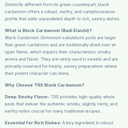
Distinctly different from its green counterpart, black
cardamom offers a robust, earthy, and camphoraceous
profile that adds unparalleled depth to rich, savory dishes.
What is Black Cardamom (Badi Elaichi)?
Black Cardamom (Amomum subulatum) pods are larger
than green cardamom and are traditionally dried over an
open flame, which imparts their characteristic smoky
aroma and flavor. They are rarely used in sweets and are
primarily reserved for hearty, savory preparations where
their potent character can shine.
Why Choose TRS Black Cardamom?
Deep Smoky Flavor:
TRS provides high-quality whole
pods that deliver the authentic smoky, slightly minty, and
earthy notes crucial for many traditional recipes.
Essential for Rich Dishes:
A key ingredient in robust