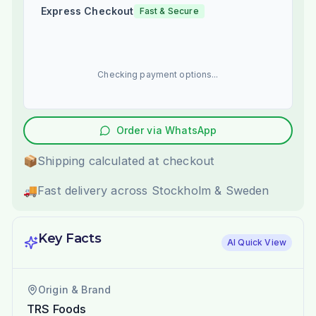
Express Checkout
Fast & Secure
Checking payment options...
Order via WhatsApp
📦
Shipping calculated at checkout
🚚
Fast delivery across Stockholm & Sweden
Key Facts
AI Quick View
Origin & Brand
TRS Foods