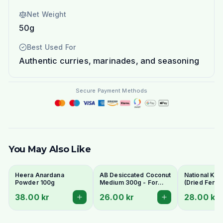
Net Weight
50g
Best Used For
Authentic curries, marinades, and seasoning
Secure Payment Methods
You May Also Like
Heera Anardana
AB Desiccated Coconut
National Kas
Powder 100g
Medium 300g - For
(Dried Fenu
Curries, Ladoo & Barfi
Leaves) 100
38.00 kr
26.00 kr
28.00 kr
Aromatic Fin
Herb