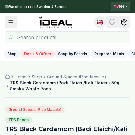
🇬🇧
EN
We ship across Sweden & Europe
🇬🇧
Toggle menu
Shop
Deals & Offers
Shop by Brands
Prepared Meals
B
Home
Shop
Ground Spices (Pise Masale)
TRS Black Cardamom (Badi Elaichi/Kali Elaichi) 50g -
Smoky Whole Pods
Ground Spices (Pise Masale)
TRS Foods
TRS Black Cardamom (Badi Elaichi/Kali