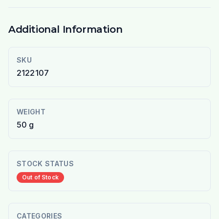
Additional Information
SKU
2122107
WEIGHT
50 g
STOCK STATUS
Out of Stock
CATEGORIES