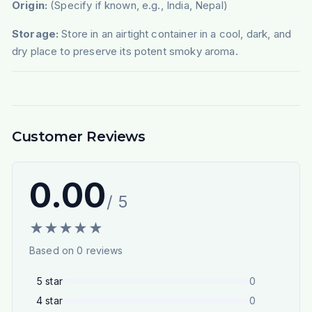
Origin:
(Specify if known, e.g., India, Nepal)
Storage:
Store in an airtight container in a cool, dark, and
dry place to preserve its potent smoky aroma.
Customer Reviews
0.00
/ 5
★
★
★
★
★
Based on
0
reviews
5
star
0
4
star
0