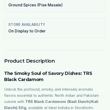
Ground Spices (Pise Masale)
STORE AVAILABILITY
On Display to Order
Product Description
The Smoky Soul of Savory Dishes: TRS
Black Cardamom
Unlock the profound, smoky, and intensely aromatic
flavors essential to authentic North Indian and Pakistani
cuisine with
TRS Black Cardamom (Badi Elaichi/Kali
Elaichi) 50g
, available at Ideal Indiska in Stockholm.