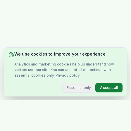
We use cookies to improve your experience
Analytics and marketing cookies help us understand how
visitors use our site. You can accept all or continue with
essential cookies only.
Privacy policy
Essential only
Accept all