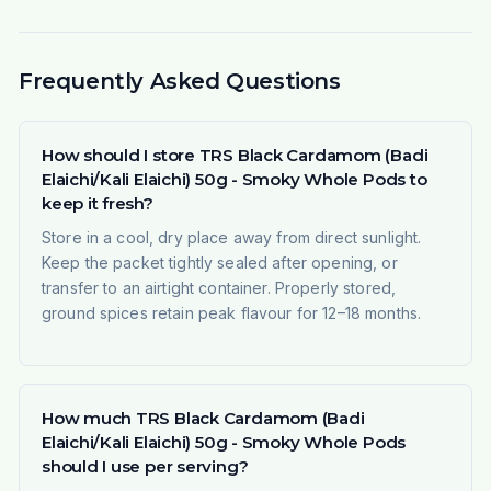
Frequently Asked Questions
How should I store TRS Black Cardamom (Badi
Elaichi/Kali Elaichi) 50g - Smoky Whole Pods to
keep it fresh?
Store in a cool, dry place away from direct sunlight.
Keep the packet tightly sealed after opening, or
transfer to an airtight container. Properly stored,
ground spices retain peak flavour for 12–18 months.
How much TRS Black Cardamom (Badi
Elaichi/Kali Elaichi) 50g - Smoky Whole Pods
should I use per serving?