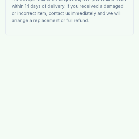
within 14 days of delivery. If you received a damaged
or incorrect item, contact us immediately and we will
arrange a replacement or full refund.