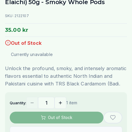
Elaichi) 50g - Smoky Whole Pods
SKU:
2122107
35.00 kr
Out of Stock
Currently unavailable
Unlock the profound, smoky, and intensely aromatic
flavors essential to authentic North Indian and
Pakistani cuisine with TRS Black Cardamom (Badi.
1 item
Quantity:
Out of Stock