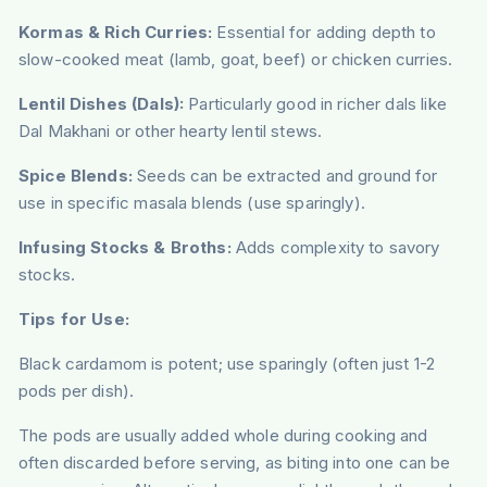
Kormas & Rich Curries:
Essential for adding depth to
slow-cooked meat (lamb, goat, beef) or chicken curries.
Lentil Dishes (Dals):
Particularly good in richer dals like
Dal Makhani or other hearty lentil stews.
Spice Blends:
Seeds can be extracted and ground for
use in specific masala blends (use sparingly).
Infusing Stocks & Broths:
Adds complexity to savory
stocks.
Tips for Use:
Black cardamom is potent; use sparingly (often just 1-2
pods per dish).
The pods are usually added whole during cooking and
often discarded before serving, as biting into one can be