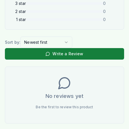
3
star
0
2
star
0
1
star
0
Sort by:
Newest first
Write a Review
No reviews yet
Be the first to review this product