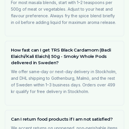
For most masala blends, start with 1–2 teaspoons per
500g of meat or vegetables. Adjust to your heat and
flavour preference. Always fry the spice blend briefly
in oil before adding liquid for maximum aroma release.
How fast can I get TRS Black Cardamom (Badi
Elaichi/Kali Elaichi) 50g - Smoky Whole Pods
delivered in Sweden?
We offer same-day or next-day delivery in Stockholm,
and DHL shipping to Gothenburg, Malmö, and the rest
of Sweden within 1–3 business days. Orders over 499
kr qualify for free delivery in Stockholm.
Can I return food products if I am not satisfied?
We accept returns on unopened, non-perishable items