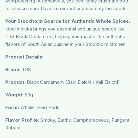
overpowering. Alternatively, you can lightly crush the pod
to release more flavor or extract and use only the seeds.
Your Stockholm Source for Authentic Whole Spices:
Ideal Indiska brings you essential and unique spices like
TRS Black Cardamom, helping you master the authentic
flavors of South Asian cuisine in your Stockholm kitchen.
Product Details:
Brand:
TRS
Product:
Black Cardamom (Badi Elaichi / Kali Elaichi)
Weight:
50g
Form:
Whole Dried Pods
Flavor Profile:
Smoky, Earthy, Camphoraceous, Pungent,
Robust