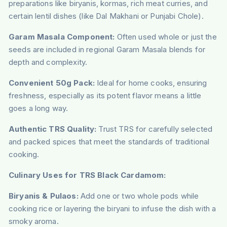
preparations like biryanis, kormas, rich meat curries, and
certain lentil dishes (like Dal Makhani or Punjabi Chole).
Garam Masala Component:
Often used whole or just the
seeds are included in regional Garam Masala blends for
depth and complexity.
Convenient 50g Pack:
Ideal for home cooks, ensuring
freshness, especially as its potent flavor means a little
goes a long way.
Authentic TRS Quality:
Trust TRS for carefully selected
and packed spices that meet the standards of traditional
cooking.
Culinary Uses for TRS Black Cardamom:
Biryanis & Pulaos:
Add one or two whole pods while
cooking rice or layering the biryani to infuse the dish with a
smoky aroma.