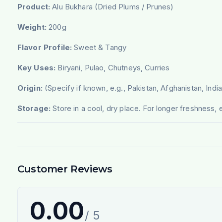
Product:
Alu Bukhara (Dried Plums / Prunes)
Weight:
200g
Flavor Profile:
Sweet & Tangy
Key Uses:
Biryani, Pulao, Chutneys, Curries
Origin:
(Specify if known, e.g., Pakistan, Afghanistan, India
Storage:
Store in a cool, dry place. For longer freshness, e
Customer Reviews
0.00
/ 5