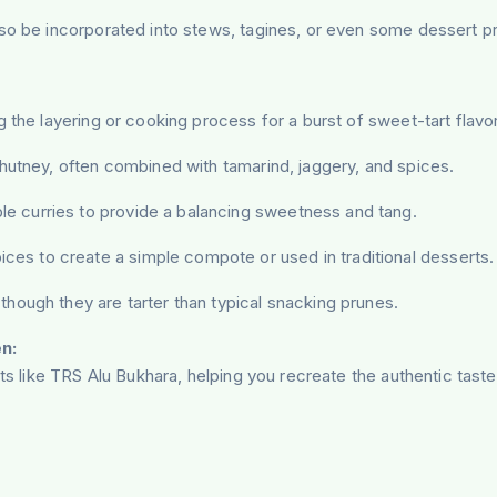
so be incorporated into stews, tagines, or even some dessert pre
 the layering or cooking process for a burst of sweet-tart flavor 
chutney, often combined with tamarind, jaggery, and spices.
 curries to provide a balancing sweetness and tang.
ces to create a simple compote or used in traditional desserts.
though they are tarter than typical snacking prunes.
n:
nts like TRS Alu Bukhara, helping you recreate the authentic tas