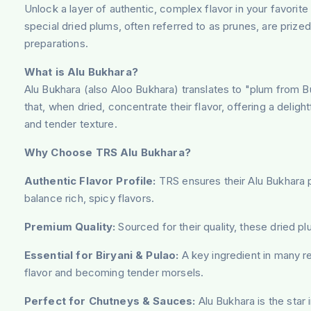
Unlock a layer of authentic, complex flavor in your favorit
special dried plums, often referred to as prunes, are prized
preparations.
What is Alu Bukhara?
Alu Bukhara (also Aloo Bukhara) translates to "plum from Bukh
that, when dried, concentrate their flavor, offering a deligh
and tender texture.
Why Choose TRS Alu Bukhara?
Authentic Flavor Profile:
TRS ensures their Alu Bukhara pr
balance rich, spicy flavors.
Premium Quality:
Sourced for their quality, these dried p
Essential for Biryani & Pulao:
A key ingredient in many reg
flavor and becoming tender morsels.
Perfect for Chutneys & Sauces:
Alu Bukhara is the star 