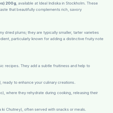
es) 200g
, available at Ideal Indiska in Stockholm. These
 taste that beautifully complements rich, savory
y dried plums; they are typically smaller, tarter varieties
ient, particularly known for adding a distinctive fruity note
ic recipes. They add a subtle fruitiness and help to
l, ready to enhance your culinary creations.
lao), where they rehydrate during cooking, releasing their
ra ki Chutney), often served with snacks or meals.