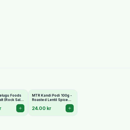
elugu Foods
MTR Kandi Podi 100g -
lt (Rock Salt)
Roasted Lentil Spice
r Fasting
Powder
r
24.00 kr