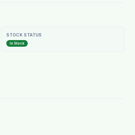
STOCK STATUS
In Stock