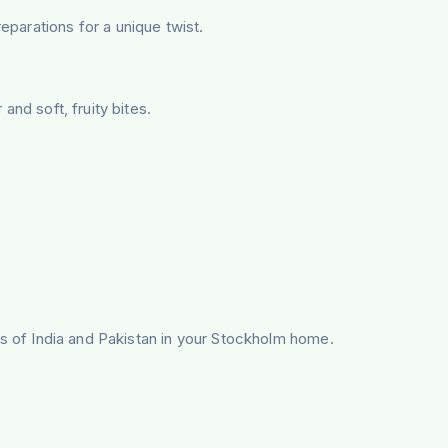
parations for a unique twist.
and soft, fruity bites.
tes of India and Pakistan in your Stockholm home.