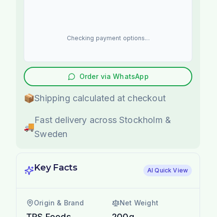
Checking payment options...
Order via WhatsApp
📦
Shipping calculated at checkout
Fast delivery across Stockholm &
🚚
Sweden
Key Facts
AI Quick View
Origin & Brand
Net Weight
TRS Foods
200g