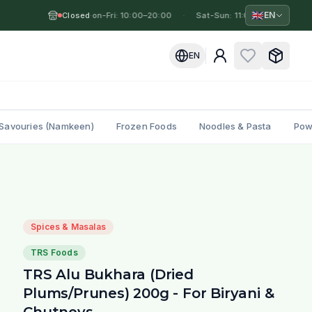
🇬🇧
EN
Closed
Mon-Fri: 10:00–20:00
·
·
Sat-Sun: 11:00–19:00
·
M
EN
Savouries (Namkeen)
Frozen Foods
Noodles & Pasta
Pow
Spices & Masalas
TRS Foods
TRS Alu Bukhara (Dried
Plums/Prunes) 200g - For Biryani &
Chutneys