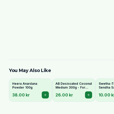
You May Also Like
Heera Anardana
AB Desiccated Coconut
Swetha-T
Powder 100g
Medium 300g - For
Sendha Sa
Curries, Ladoo & Barfi
100g - Fo
38.00 kr
26.00 kr
10.00 k