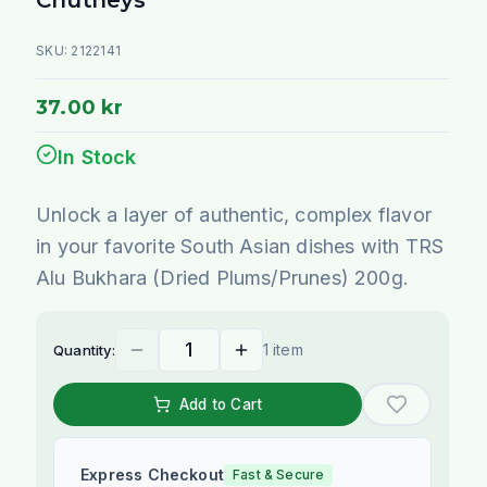
SKU:
2122141
37.00 kr
In Stock
Unlock a layer of authentic, complex flavor
in your favorite South Asian dishes with TRS
Alu Bukhara (Dried Plums/Prunes) 200g.
1 item
Quantity:
Add to Cart
Express Checkout
Fast & Secure