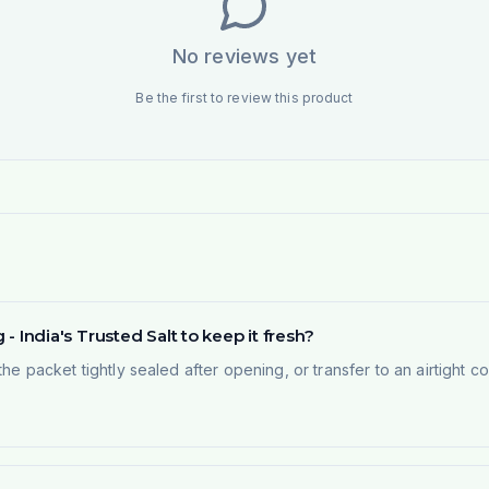
No reviews yet
Be the first to review this product
 - India's Trusted Salt to keep it fresh?
the packet tightly sealed after opening, or transfer to an airtight 