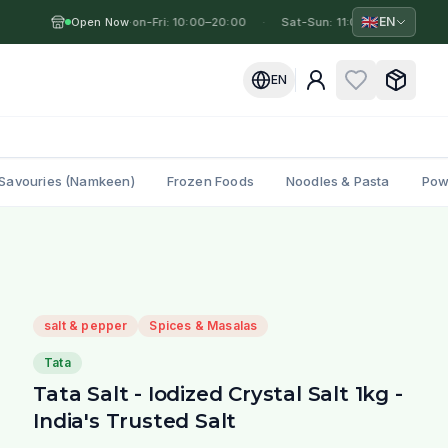
🇬🇧
EN
Open Now
Mon-Fri: 10:00–20:00
·
·
Sat-Sun: 11:00–19:00
·
M
EN
Savouries (Namkeen)
Frozen Foods
Noodles & Pasta
Pow
salt & pepper
Spices & Masalas
Tata
Tata Salt - Iodized Crystal Salt 1kg -
India's Trusted Salt