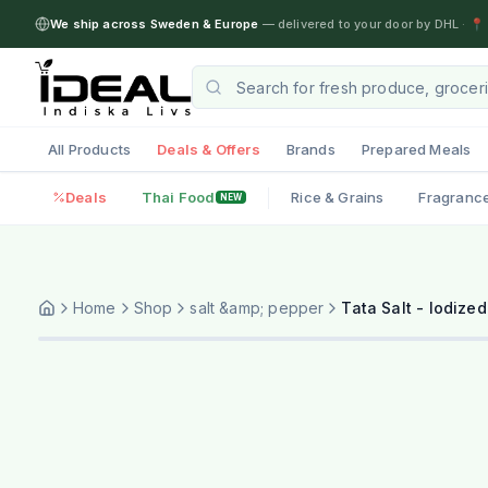
We ship across Sweden & Europe
— delivered to your door by DHL
·
📍 
All Products
Deals & Offers
Brands
Prepared Meals
Deals
Thai Food
Rice & Grains
Fragranc
NEW
Home
Shop
salt &amp; pepper
Tata Salt - Iodized