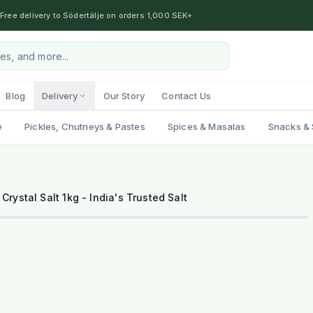
Free delivery to Södertälje on orders 1,000 SEK+
Blog
Delivery
Our Story
Contact Us
e
Pickles, Chutneys & Pastes
Spices & Masalas
Snacks & 
 Crystal Salt 1kg - India's Trusted Salt