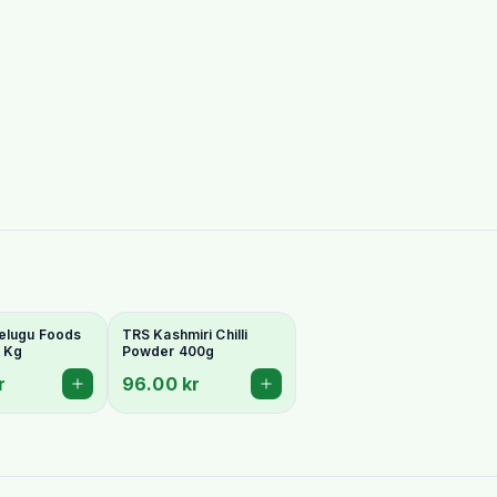
elugu Foods
TRS Kashmiri Chilli
1 Kg
Powder 400g
r
96.00 kr