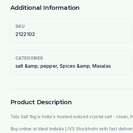
Additional Information
SKU
2122102
CATEGORIES
salt &amp; pepper, Spices &amp; Masalas
Product Description
Tata Salt 1kg is India's trusted iodized crystal salt - clean
Buy online at Ideal Indiska LIVS Stockholm with fast deliv