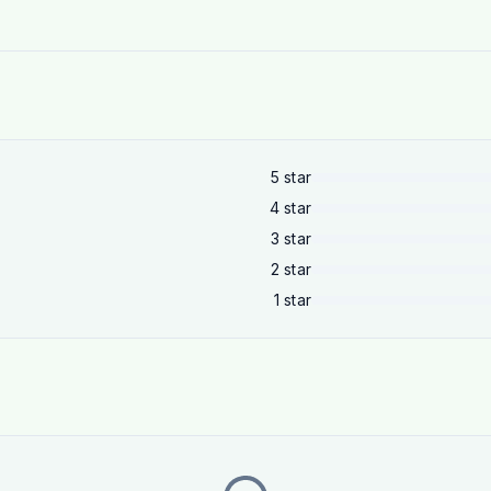
5
star
4
star
3
star
2
star
1
star