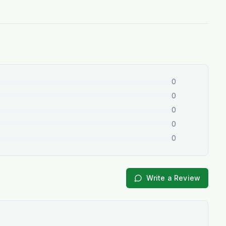
0
0
0
0
0
Write a Review