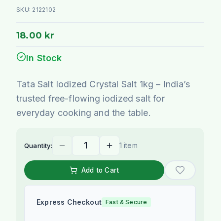
SKU:
2122102
18.00 kr
In Stock
Tata Salt Iodized Crystal Salt 1kg – India’s
trusted free-flowing iodized salt for
everyday cooking and the table.
1 item
Quantity:
Add to Cart
Express Checkout
Fast & Secure