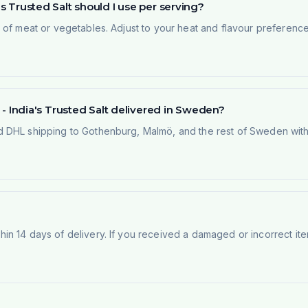
's Trusted Salt should I use per serving?
of meat or vegetables. Adjust to your heat and flavour preference.
g - India's Trusted Salt delivered in Sweden?
 DHL shipping to Gothenburg, Malmö, and the rest of Sweden within
n 14 days of delivery. If you received a damaged or incorrect ite