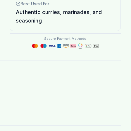
Best Used For
Authentic curries, marinades, and
seasoning
Secure Payment Methods