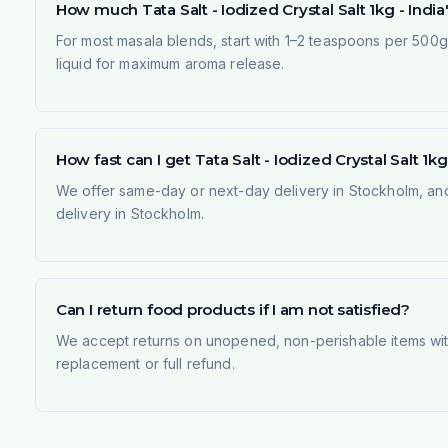
How much Tata Salt - Iodized Crystal Salt 1kg - India
For most masala blends, start with 1–2 teaspoons per 500g 
liquid for maximum aroma release.
How fast can I get Tata Salt - Iodized Crystal Salt 1k
We offer same-day or next-day delivery in Stockholm, and
delivery in Stockholm.
Can I return food products if I am not satisfied?
We accept returns on unopened, non-perishable items withi
replacement or full refund.