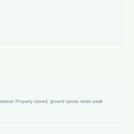
container. Properly stored, ground spices retain peak