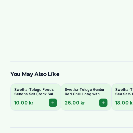
You May Also Like
Swetha-Telugu Foods
Swetha-Telugu Guntur
Swetha-T
Sendha Salt (Rock Salt)
Red Chilli Long with
Sea Salt-
100g - For Fasting
Stem 100g
10.00 kr
26.00 kr
18.00 k