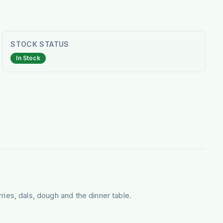
STOCK STATUS
In Stock
rries, dals, dough and the dinner table.