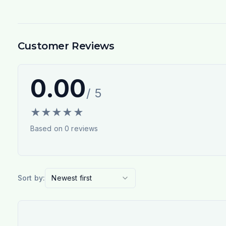
Customer Reviews
0.00
/ 5
★
★
★
★
★
Based on
0
reviews
Sort by:
Newest first