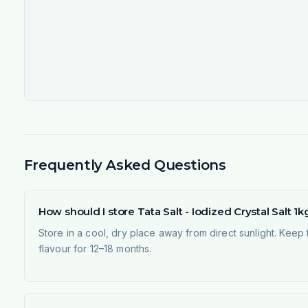
Frequently Asked Questions
How should I store Tata Salt - Iodized Crystal Salt 1kg
Store in a cool, dry place away from direct sunlight. Keep 
flavour for 12–18 months.