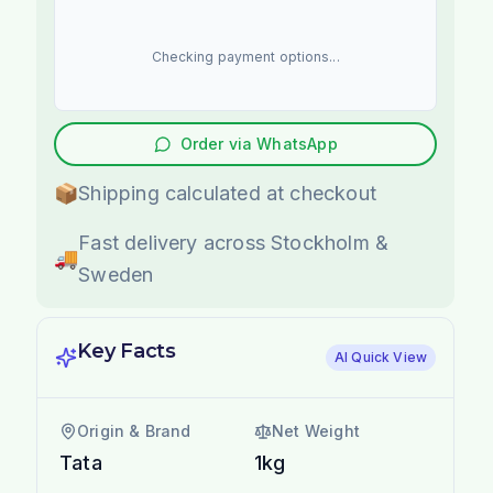
Checking payment options...
Order via WhatsApp
📦
Shipping calculated at checkout
Fast delivery across Stockholm &
🚚
Sweden
Key Facts
AI Quick View
Origin & Brand
Net Weight
Tata
1kg