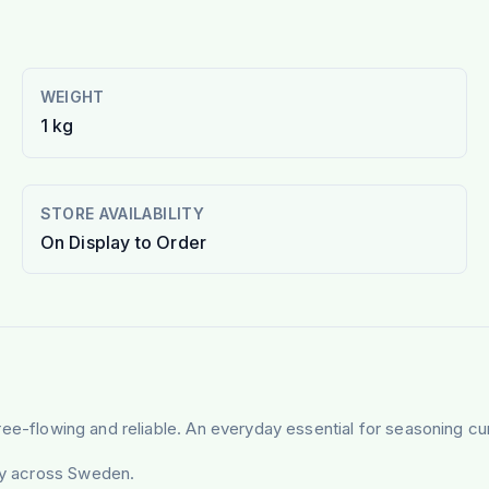
WEIGHT
1 kg
STORE AVAILABILITY
On Display to Order
, free-flowing and reliable. An everyday essential for seasoning cu
ery across Sweden.