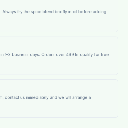
 Always fry the spice blend briefly in oil before adding
 1–3 business days. Orders over 499 kr qualify for free
m, contact us immediately and we will arrange a