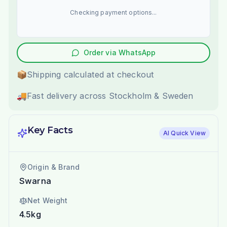
Checking payment options...
Order via WhatsApp
📦
Shipping calculated at checkout
🚚
Fast delivery across Stockholm & Sweden
Key Facts
AI Quick View
Origin & Brand
Swarna
Net Weight
4.5kg