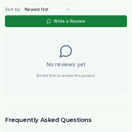
Sort by:
Newest first
Write a Review
No reviews yet
Be the first to review this product
Frequently Asked Questions