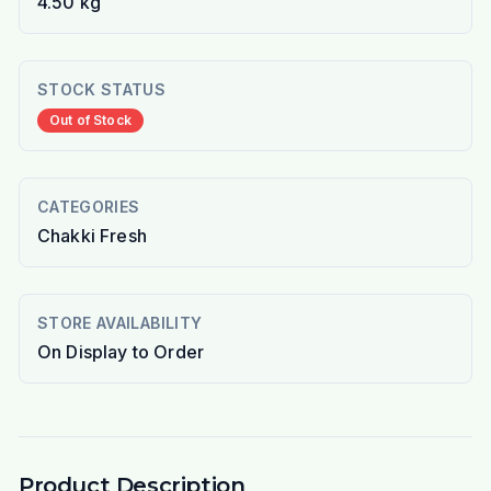
4.50 kg
STOCK STATUS
Out of Stock
CATEGORIES
Chakki Fresh
STORE AVAILABILITY
On Display to Order
Product Description