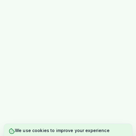
We use cookies to improve your experience