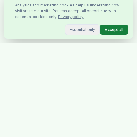
Analytics and marketing cookies help us understand how
visitors use our site. You can accept all or continue with
essential cookies only.
Privacy policy
Essential only
Accept all