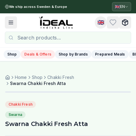
🇬🇧
EN
We ship across Sweden & Europe
🇬🇧
Toggle menu
Shop
Deals & Offers
Shop by Brands
Prepared Meals
B
Home
Shop
Chakki Fresh
Swarna Chakki Fresh Atta
Chakki Fresh
Swarna
Swarna Chakki Fresh Atta