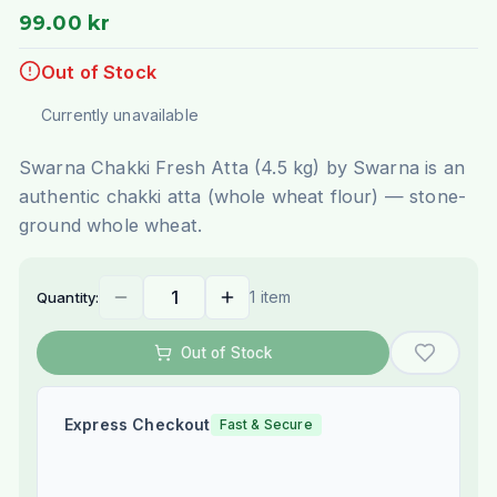
99.00 kr
Out of Stock
Currently unavailable
Swarna Chakki Fresh Atta (4.5 kg) by Swarna is an
authentic chakki atta (whole wheat flour) — stone-
ground whole wheat.
1 item
Quantity:
Out of Stock
Express Checkout
Fast & Secure