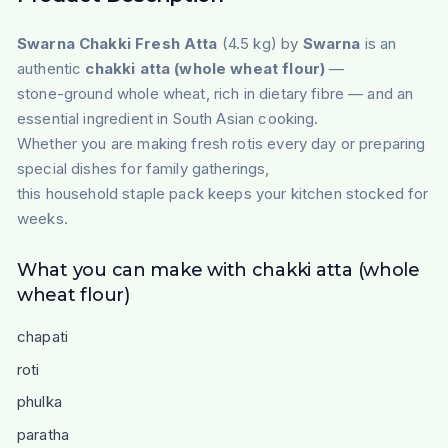
Swarna Chakki Fresh Atta
(4.5 kg) by
Swarna
is an
authentic
chakki atta (whole wheat flour)
—
stone-ground whole wheat, rich in dietary fibre — and an
essential ingredient in South Asian cooking.
Whether you are making fresh rotis every day or preparing
special dishes for family gatherings,
this household staple pack keeps your kitchen stocked for
weeks.
What you can make with chakki atta (whole
wheat flour)
chapati
roti
phulka
paratha