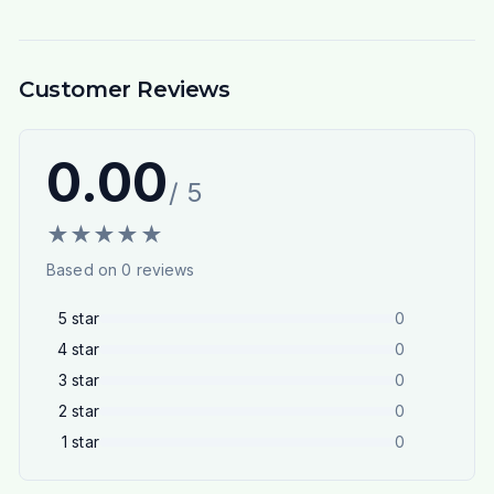
Customer Reviews
0.00
/ 5
★
★
★
★
★
Based on
0
reviews
5
star
0
4
star
0
3
star
0
2
star
0
1
star
0