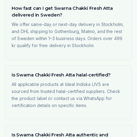
How fast can I get Swarna Chakki Fresh Atta
delivered in Sweden?
We offer same-day or next-day delivery in Stockholm,
and DHL shipping to Gothenburg, Malmö, and the rest
of Sweden within 1–3 business days. Orders over 499
kr qualify for free delivery in Stockholm.
Is Swarna Chakki Fresh Atta halal-certified?
All applicable products at Ideal Indiska LIVS are
sourced from trusted halal-certified suppliers. Check
the product label or contact us via WhatsApp for
certification details on specific items.
Is Swarna Chakki Fresh Atta authentic and