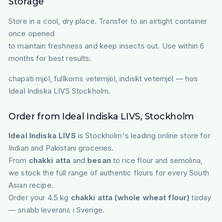
Storage
Store in a cool, dry place. Transfer to an airtight container
once opened
to maintain freshness and keep insects out. Use within 6
months for best results.
chapati mjöl, fullkorns vetemjöl, indiskt vetemjöl — hos
Ideal Indiska LIVS Stockholm.
Order from Ideal Indiska LIVS, Stockholm
Ideal Indiska LIVS
is Stockholm's leading online store for
Indian and Pakistani groceries.
From
chakki atta
and
besan
to rice flour and semolina,
we stock the full range of authentic flours for every South
Asian recipe.
Order your 4.5 kg
chakki atta (whole wheat flour)
today
— snabb leverans i Sverige.