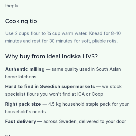
thepla
Cooking tip
Use 2 cups flour to ¾ cup warm water. Knead for 8–10
minutes and rest for 30 minutes for soft, pliable rotis.
Why buy from Ideal Indiska LIVS?
Authentic milling
— same quality used in South Asian
home kitchens
Hard to find in Swedish supermarkets
— we stock
specialist flours you won't find at ICA or Coop
Right pack size
— 4.5 kg household staple pack for your
household's needs
Fast delivery
— across Sweden, delivered to your door