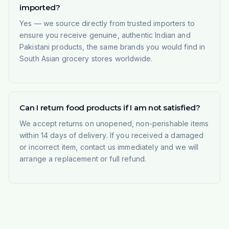
imported?
Yes — we source directly from trusted importers to
ensure you receive genuine, authentic Indian and
Pakistani products, the same brands you would find in
South Asian grocery stores worldwide.
Can I return food products if I am not satisfied?
We accept returns on unopened, non-perishable items
within 14 days of delivery. If you received a damaged
or incorrect item, contact us immediately and we will
arrange a replacement or full refund.