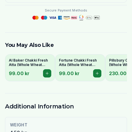
Secure Payment Methods
You May Also Like
Al Baker Chakki Fresh
Fortune Chakki Fresh
Pillsbury Cha
Atta (Whole Wheat
Atta (Whole Wheat
(Whole Wheat
Flour)
Flour) 5kg - For Soft &
10kg - Bulk 
99.00 kr
99.00 kr
230.00 k
Fluffy Rotis
for Soft Roti
Additional Information
WEIGHT