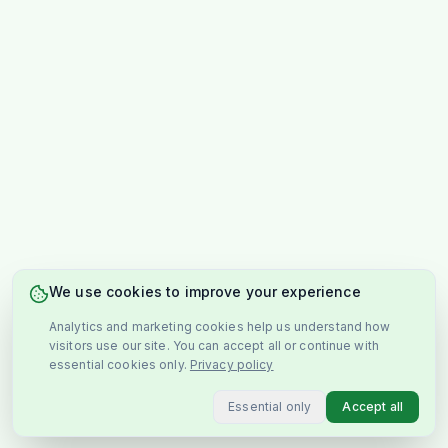
We use cookies to improve your experience
Analytics and marketing cookies help us understand how
visitors use our site. You can accept all or continue with
essential cookies only.
Privacy policy
Essential only
Accept all