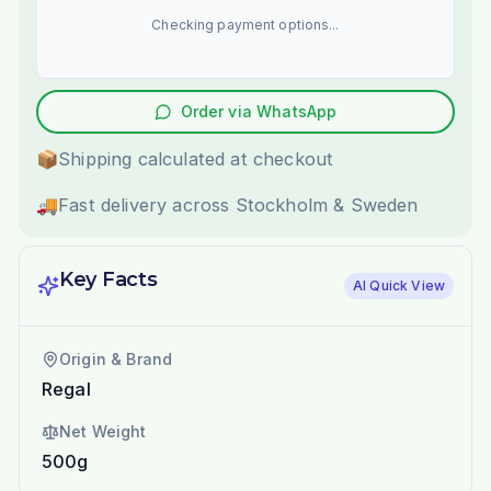
Checking payment options...
Order via WhatsApp
📦
Shipping calculated at checkout
🚚
Fast delivery across Stockholm & Sweden
Key Facts
AI Quick View
Origin & Brand
Regal
Net Weight
500g