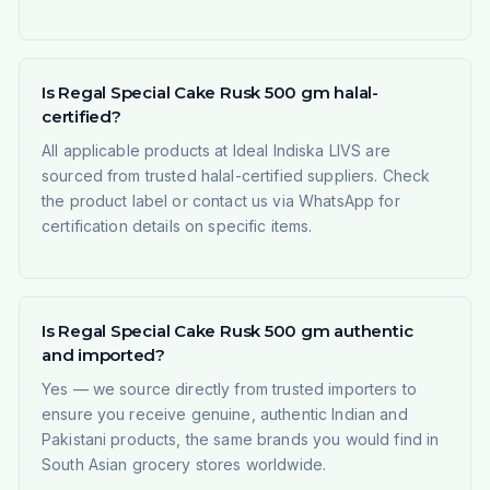
Is Regal Special Cake Rusk 500 gm halal-
certified?
All applicable products at Ideal Indiska LIVS are
sourced from trusted halal-certified suppliers. Check
the product label or contact us via WhatsApp for
certification details on specific items.
Is Regal Special Cake Rusk 500 gm authentic
and imported?
Yes — we source directly from trusted importers to
ensure you receive genuine, authentic Indian and
Pakistani products, the same brands you would find in
South Asian grocery stores worldwide.