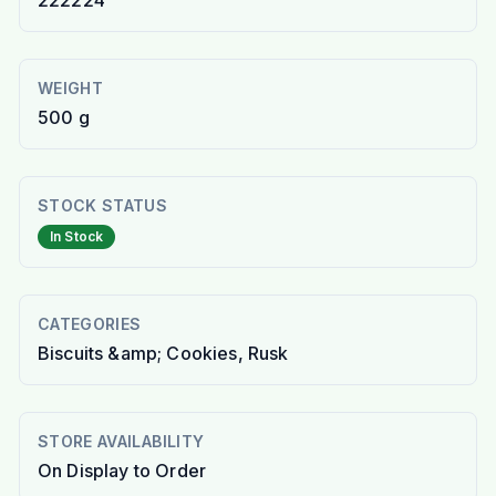
222224
WEIGHT
500 g
STOCK STATUS
In Stock
CATEGORIES
Biscuits &amp; Cookies, Rusk
STORE AVAILABILITY
On Display to Order