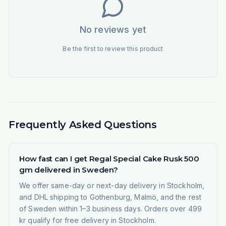
No reviews yet
Be the first to review this product
Frequently Asked Questions
How fast can I get Regal Special Cake Rusk 500
gm delivered in Sweden?
We offer same-day or next-day delivery in Stockholm,
and DHL shipping to Gothenburg, Malmö, and the rest
of Sweden within 1–3 business days. Orders over 499
kr qualify for free delivery in Stockholm.