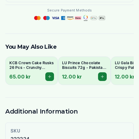
Secure Payment Methods
You May Also Like
KCB Crown Cake Rusks
LU Prince Chocolate
LU Gala Biscu
26 Pcs - Crunchy
Biscuits 72g - Pakistani
Crispy Pakis
Twice-Baked Tea
Chocolate Cream
Style Tea Bis
65.00 kr
12.00 kr
12.00 kr
Rusks
Sandwich Cookies
Additional Information
SKU