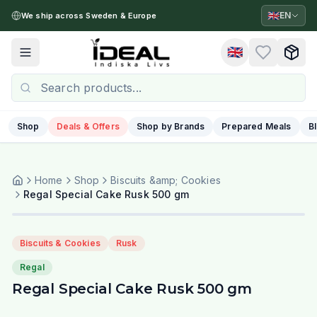
🇬🇧
EN
We ship across Sweden & Europe
🇬🇧
Toggle menu
Shop
Deals & Offers
Shop by Brands
Prepared Meals
B
Home
Shop
Biscuits &amp; Cookies
Regal Special Cake Rusk 500 gm
Biscuits & Cookies
Rusk
Regal
Regal Special Cake Rusk 500 gm