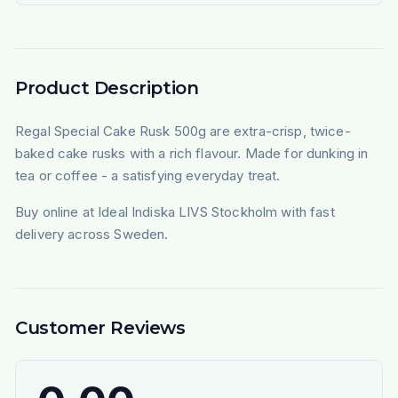
Product Description
Regal Special Cake Rusk 500g are extra-crisp, twice-
baked cake rusks with a rich flavour. Made for dunking in
tea or coffee - a satisfying everyday treat.
Buy online at Ideal Indiska LIVS Stockholm with fast
delivery across Sweden.
Customer Reviews