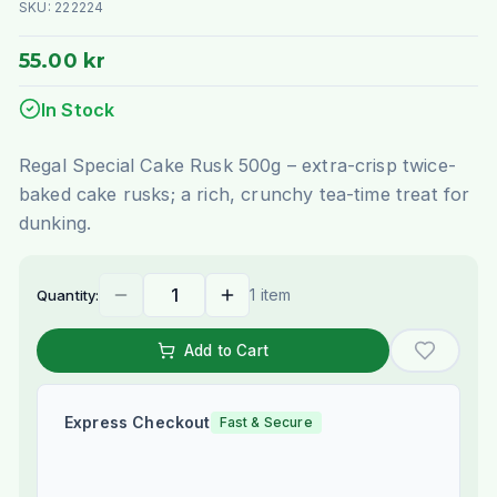
SKU:
222224
55.00 kr
In Stock
Regal Special Cake Rusk 500g – extra-crisp twice-
baked cake rusks; a rich, crunchy tea-time treat for
dunking.
1 item
Quantity:
Add to Cart
Express Checkout
Fast & Secure