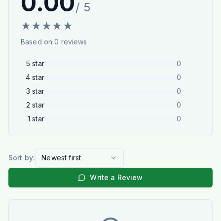
0.00
/ 5
★
★
★
★
★
Based on
0
reviews
5
star
0
4
star
0
3
star
0
2
star
0
1
star
0
Sort by:
Newest first
Write a Review