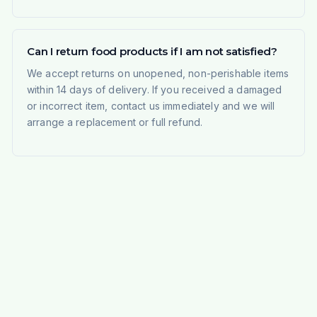
Can I return food products if I am not satisfied?
We accept returns on unopened, non-perishable items
within 14 days of delivery. If you received a damaged
or incorrect item, contact us immediately and we will
arrange a replacement or full refund.