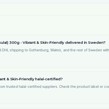
Gulal) 300g - Vibrant & Skin-Friendly delivered in Sweden?
 DHL shipping to Gothenburg, Malmö, and the rest of Sweden within
ant & Skin-Friendly halal-certified?
rom trusted halal-certified suppliers. Check the product label or con