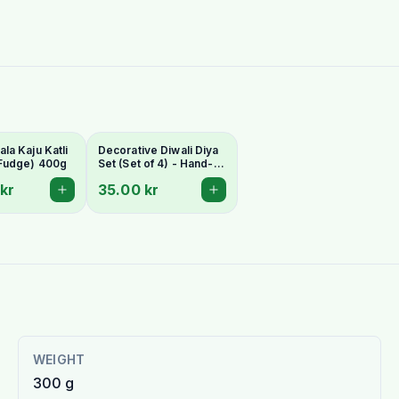
a Kaju Katli
Decorative Diwali Diya
Fudge) 400g
Set (Set of 4) - Hand-
Painted Clay Lamps
kr
35.00 kr
WEIGHT
300 g