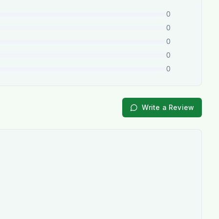
0
0
0
0
0
Write a Review