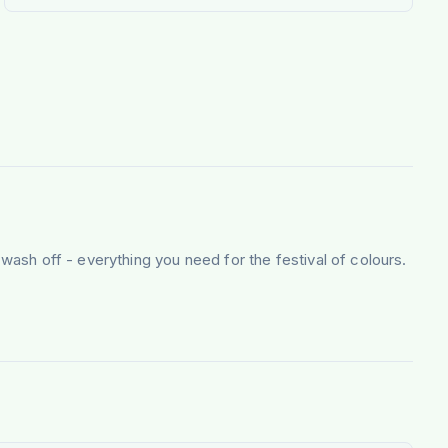
 wash off - everything you need for the festival of colours.