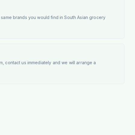
e same brands you would find in South Asian grocery
m, contact us immediately and we will arrange a