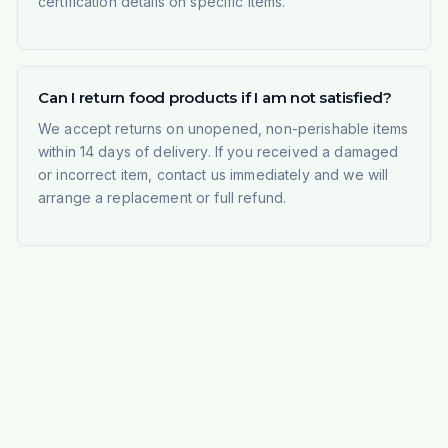
certification details on specific items.
Can I return food products if I am not satisfied?
We accept returns on unopened, non-perishable items
within 14 days of delivery. If you received a damaged
or incorrect item, contact us immediately and we will
arrange a replacement or full refund.