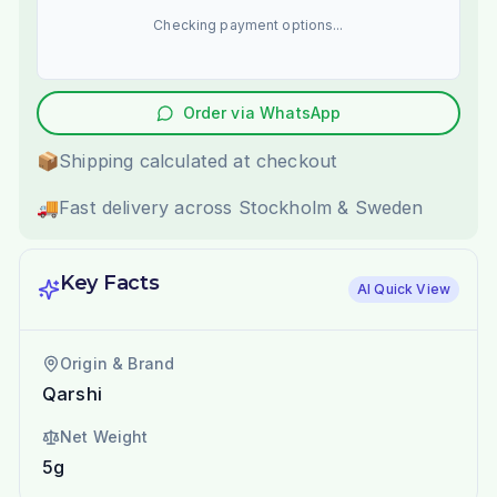
Checking payment options...
Order via WhatsApp
📦
Shipping calculated at checkout
🚚
Fast delivery across Stockholm & Sweden
Key Facts
AI Quick View
Origin & Brand
Qarshi
Net Weight
5g