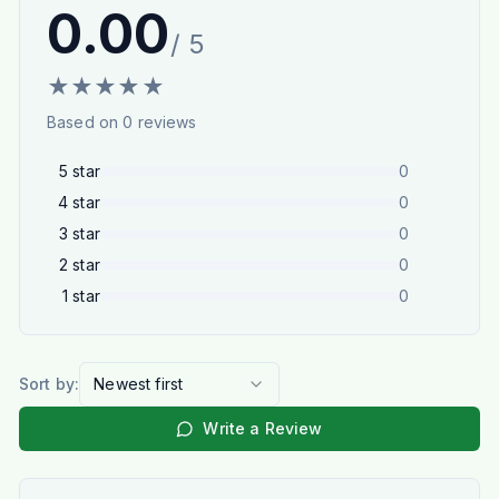
0.00
/ 5
★
★
★
★
★
Based on
0
reviews
5
star
0
4
star
0
3
star
0
2
star
0
1
star
0
Sort by:
Newest first
Write a Review