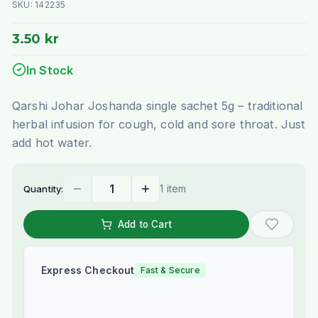
SKU:
142235
3.50 kr
In Stock
Qarshi Johar Joshanda single sachet 5g – traditional
herbal infusion for cough, cold and sore throat. Just
add hot water.
1 item
Quantity:
Add to Cart
Express Checkout
Fast & Secure