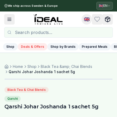
🇬🇧
EN
We ship across Sweden & Europe
🇬🇧
Toggle menu
Shop
Deals & Offers
Shop by Brands
Prepared Meals
B
Home
Shop
Black Tea &amp; Chai Blends
Qarshi Johar Joshanda 1 sachet 5g
Black Tea & Chai Blends
Qarshi
Qarshi Johar Joshanda 1 sachet 5g