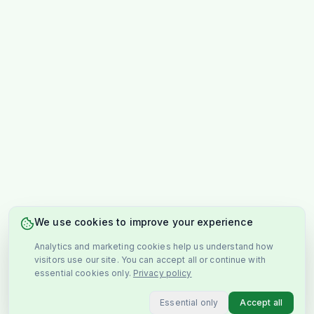
We use cookies to improve your experience
Analytics and marketing cookies help us understand how
visitors use our site. You can accept all or continue with
essential cookies only.
Privacy policy
Essential only
Accept all