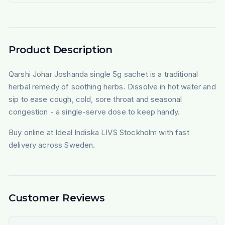
Product Description
Qarshi Johar Joshanda single 5g sachet is a traditional
herbal remedy of soothing herbs. Dissolve in hot water and
sip to ease cough, cold, sore throat and seasonal
congestion - a single-serve dose to keep handy.
Buy online at Ideal Indiska LIVS Stockholm with fast
delivery across Sweden.
Customer Reviews