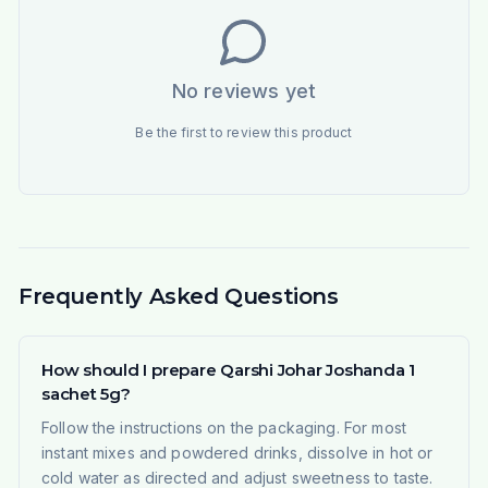
No reviews yet
Be the first to review this product
Frequently Asked Questions
How should I prepare Qarshi Johar Joshanda 1
sachet 5g?
Follow the instructions on the packaging. For most
instant mixes and powdered drinks, dissolve in hot or
cold water as directed and adjust sweetness to taste.