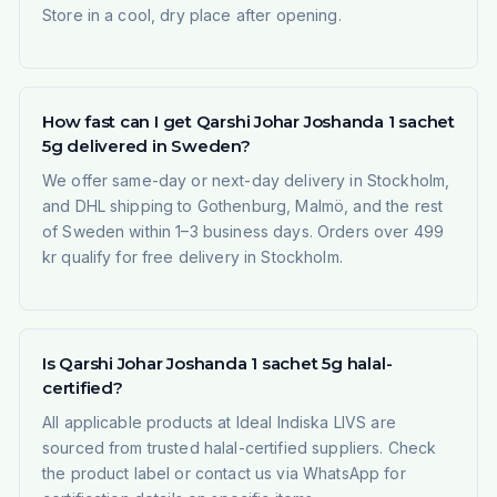
Store in a cool, dry place after opening.
How fast can I get Qarshi Johar Joshanda 1 sachet
5g delivered in Sweden?
We offer same-day or next-day delivery in Stockholm,
and DHL shipping to Gothenburg, Malmö, and the rest
of Sweden within 1–3 business days. Orders over 499
kr qualify for free delivery in Stockholm.
Is Qarshi Johar Joshanda 1 sachet 5g halal-
certified?
All applicable products at Ideal Indiska LIVS are
sourced from trusted halal-certified suppliers. Check
the product label or contact us via WhatsApp for