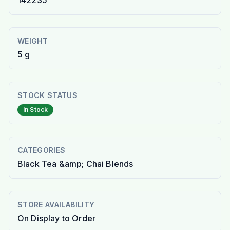
142235
WEIGHT
5 g
STOCK STATUS
In Stock
CATEGORIES
Black Tea &amp; Chai Blends
STORE AVAILABILITY
On Display to Order