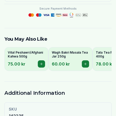
Secure Payment Methods
You May Also Like
Vital Peshawri/Afghani
Wagh Bakri Masala Tea
Tata Tea Pr
Kahwa 500g
Jar 250g
400g
75.00 kr
60.00 kr
78.00 kr
Additional Information
SKU