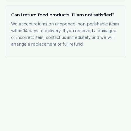
Can I return food products if I am not satisfied?
We accept returns on unopened, non-perishable items
within 14 days of delivery. If you received a damaged
or incorrect item, contact us immediately and we will
arrange a replacement or full refund.