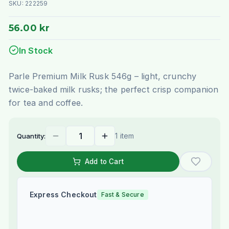
SKU:
222259
56.00 kr
In Stock
Parle Premium Milk Rusk 546g – light, crunchy
twice-baked milk rusks; the perfect crisp companion
for tea and coffee.
1 item
Quantity:
Add to Cart
Express Checkout
Fast & Secure