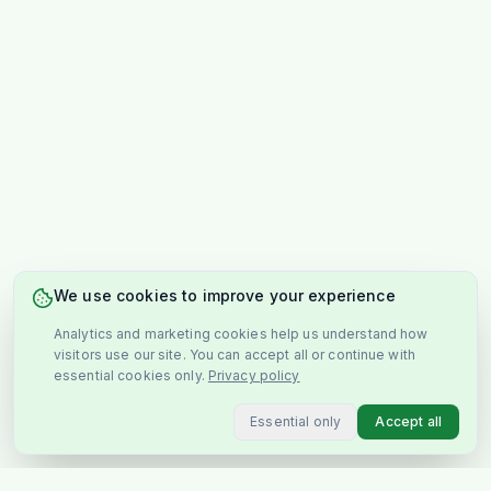
We use cookies to improve your experience
Analytics and marketing cookies help us understand how
visitors use our site. You can accept all or continue with
essential cookies only.
Privacy policy
Essential only
Accept all