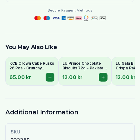
Secure Payment Methods
You May Also Like
KCB Crown Cake Rusks
LU Prince Chocolate
LU Gala Biscu
26 Pcs - Crunchy
Biscuits 72g - Pakistani
Crispy Pakis
Twice-Baked Tea
Chocolate Cream
Style Tea Bis
65.00 kr
12.00 kr
12.00 kr
Rusks
Sandwich Cookies
Additional Information
SKU