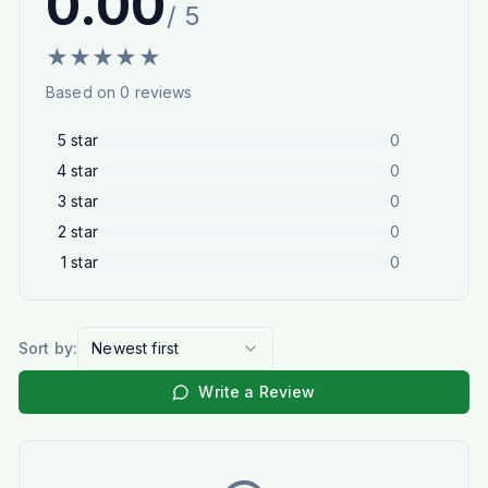
0.00
/ 5
★
★
★
★
★
Based on
0
reviews
5
star
0
4
star
0
3
star
0
2
star
0
1
star
0
Sort by:
Newest first
Write a Review