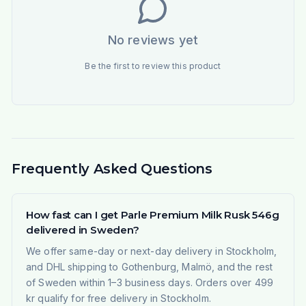
No reviews yet
Be the first to review this product
Frequently Asked Questions
How fast can I get Parle Premium Milk Rusk 546g
delivered in Sweden?
We offer same-day or next-day delivery in Stockholm,
and DHL shipping to Gothenburg, Malmö, and the rest
of Sweden within 1–3 business days. Orders over 499
kr qualify for free delivery in Stockholm.