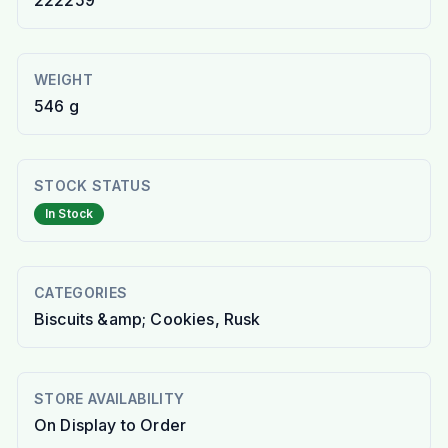
222259
WEIGHT
546 g
STOCK STATUS
In Stock
CATEGORIES
Biscuits &amp; Cookies, Rusk
STORE AVAILABILITY
On Display to Order