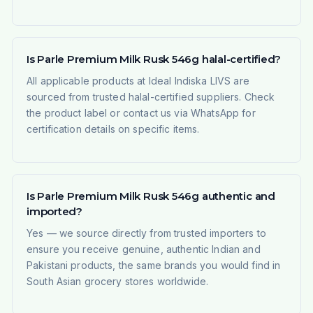
Is Parle Premium Milk Rusk 546g halal-certified?
All applicable products at Ideal Indiska LIVS are
sourced from trusted halal-certified suppliers. Check
the product label or contact us via WhatsApp for
certification details on specific items.
Is Parle Premium Milk Rusk 546g authentic and
imported?
Yes — we source directly from trusted importers to
ensure you receive genuine, authentic Indian and
Pakistani products, the same brands you would find in
South Asian grocery stores worldwide.