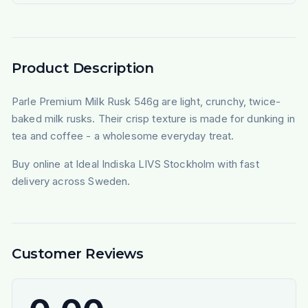
Product Description
Parle Premium Milk Rusk 546g are light, crunchy, twice-
baked milk rusks. Their crisp texture is made for dunking in
tea and coffee - a wholesome everyday treat.
Buy online at Ideal Indiska LIVS Stockholm with fast
delivery across Sweden.
Customer Reviews