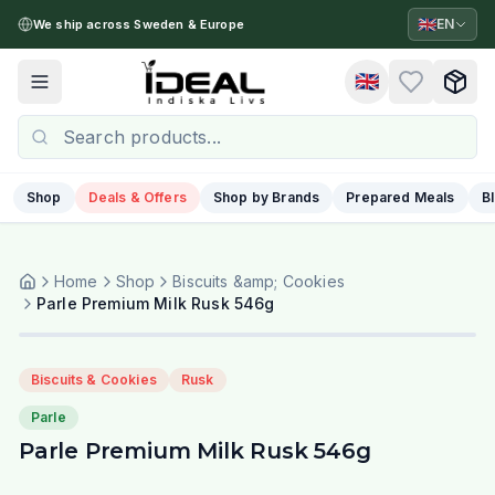
🇬🇧
EN
We ship across Sweden & Europe
🇬🇧
Toggle menu
Shop
Deals & Offers
Shop by Brands
Prepared Meals
B
Home
Shop
Biscuits &amp; Cookies
Parle Premium Milk Rusk 546g
Biscuits & Cookies
Rusk
Parle
Parle Premium Milk Rusk 546g