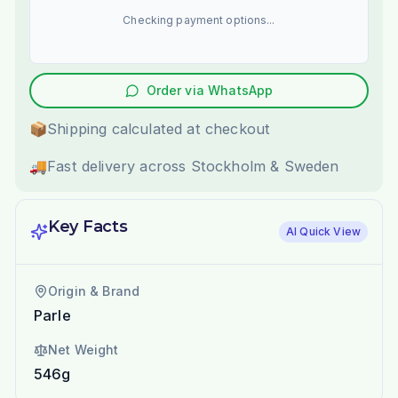
Checking payment options...
Order via WhatsApp
📦
Shipping calculated at checkout
🚚
Fast delivery across Stockholm & Sweden
Key Facts
AI Quick View
Origin & Brand
Parle
Net Weight
546g