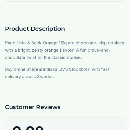
Product Description
Parle Hide & Seek Orange 112g are chocolate-chip cookies
with a bright, zesty orange flavour. A fun citrus-and-
chocolate twist on the classic cookie.
Buy online at Ideal Indiska LIVS Stockholm with fast
delivery across Sweden.
Customer Reviews