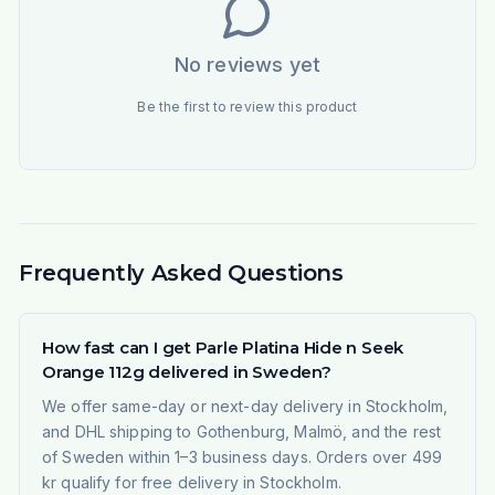
No reviews yet
Be the first to review this product
Frequently Asked Questions
How fast can I get Parle Platina Hide n Seek
Orange 112g delivered in Sweden?
We offer same-day or next-day delivery in Stockholm,
and DHL shipping to Gothenburg, Malmö, and the rest
of Sweden within 1–3 business days. Orders over 499
kr qualify for free delivery in Stockholm.