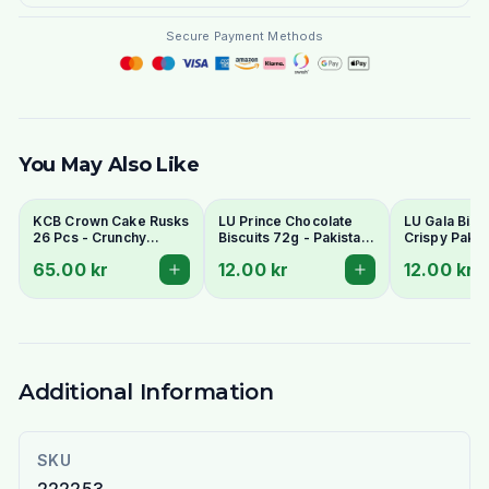
Secure Payment Methods
You May Also Like
KCB Crown Cake Rusks
LU Prince Chocolate
LU Gala Biscu
26 Pcs - Crunchy
Biscuits 72g - Pakistani
Crispy Pakis
Twice-Baked Tea
Chocolate Cream
Style Tea Bis
65.00 kr
12.00 kr
12.00 kr
Rusks
Sandwich Cookies
Additional Information
SKU