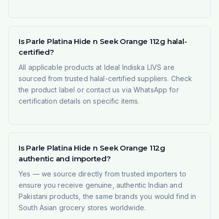
Is Parle Platina Hide n Seek Orange 112g halal-
certified?
All applicable products at Ideal Indiska LIVS are
sourced from trusted halal-certified suppliers. Check
the product label or contact us via WhatsApp for
certification details on specific items.
Is Parle Platina Hide n Seek Orange 112g
authentic and imported?
Yes — we source directly from trusted importers to
ensure you receive genuine, authentic Indian and
Pakistani products, the same brands you would find in
South Asian grocery stores worldwide.