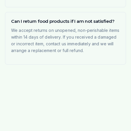
Can I return food products if I am not satisfied?
We accept returns on unopened, non-perishable items
within 14 days of delivery. If you received a damaged
or incorrect item, contact us immediately and we will
arrange a replacement or full refund.