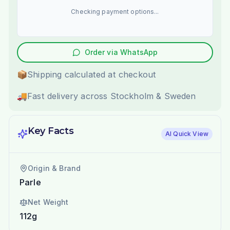
Checking payment options...
Order via WhatsApp
📦
Shipping calculated at checkout
🚚
Fast delivery across Stockholm & Sweden
Key Facts
AI Quick View
Origin & Brand
Parle
Net Weight
112g