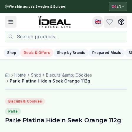
🇬🇧
EN
We ship across Sweden & Europe
🇬🇧
Toggle menu
Shop
Deals & Offers
Shop by Brands
Prepared Meals
B
Home
Shop
Biscuits &amp; Cookies
Parle Platina Hide n Seek Orange 112g
Biscuits & Cookies
Parle
Parle Platina Hide n Seek Orange 112g