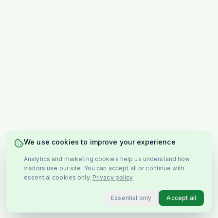
We use cookies to improve your experience
Analytics and marketing cookies help us understand how
visitors use our site. You can accept all or continue with
essential cookies only.
Privacy policy
Essential only
Accept all