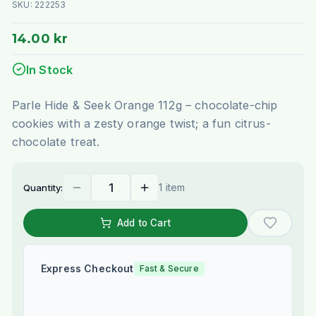
SKU:
222253
14.00 kr
In Stock
Parle Hide & Seek Orange 112g – chocolate-chip
cookies with a zesty orange twist; a fun citrus-
chocolate treat.
1 item
Quantity:
Add to Cart
Express Checkout
Fast & Secure