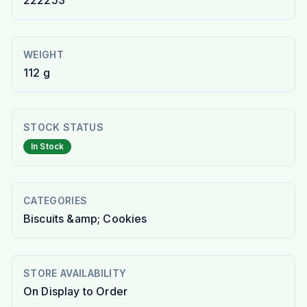
222253
WEIGHT
112 g
STOCK STATUS
In Stock
CATEGORIES
Biscuits &amp; Cookies
STORE AVAILABILITY
On Display to Order