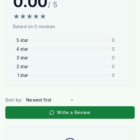
0.00
/ 5
★
★
★
★
★
Based on
0
reviews
5
star
0
4
star
0
3
star
0
2
star
0
1
star
0
Sort by:
Newest first
Write a Review