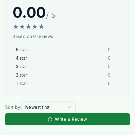
0.00
/ 5
★
★
★
★
★
Based on
0
reviews
5
star
0
4
star
0
3
star
0
2
star
0
1
star
0
Sort by:
Newest first
Write a Review