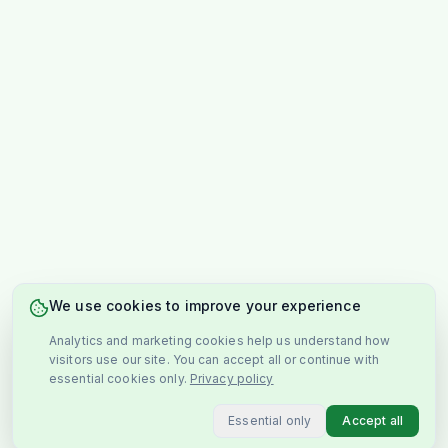
We use cookies to improve your experience
Analytics and marketing cookies help us understand how
visitors use our site. You can accept all or continue with
essential cookies only.
Privacy policy
Essential only
Accept all