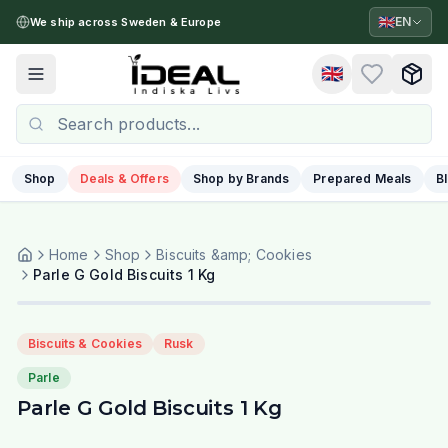
🇬🇧
EN
We ship across Sweden & Europe
🇬🇧
Toggle menu
Shop
Deals & Offers
Shop by Brands
Prepared Meals
B
Home
Shop
Biscuits &amp; Cookies
Parle G Gold Biscuits 1 Kg
Biscuits & Cookies
Rusk
Parle
Parle G Gold Biscuits 1 Kg