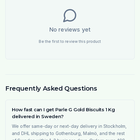
No reviews yet
Be the first to review this product
Frequently Asked Questions
How fast can I get Parle G Gold Biscuits 1 Kg
delivered in Sweden?
We offer same-day or next-day delivery in Stockholm,
and DHL shipping to Gothenburg, Malmö, and the rest