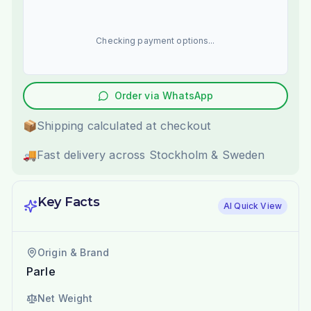
Checking payment options...
Order via WhatsApp
📦
Shipping calculated at checkout
🚚
Fast delivery across Stockholm & Sweden
Key Facts
AI Quick View
Origin & Brand
Parle
Net Weight