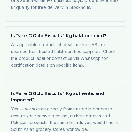
of Sweden within 1–3 business days. Orders over 499
kr qualify for free delivery in Stockholm.
Is Parle G Gold Biscuits 1 Kg halal-certified?
All applicable products at Ideal Indiska LIVS are
sourced from trusted halal-certified suppliers. Check
the product label or contact us via WhatsApp for
certification details on specific items.
Is Parle G Gold Biscuits 1 Kg authentic and
imported?
Yes — we source directly from trusted importers to
ensure you receive genuine, authentic Indian and
Pakistani products, the same brands you would find in
South Asian grocery stores worldwide.