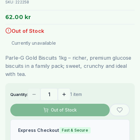
SKU:
222258
62.00 kr
Out of Stock
Currently unavailable
Parle-G Gold Biscuits 1kg – richer, premium glucose
biscuits in a family pack; sweet, crunchy and ideal
with tea.
1 item
Quantity:
Out of Stock
Express Checkout
Fast & Secure