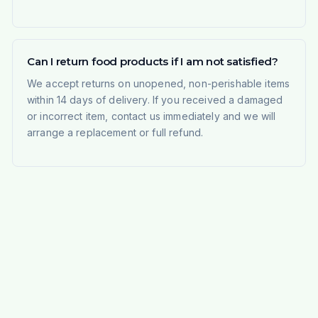
Can I return food products if I am not satisfied?
We accept returns on unopened, non-perishable items
within 14 days of delivery. If you received a damaged
or incorrect item, contact us immediately and we will
arrange a replacement or full refund.