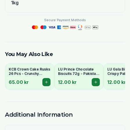
1kg
Secure Payment Methods
You May Also Like
KCB Crown Cake Rusks
LU Prince Chocolate
LU Gala Biscu
26 Pcs - Crunchy
Biscuits 72g - Pakistani
Crispy Pakis
Twice-Baked Tea
Chocolate Cream
Style Tea Bis
65.00 kr
12.00 kr
12.00 kr
Rusks
Sandwich Cookies
Additional Information