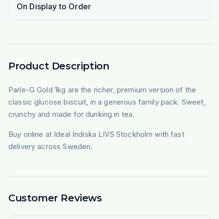
On Display to Order
Product Description
Parle-G Gold 1kg are the richer, premium version of the
classic glucose biscuit, in a generous family pack. Sweet,
crunchy and made for dunking in tea.
Buy online at Ideal Indiska LIVS Stockholm with fast
delivery across Sweden.
Customer Reviews