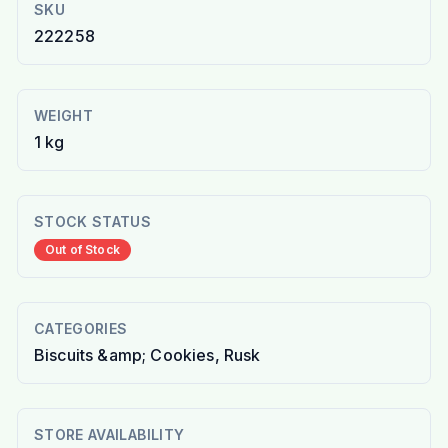
SKU
222258
WEIGHT
1 kg
STOCK STATUS
Out of Stock
CATEGORIES
Biscuits &amp; Cookies, Rusk
STORE AVAILABILITY