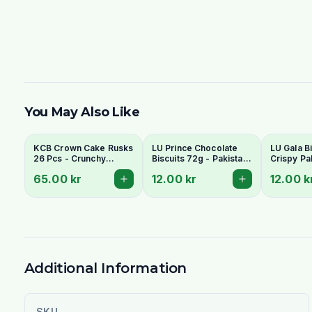
You May Also Like
KCB Crown Cake Rusks
LU Prince Chocolate
LU Gala Bi
26 Pcs - Crunchy
Biscuits 72g - Pakistani
Crispy Pa
Twice-Baked Tea
Chocolate Cream
Style Tea 
65.00 kr
12.00 kr
12.00 k
Rusks
Sandwich Cookies
Additional Information
SKU