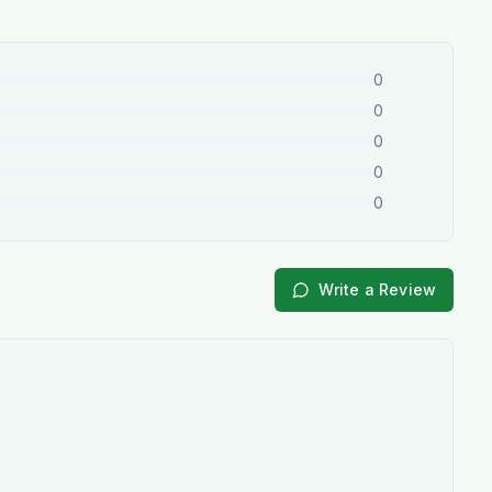
0
0
0
0
0
Write a Review