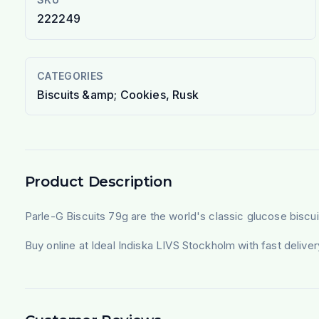
222249
CATEGORIES
Biscuits &amp; Cookies, Rusk
Product Description
Parle-G Biscuits 79g are the world's classic glucose biscuit
Buy online at Ideal Indiska LIVS Stockholm with fast deliv