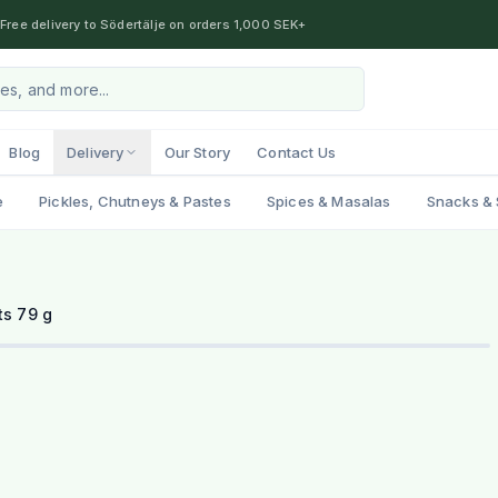
Free delivery to Södertälje on orders 1,000 SEK+
Blog
Delivery
Our Story
Contact Us
e
Pickles, Chutneys & Pastes
Spices & Masalas
Snacks & 
ts 79 g