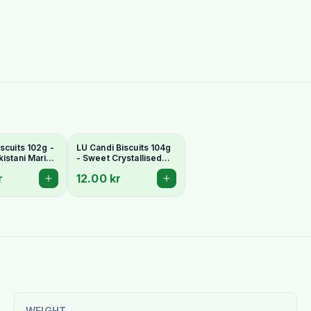
scuits 102g -
LU Candi Biscuits 104g
kistani Marie-
- Sweet Crystallised
Biscuits
Sugar Pakistani Biscuits
r
12.00 kr
WEIGHT