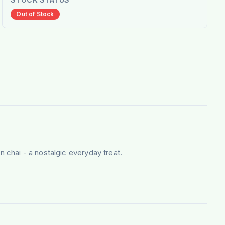
Out of Stock
n chai - a nostalgic everyday treat.