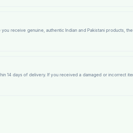
e you receive genuine, authentic Indian and Pakistani products, th
n 14 days of delivery. If you received a damaged or incorrect ite