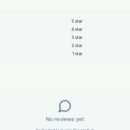
5
star
4
star
3
star
2
star
1
star
No reviews yet