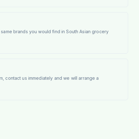
e same brands you would find in South Asian grocery
m, contact us immediately and we will arrange a