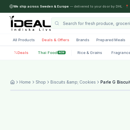
We ship across Sweden & Europe
— delivered to your door by DHL
·
📍 
All Products
Deals & Offers
Brands
Prepared Meals
Deals
Thai Food
Rice & Grains
Fragranc
NEW
Home
Shop
Biscuits &amp; Cookies
Parle G Biscui