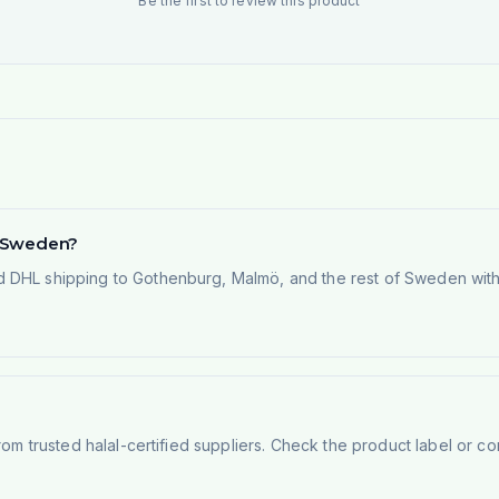
Be the first to review this product
in Sweden?
 DHL shipping to Gothenburg, Malmö, and the rest of Sweden within
rom trusted halal-certified suppliers. Check the product label or con