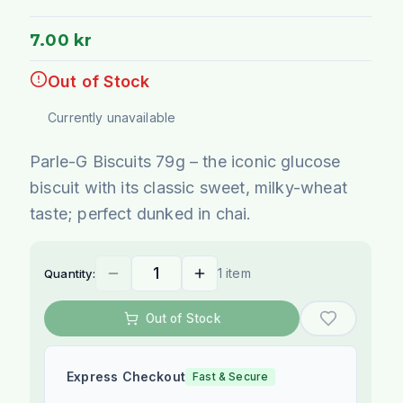
7.00 kr
Out of Stock
Currently unavailable
Parle-G Biscuits 79g – the iconic glucose
biscuit with its classic sweet, milky-wheat
taste; perfect dunked in chai.
1 item
Quantity:
Out of Stock
Express Checkout
Fast & Secure