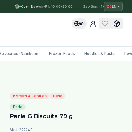
🇬🇧
EN
Open Now
Mon-Fri: 10:00–20:00
·
·
Sat-Sun: 11:00–19:00
·
M
EN
Savouries (Namkeen)
Frozen Foods
Noodles & Pasta
Pow
Biscuits & Cookies
Rusk
Parle
Parle G Biscuits 79 g
SKU:
222249