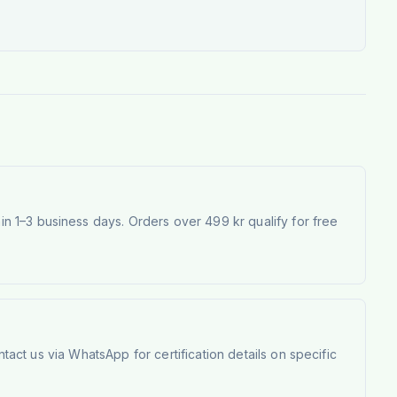
 1–3 business days. Orders over 499 kr qualify for free
tact us via WhatsApp for certification details on specific