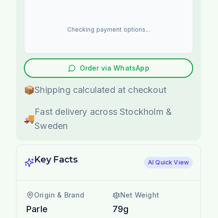
Checking payment options...
Order via WhatsApp
📦
Shipping calculated at checkout
Fast delivery across Stockholm &
🚚
Sweden
Key Facts
AI Quick View
Origin & Brand
Net Weight
Parle
79g