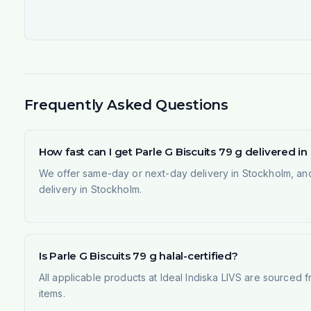
Frequently Asked Questions
How fast can I get Parle G Biscuits 79 g delivered 
We offer same-day or next-day delivery in Stockholm, and
delivery in Stockholm.
Is Parle G Biscuits 79 g halal-certified?
All applicable products at Ideal Indiska LIVS are sourced f
items.