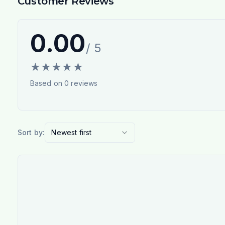
Customer Reviews
0.00
/ 5
★
★
★
★
★
Based on
0
reviews
Sort by:
Newest first