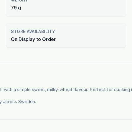
79 g
STORE AVAILABILITY
On Display to Order
, with a simple sweet, milky-wheat flavour. Perfect for dunking i
ery across Sweden.