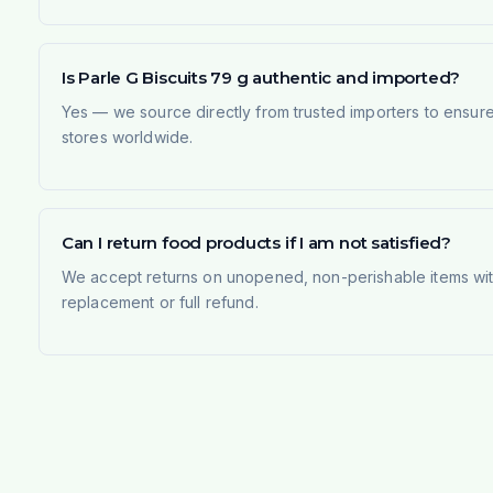
Is Parle G Biscuits 79 g authentic and imported?
Yes — we source directly from trusted importers to ensur
stores worldwide.
Can I return food products if I am not satisfied?
We accept returns on unopened, non-perishable items withi
replacement or full refund.