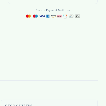
Secure Payment Methods
STOCK STATUS